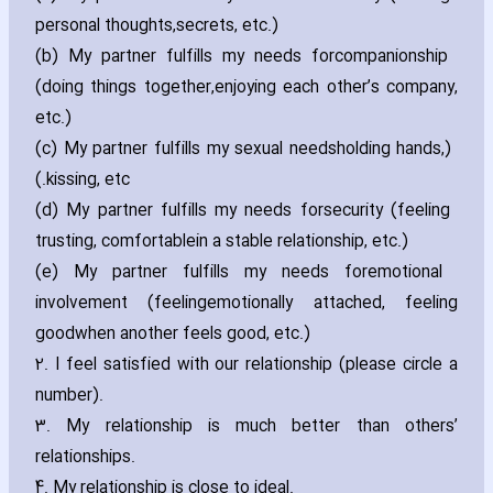
personal thoughts‚secrets‚ etc.)
(b) My partner fulfills my needs for
companionship
(doing things together‚enjoying each other’s company‚
etc.)
(c) My partner fulfills my sexual needs
(holding hands‚
kissing‚ etc.)
(d) My partner fulfills my needs for
security (feeling
trusting‚ comfortablein a stable relationship‚ etc.)
(e) My partner fulfills my needs for
emotional
involvement (feelingemotionally attached‚ feeling
goodwhen another feels good‚ etc.)
2. I feel satisfied with our relationship (please circle a
number).
3. My relationship is much better than others’
relationships.
4. My relationship is close to ideal.