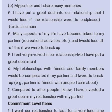
(e) My partner and I share many memories
2. I have put a great deal into our relationship that I
would lose if the relationship were to end
(please
circle a number).
3. Many aspects of my life have become linked to my
partner (recreational activities‚ etc.)‚ and I
would lose all
of this if we were to break up.
4. I feel very involved in our relationship-like I have put a
great deal into it.
5. My relationships with friends and family members
would be complicated if my partner and I
were to break
up (e.g.‚ partner is friends with people I care about).
6. Compared to other people I know‚ I have invested a
great deal in my relationship with my
partner.
Commitment Level Items
1. I want our relationship to last for a very long time