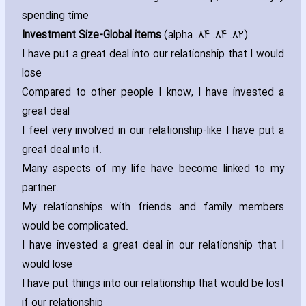
spending time
Investment Size-Global items
(alpha .84 .84 .82)
I have put a great deal into our relationship that I would
lose
Compared to other people I know‚ I have invested a
great deal
I feel very involved in our relationship-like I have put a
great deal into it.
Many aspects of my life have become linked to my
partner.
My relationships with friends and family members
would be complicated.
I have invested a great deal in our relationship that I
would lose
I have put things into our relationship that would be lost
if our relationship