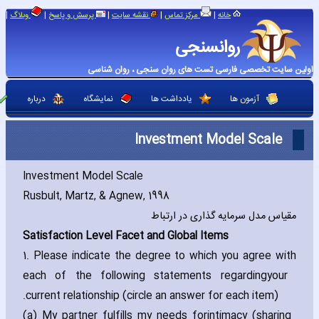
|
|
|
|
|
وبلاگ
پرسش و پاسخ
نقشه سایت
مرکز تماس
خانه
روانسنجی
اولین سایت تخصصی فارسی تست های روان سنجی ، روان شناسی
درباره
نمایشگاه
یادداشت ها
آزمون ها
Investment Model Scale
Investment Model Scale
Rusbult‚ Martz‚ & Agnew‚ 1998
مقیاس مدل سرمایه گذاری در ارتباط
Satisfaction Level Facet and Global Items
1. Please indicate the degree to which you agree with
each of the following statements regarding
your
current relationship (circle an answer for each item).
(a) My partner fulfills my needs for
intimacy (sharing