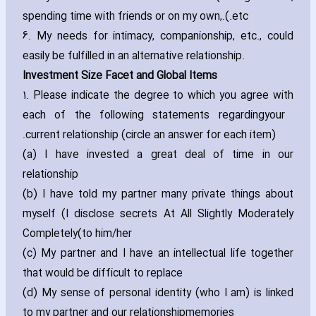
spending time with friends or on my own‚
etc.).
6. My needs for intimacy‚ companionship‚ etc.‚ could
easily be fulfilled in an alternative relationship.
Investment Size Facet and Global Items
1. Please indicate the degree to which you agree with
each of the following statements regarding
your
current relationship (circle an answer for each item).
(a) I have invested a great deal of time in our
relationship
(b) I have told my partner many private things about
myself (I disclose secrets At All Slightly Moderately
Completely
to him/her)
(c) My partner and I have an intellectual life together
that would be difficult to replace
(d) My sense of personal identity (who I am) is linked
to my partner and our relationship
memories