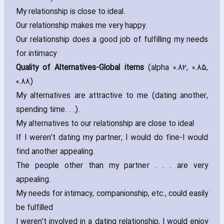
My relationship is close to ideal.
Our relationship makes me very happy.
Our relationship does a good job of fulfilling my needs
for intimacy
Quality of Alternatives-Global items
(alpha 0.82‚ 0.85‚
0.88)
My alternatives are attractive to me (dating another‚
spending time. . .).
My alternatives to our relationship are close to ideal
If I weren’t dating my partner‚ I would do fine-I would
find another appealing.
The people other than my partner . . . are very
appealing.
My needs for intimacy‚ companionship‚ etc.‚ could easily
be fulfilled
I weren’t involved in a dating relationship‚ I would enjoy