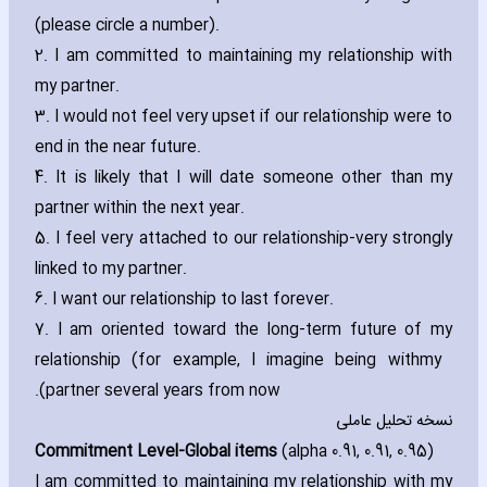
(please circle a number).
2. I am committed to maintaining my relationship with
my partner.
3. I would not feel very upset if our relationship were to
end in the near future.
4. It is likely that I will date someone other than my
partner within the next year.
5. I feel very attached to our relationship-very strongly
linked to my partner.
6. I want our relationship to last forever.
7. I am oriented toward the long-term future of my
relationship (for example‚ I imagine being with
my
partner several years from now).
نسخه تحلیل عاملی
Commitment Level-Global items
(alpha 0.91‚ 0.91‚ 0.95)
I am committed to maintaining my relationship with my