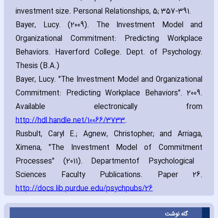
investment size. Personal Relationships‚ 5; 357-391.
Bayer‚ Lucy. (2009). The Investment Model and
Organizational Commitment: Predicting Workplace
Behaviors. Haverford College. Dept. of Psychology.
Thesis (B.A.)
Bayer‚ Lucy. "The Investment Model and Organizational
Commitment: Predicting Workplace Behaviors". 2009.
Available electronically from
http://hdl.handle.net/10066/3733
.
Rusbult‚ Caryl E.; Agnew‚ Christopher; and Arriaga‚
Ximena‚ "The Investment Model of Commitment
Processes" (2011). Department
of Psychological
Sciences Faculty Publications. Paper 26.
http://docs.lib.purdue.edu/psychpubs/26
گاه نوشت