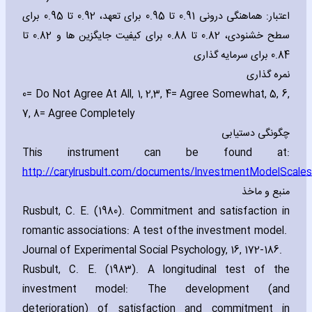
اعتبار: هماهنگی درونی 0.91 تا 0.95 برای تعهد، 0.92 تا 0.95 برای
سطح خشنودی، 0.82 تا 0.88 برای کیفیت جایگزین ها و 0.82 تا
0.84 برای سرمایه گذاری
نمره گذاری
0
= Do Not Agree At All‚ 1‚ 2‚3‚ 4= Agree Somewhat‚ 5‚ 6‚
7‚ 8= Agree Completely
چگونگی دستیابی
This instrument can be found at:
http://carylrusbult.com/documents/InvestmentModelScales
منبع و ماخذ
Rusbult‚ C. E. (1980). Commitment and satisfaction in
romantic associations: A test of
the investment model.
Journal of Experimental Social Psychology‚ 16‚ 172-186
.
Rusbult‚ C. E. (1983). A longitudinal test of the
investment model: The development (and
deterioration) of satisfaction and commitment in