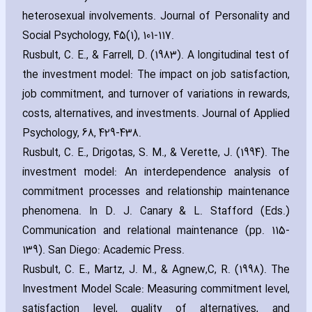
heterosexual involvements. Journal of Personality and
Social Psychology‚ 45(1)‚ 101-117
.
Rusbult‚ C. E.‚ & Farrell‚ D. (1983). A longitudinal test of
the investment model: The impact on job satisfaction‚
job commitment‚ and turnover of variations in rewards‚
costs‚ alternatives‚ and investments. Journal of Applied
Psychology‚ 68‚ 429-438
.
Rusbult‚ C. E.‚ Drigotas‚ S. M.‚ & Verette‚ J. (1994). The
investment model: An interdependence analysis of
commitment processes and relationship maintenance
phenomena. In D. J. Canary & L. Stafford (Eds.)
Communication and relational maintenance (pp. 115-
139). San Diego: Academic Press
.
Rusbult‚ C. E.‚ Martz‚ J. M.‚ & Agnew‚C‚ R. (1998). The
Investment Model Scale: Measuring commitment level‚
satisfaction level‚ quality of alternatives‚ and