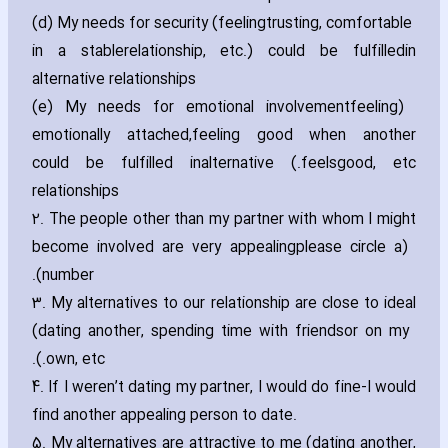
(d) My needs for security (feeling
trusting‚ comfortable
in a stablerelationship‚ etc.) could be fulfilledin
alternative relationships
(e) My needs for emotional involvement
(feeling
emotionally attached‚feeling good when another
feelsgood‚ etc.) could be fulfilled inalternative
relationships
2. The people other than my partner with whom I might
become involved are very appealing
(please circle a
number).
3. My alternatives to our relationship are close to ideal
(dating another‚ spending time with friends
or on my
own‚ etc.).
4. If I weren’t dating my partner‚ I would do fine-I would
find another appealing person to date.
5. My alternatives are attractive to me (dating another‚