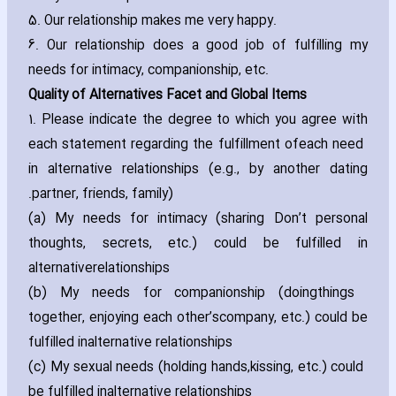
5. Our relationship makes me very happy.
6. Our relationship does a good job of fulfilling my
needs for intimacy‚ companionship‚ etc.
Quality of Alternatives Facet and Global Items
1. Please indicate the degree to which you agree with
each statement regarding the fulfillment of
each need
in alternative relationships (e.g.‚ by another dating
partner‚ friends‚ family).
(a) My needs for intimacy (sharing Don’t personal
thoughts‚ secrets‚ etc.) could be fulfilled in
alternative
relationships
(b) My needs for companionship (doing
things
together‚ enjoying each other’scompany‚ etc.) could be
fulfilled inalternative relationships
(c) My sexual needs (holding hands‚
kissing‚ etc.) could
be fulfilled inalternative relationships