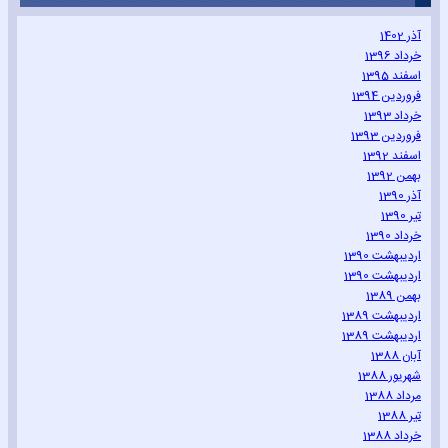
آذر 1402
خرداد 1396
اسفند 1395
فروردین 1394
خرداد 1393
فروردین 1393
اسفند 1392
بهمن 1392
آذر 1390
تیر 1390
خرداد 1390
اردیبهشت 1390
اردیبهشت 1390
بهمن 1389
اردیبهشت 1389
اردیبهشت 1389
آبان 1388
شهریور 1388
مرداد 1388
تیر 1388
خرداد 1388