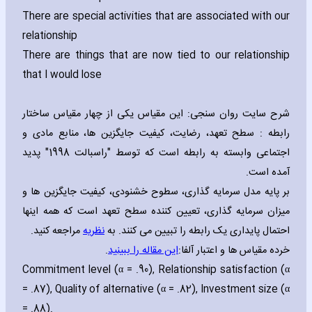
There are special activities that are associated with our
relationship
There are things that are now tied to our relationship
that I would lose
شرح سایت روان سنجی: این مقیاس یکی از چهار مقیاس ساختار
رابطه : سطح تعهد، رضایت، کیفیت جایگزین ها، منابع مادی و
اجتماعی وابسته به رابطه است که توسط "راسبالت 1998" پدید
آمده است.
بر پایه مدل سرمایه گذاری، سطوح خشنودی، کیفیت جایگزین ها و
میزان سرمایه گذاری، تعیین کننده سطح تعهد است که همه اینها
مراجعه کنید.
نظریه
احتمال پایداری یک رابطه را تبیین می کنند. به
.
این مقاله را ببینید
خرده مقیاس ها و اعتبار آلفا:
Commitment level (α = .90)‚ Relationship satisfaction (α
= .87)‚ Quality of alternative (α = .82)‚ Investment size (α
= .88).