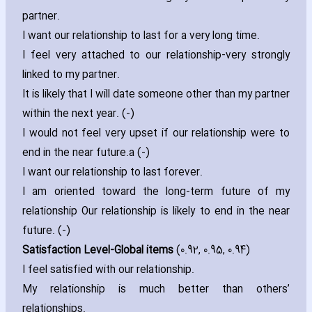
partner.
I want our relationship to last for a very long time.
I feel very attached to our relationship-very strongly
linked to my partner.
It is likely that I will date someone other than my partner
within the next year. (-)
I would not feel very upset if our relationship were to
end in the near future.a (-)
I want our relationship to last forever.
I am oriented toward the long-term future of my
relationship Our relationship is likely to end in the near
future. (-)
Satisfaction Level-Global items
(0.92‚ 0.95‚ 0.94)
I feel satisfied with our relationship.
My relationship is much better than others’
relationships.