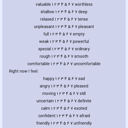
valuable 1 2 3 4 5 6 7 worthless
shallow 1 2 3 4 5 6 7 deep
relaxed 1 2 3 4 5 6 7 tense
unpleasant 1 2 3 4 5 6 7 pleasant
full 1 2 3 4 5 6 7 empty
weak 1 2 3 4 5 6 7 powerful
special 1 2 3 4 5 6 7 ordinary
rough 1 2 3 4 5 6 7 smooth
comfortable 1 2 3 4 5 6 7 uncomfortable
Right now I feel:
happy 1 2 3 4 5 6 7 sad
angry 1 2 3 4 5 6 7 pleased
moving 1 2 3 4 5 6 7 still
uncertain 1 2 3 4 5 6 7 definite
calm 1 2 3 4 5 6 7 excited
confident 1 2 3 4 5 6 7 afraid
friendly 1 2 3 4 5 6 7 unfriendly