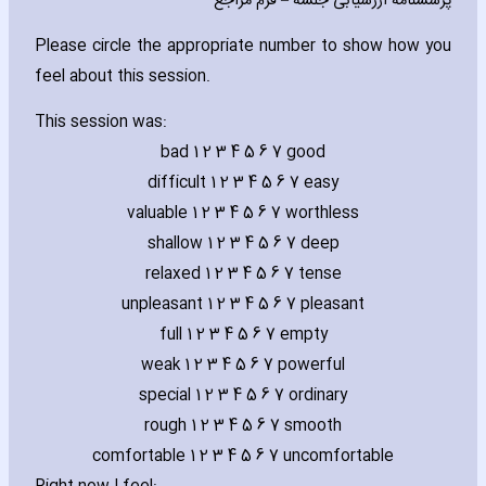
پرسشنامه ارزشیابی جلسه – فرم مراجع
Please circle the appropriate number to show how you
feel about this session.
This session was:
bad 1 2 3 4 5 6 7 good
difficult 1 2 3 4 5 6 7 easy
valuable 1 2 3 4 5 6 7 worthless
shallow 1 2 3 4 5 6 7 deep
relaxed 1 2 3 4 5 6 7 tense
unpleasant 1 2 3 4 5 6 7 pleasant
full 1 2 3 4 5 6 7 empty
weak 1 2 3 4 5 6 7 powerful
special 1 2 3 4 5 6 7 ordinary
rough 1 2 3 4 5 6 7 smooth
comfortable 1 2 3 4 5 6 7 uncomfortable