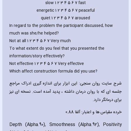
slow 1 2 3 4 5 6 7 fast
energetic 1 2 3 4 5 6 7 peaceful
quiet 1 2 3 4 5 6 7 aroused
In regard to the problem the participant discussed‚ how
much was she/he helped?
Not at all 1 2 3 4 5 6 7 Very much
To what extent do you feel that you presented the
information/story effectively?
Not effective 1 2 3 4 5 6 7 Very effective
Which affect construction formula did you use?
شرح سایت روان سنجی: این ابزار برای اندازه گیری ادراک مراجع
. نسخه ای نیز
جلسه ای که با روان درمان داشته ، پدید آمده است
برای درمانگر دارد.
خرده مقیاس ها و اعتبار: آلفا 0.88
Depth (Alpha.90)‚ Smoothness (Alpha.92)‚ Positivity