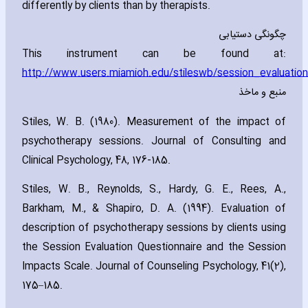
differently by clients than by therapists.
چگونگی دستیابی
This instrument can be found at:
http://www.users.miamioh.edu/stileswb/session_evaluation
منبع و ماخذ
Stiles‚ W. B. (1980). Measurement of the impact of
psychotherapy sessions. Journal of Consulting and
Clinical Psychology‚ 48‚ 176-185.
Stiles‚ W. B.‚ Reynolds‚ S.‚ Hardy‚ G. E.‚ Rees‚ A.‚
Barkham‚ M.‚ & Shapiro‚ D. A. (1994). Evaluation of
description of psychotherapy sessions by clients using
the Session Evaluation Questionnaire and the Session
Impacts Scale. Journal of Counseling Psychology‚ 41(2)‚
175–185.