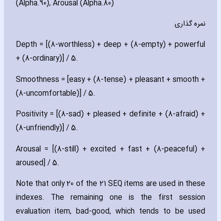
(Alpha.90)‚ Arousal (Alpha.80)
نمره گذاری
Depth = [(8-worthless) + deep + (8-empty) + powerful
+ (8-ordinary)] / 5.
Smoothness = [easy + (8-tense) + pleasant + smooth +
(8-uncomfortable)] / 5.
Positivity = [(8-sad) + pleased + definite + (8-afraid) +
(8-unfriendly)] / 5.
Arousal = [(8-still) + excited + fast + (8-peaceful) +
aroused] / 5.
Note that only 20 of the 21 SEQ items are used in these
indexes. The remaining one is the first session
evaluation item‚ bad-good‚ which tends to be used