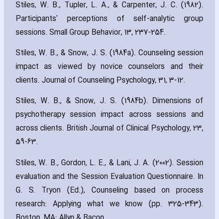
Stiles‚ W. B.‚ Tupler‚ L. A.‚ & Carpenter‚ J. C. (1982).
Participants' perceptions of self-analytic group
sessions. Small Group Behavior‚ 13‚ 237-254.
Stiles‚ W. B.‚ & Snow‚ J. S. (1984a). Counseling session
impact as viewed by novice counselors and their
clients. Journal of Counseling Psychology‚ 31‚ 3-12.
Stiles‚ W. B.‚ & Snow‚ J. S. (1984b). Dimensions of
psychotherapy session impact across sessions and
across clients. British Journal of Clinical Psychology‚ 23‚
59-63.
Stiles‚ W. B.‚ Gordon‚ L. E.‚ & Lani‚ J. A. (2002). Session
evaluation and the Session Evaluation Questionnaire. In
G. S. Tryon (Ed.)‚ Counseling based on process
research: Applying what we know (pp. 325-343).
Boston‚ MA: Allyn & Bacon.