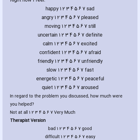
Right now I feel:
happy 1 2 3 4 5 6 7 sad
angry 1 2 3 4 5 6 7 pleased
moving 1 2 3 4 5 6 7 still
uncertain 1 2 3 4 5 6 7 definite
calm 1 2 3 4 5 6 7 excited
confident 1 2 3 4 5 6 7 afraid
friendly 1 2 3 4 5 6 7 unfriendly
slow 1 2 3 4 5 6 7 fast
energetic 1 2 3 4 5 6 7 peaceful
quiet 1 2 3 4 5 6 7 aroused
In regard to the problem you discussed‚ how much were
you helped?
Not at all 1 2 3 4 5 6 7 Very Much
Therapist Version
bad 1 2 3 4 5 6 7 good
difficult 1 2 3 4 5 6 7 easy