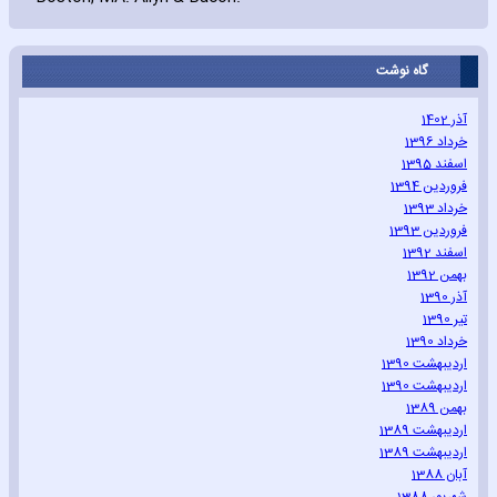
گاه نوشت
آذر 1402
خرداد 1396
اسفند 1395
فروردین 1394
خرداد 1393
فروردین 1393
اسفند 1392
بهمن 1392
آذر 1390
تیر 1390
خرداد 1390
اردیبهشت 1390
اردیبهشت 1390
بهمن 1389
اردیبهشت 1389
اردیبهشت 1389
آبان 1388