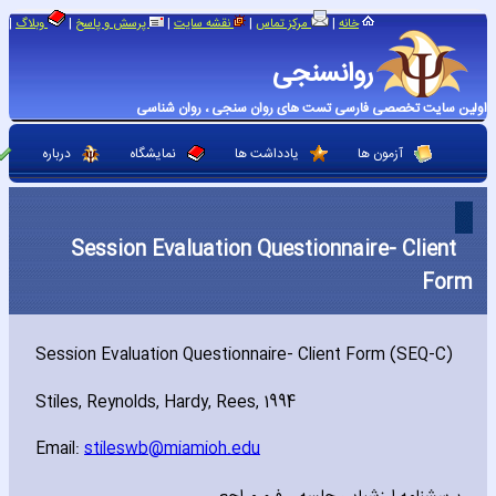
|
|
|
|
|
وبلاگ
پرسش و پاسخ
نقشه سایت
مرکز تماس
خانه
روانسنجی
اولین سایت تخصصی فارسی تست های روان سنجی ، روان شناسی
درباره
نمایشگاه
یادداشت ها
آزمون ها
Session Evaluation Questionnaire- Client
Form
Session Evaluation Questionnaire- Client Form (SEQ-C)
Stiles‚ Reynolds‚ Hardy‚ Rees‚ 1994
Email:
stileswb@miamioh.edu