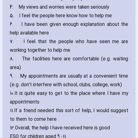
4.
My views and worries were taken seriously
5.
I feel the people here know how to help me
6.
I have been given enough explanation about the
help available here
7.
I feel that the people who have seen me are
working together to help me
8.
The facilities here are comfortable (e.g. waiting
area)
9.
My appointments are usually at a convenient time
(e.g. don’t interfere with school‚ clubs‚ college‚ work)
10.
It is quite easy to get to the place where I have my
appointments
11.
If a friend needed this sort of help‚ I would suggest
to them to come here
12.
Overall‚ the help I have received here is good
ESQ for children aged 9 -11