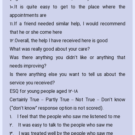
10.
It is quite easy to get to the place where the
appointments are
11.
If a friend needed similar help‚ I would recommend
that he or she come here
12.
Overall‚ the help I have received here is good
What was really good about your care?
Was there anything you didn’t like or anything that
needs improving?
Is there anything else you want to tell us about the
service you received?
ESQ for young people aged 12-18
Certainly True – Partly True – Not True – Don’t know
(“don’t know” response option is not scored).
1.
I feel that the people who saw me listened to me
2.
It was easy to talk to the people who saw me
3.
I was treated well by the people who saw me