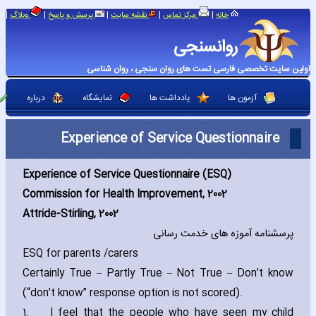
|
|
|
|
|
وبلاگ
پرسش و پاسخ
نقشه سایت
مرکز تماس
خانه
روانسنجی
اولین سایت تخصصی فارسی تست های روان سنجی ، روان شناسی
درباره
نمایشگاه
یادداشت ها
آزمون ها
Experience of Service Questionnaire
Experience of Service Questionnaire (ESQ)
Commission for Health Improvement‚ 2002
Attride-Stirling‚ 2002
پرسشنامه آموزه های خدمت رسانی
ESQ for parents /carers
Certainly True – Partly True – Not True – Don’t know
(“don’t know” response option is not scored).
1.
I feel that the people who have seen my child