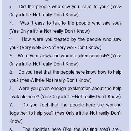
1.
Did the people who saw you listen to you? (Yes-
Only a little-Not really-Don’t Know)
2.
Was it easy to talk to the people who saw you?
(Yes-Only a little-Not really-Don’t Know)
3.
How were you treated by the people who saw
you? (Very well-Ok-Not very well-Don’t Know)
4.
Were your views and worries taken seriously? (Yes-
Only a little-Not really-Don’t Know)
5.
Do you feel that the people here know how to help
you? (Yes-A little-Not really-Don’t Know)
6.
Were you given enough explanation about the help
available here? (Yes-Only a little-Not really-Don’t Know)
7.
Do you feel that the people here are working
together to help you? (Yes-Only a little-Not really-Don’t
Know)
8.
The facilities here (like the waiting area) are…