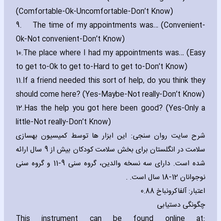
(Comfortable-Ok-Uncomfortable-Don’t Know)
9.
The time of my appointments was… (Convenient-
Ok-Not convenient-Don’t Know)
10.
The place where I had my appointments was… (Easy
to get to-Ok to get to-Hard to get to-Don’t Know)
11.
If a friend needed this sort of help‚ do you think they
should come here? (Yes-Maybe-Not really-Don’t Know)
12.
Has the help you got here been good? (Yes-Only a
little-Not really-Don’t Know)
شرح سایت روان سنجی: این ابزار ها توسط کمیسیون بهسازی
سلامت در انگلستان برای بخش سلامت کودکان بیش از 9 سال ارائه
شده است. دارای سه نسخه والدین، گروه سنی 9-11 و گروه سنی
نوجوانان 12-18 سال است. .
اعتبار: آلفاکرونباخ 0.88
چگونگی دستیابی
This instrument can be found online at: