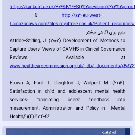
https://kar.kent.ac.uk/30454/1/ESQ%20revision%202%20proo
&
http://s3-eu-west-
1.amazonaws.com/files.royalfree.nhs.uk/Patient_resourc
منبع برای آگاهی بیشتر
Attride-Stirling‚ J. (2002) Development of Methods to
Capture Users’ Views of CAMHS in Clinical Governance
Reviews. Available at
www.healthcarecommission.org.uk/_db/_documents/040176
Brown A‚ Ford T‚ Deighton J‚ Wolpert M. (2012).
Satisfaction in child and adolescent mental health
services: translating users' feedback into
measurement. Administration and Policy in Mental
Health;41(4):434-46
گاه نوشت