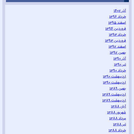
آذر 1402
خرداد 1396
اسفند 1395
فروردین 1394
خرداد 1393
فروردین 1393
اسفند 1392
بهمن 1392
آذر 1390
تیر 1390
خرداد 1390
اردیبهشت 1390
اردیبهشت 1390
بهمن 1389
اردیبهشت 1389
اردیبهشت 1389
آبان 1388
شهریور 1388
مرداد 1388
تیر 1388
خرداد 1388