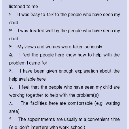
listened to me
2.
It was easy to talk to the people who have seen my
child
3.
I was treated well by the people who have seen my
child
4.
My views and worries were taken seriously
5.
I feel the people here know how to help with the
problem I came for
6.
I have been given enough explanation about the
help available here
7.
I feel that the people who have seen my child are
working together to help with the problem(s)
8.
The facilities here are comfortable (e.g. waiting
area)
9.
The appointments are usually at a convenient time
(e.g. don’t interfere with work‚ school)