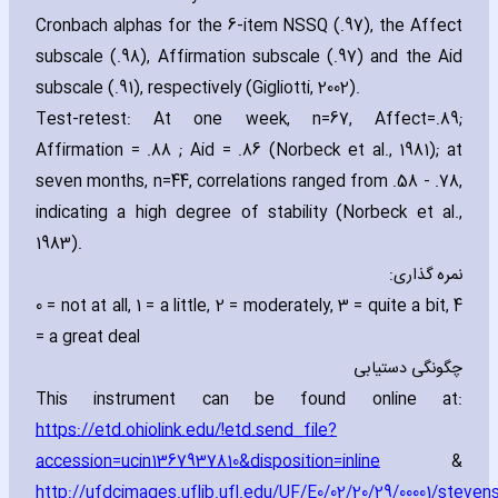
Cronbach alphas for the 6-item NSSQ (.97)‚ the Affect
subscale (.98)‚ Affirmation subscale (.97) and the Aid
subscale (.91)‚ respectively (Gigliotti‚ 2002).
Test-retest: At one week‚ n=67‚ Affect=.89;
Affirmation = .88 ; Aid = .86 (Norbeck et al.‚ 1981); at
seven months‚ n=44‚ correlations ranged from .58 - .78‚
indicating a high degree of stability (Norbeck et al.‚
1983).
نمره گذاری:
0 = not at all‚ 1 = a little‚ 2 = moderately‚ 3 = quite a bit‚ 4
= a great deal
چگونگی دستیابی
This instrument can be found online at:
https://etd.ohiolink.edu/!etd.send_file?
accession=ucin1367937810&disposition=inline
&
http://ufdcimages.uflib.ufl.edu/UF/E0/02/20/29/00001/steve