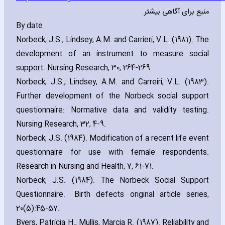
منبع برای آگاهی بیشتر
By date
Norbeck‚ J.S.‚ Lindsey‚ A.M. and Carrieri‚ V.L. (1981). The
development of an instrument to measure social
support. Nursing Research‚ 30‚ 264-269.
Norbeck‚ J.S.‚ Lindsey‚ A.M. and Carreiri‚ V.L. (1983).
Further development of the Norbeck social support
questionnaire: Normative data and validity testing.
Nursing Research‚ 32‚ 4-9.
Norbeck‚ J.S. (1984). Modification of a recent life event
questionnaire for use with female respondents.
Research in Nursing and Health‚ 7‚ 61-71.
Norbeck‚ J.S. (1984). The Norbeck Social Support
Questionnaire. Birth defects original article series‚
20(5):45-57.
Byers‚ Patricia H.‚ Mullis‚ Marcia R. (1987). Reliability and