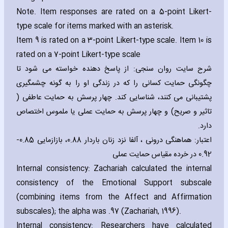
Note. Item responses are rated on a 5-point Likert-
type scale for items marked with an asterisk.
Item 9 is rated on a 3-point Likert-type scale. Item 10 is
rated on a 7-point Likert-type scale
شرح سایت روان سنجی: از پاسخ دهنده خواسته می شود تا
چگونگی حمایت کسانی را که در زندگی او را به گونه چشمگیری
پشتیبانی می کنند، شناسایی کند. چهار پرسش به حمایت عاطفی (
تاثیر و صریح) و چهار پرسش به حمایت عملی یا ملموس اختصاص
دارد.
اعتبار: هماهنگی درونی ، آلفا نزد زنان باردار 0.88، بازازمایی 0.85-
0.92 در خرده مقیاس حمایت عملی
Internal consistency: Zach‎ariah calculated the internal
consistency of the Emotional Support subscale
(combining items from the Affect and Affirmation
subscales); the alpha was .97 (Zach‎ariah‚ 1996).
Internal consistency: Researchers have calculated