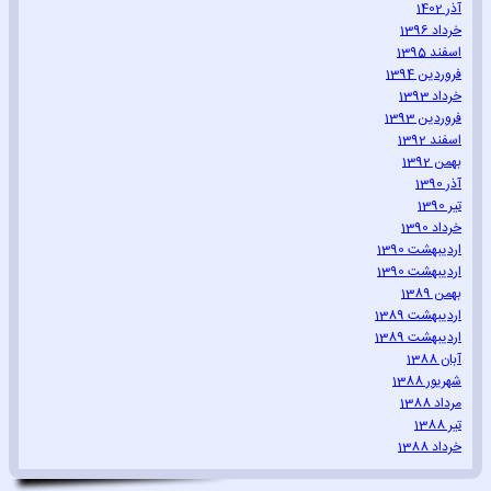
آذر 1402
خرداد 1396
اسفند 1395
فروردین 1394
خرداد 1393
فروردین 1393
اسفند 1392
بهمن 1392
آذر 1390
تیر 1390
خرداد 1390
اردیبهشت 1390
اردیبهشت 1390
بهمن 1389
اردیبهشت 1389
اردیبهشت 1389
آبان 1388
شهریور 1388
مرداد 1388
تیر 1388
خرداد 1388