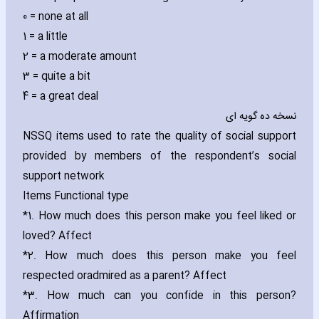
0 = none at all
1 = a little
2 = a moderate amount
3 = quite a bit
4 = a great deal
نسخه ده گویه ای
NSSQ items used to rate the quality of social support
provided by members of the respondent’s social
support network
Items Functional type
*1. How much does this person make you feel liked or
loved? Affect
*2. How much does this person make you feel
respected or
admired as a parent? Affect
*3. How much can you confide in this person?
Affirmation