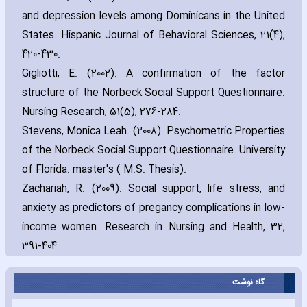
and depression levels among Dominicans in the United
States. Hispanic Journal of Behavioral Sciences‚ 21(4)‚
420-430.
Gigliotti‚ E. (2002). A confirmation of the factor
structure of the Norbeck Social Support Questionnaire.
Nursing Research‚ 51(5)‚ 276-284.
Stevens‚ Monica Leah. (2008). Psychometric Properties
of the Norbeck Social Support Questionnaire. University
of Florida. ma‎ster's ( M.S. Thesis).
Zach‎ariah‚ R. (2009). Social support‚ life stress‚ and
anxiety as predictors of pregancy complications in low-
income women. Research in Nursing and Health‚ 32‚
391-404.
گاه نوشت