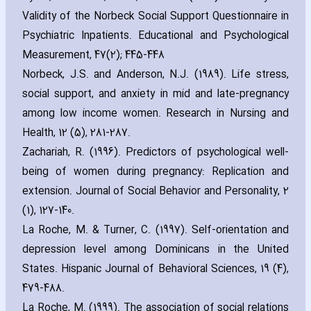
Validity of the Norbeck Social Support Questionnaire in
Psychiatric Inpatients. Educational and Psychological
Measurement‚ 47(2); 445-448
Norbeck‚ J.S. and Anderson‚ N.J. (1989). Life stress‚
social support‚ and anxiety in mid and late-pregnancy
among low income women. Research in Nursing and
Health‚ 12 (5)‚ 281-287.
Zach‎ariah‚ R. (1996). Predictors of psychological well-
being of women during pregnancy: Replication and
extension. Journal of Social Behavior and Personality‚ 2
(1)‚ 127-140.
La Roche‚ M. & Turner‚ C. (1997). Self-orientation and
depression level among Dominicans in the United
States. Hispanic Journal of Behavioral Sciences‚ 19 (4)‚
479-488.
La Roche‚ M. (1999). The association of social relations