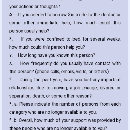
your actions or thoughts?
5.
If you needed to borrow $10‚ a ride to the doctor‚ or
some other immediate help‚ how much could this
person usually help?
6.
If you were confined to bed for several weeks‚
how much could this person help you?
7.
How long have you known this person?
8.
How frequently do you usually have contact with
this person? (phone calls‚ emails‚ visits‚ or letters)
9.
During the past year‚ have you lost any important
relationships due to moving‚ a job change‚ divorce or
separation‚ death‚ or some other reason?
9. a. Please indicate the number of persons from each
category who are no longer available to you.
9. b. Overall‚ how much of your support was provided by
these people who are no longer available to you?