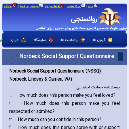
|
|
|
|
|
وبلاگ
پرسش و پاسخ
نقشه سایت
مرکز تماس
خانه
روانسنجی
اولین سایت تخصصی فارسی تست های روان سنجی ، روان شناسی
درباره
نمایشگاه
یادداشت ها
آزمون ها
Norbeck Social Support Questionnaire
Norbeck Social Support Questionnaire (NSSQ)
Norbeck‚ Lindsey & Carrieri‚ 1981
پرسشنامه حمایت اجتماعی
1.
How much does this person make you feel loved?
2.
How much does this person make you feel
respected or admired?
3.
How much can you confide in this person?
4.
How much does this person agree with or support