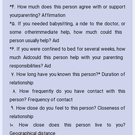
*4. How much does this person agree with or support
your
parenting? Affirmation
*5. If you needed babysitting‚ a ride to the doctor‚ or
some other
immediate help‚ how much could this
person usually help? Aid
*6. If you were confined to bed for several weeks‚ how
much Aid
could this person help with your parenting
responsibilities? Aid
7. How long have you known this person?* Duration of
relationship
8. How frequently do you have contact with this
person? Frequency of contact
9. How close do you feel to this person? Closeness of
relationship
10. How close does this person live to you?
Geographical distance