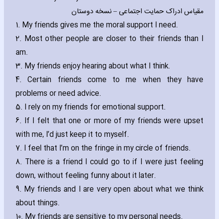
مقیاس ادراک حمایت اجتماعی – نسخه دوستان
1. My friends gives me the moral support I need.
2. Most other people are closer to their friends than I
am.
3. My friends enjoy hearing about what I think.
4. Certain friends come to me when they have
problems or need advice.
5. I rely on my friends for emotional support.
6. If I felt that one or more of my friends were upset
with me‚ I’d just keep it to myself.
7. I feel that I’m on the fringe in my circle of friends.
8. There is a friend I could go to if I were just feeling
down‚ without feeling funny about it later.
9. My friends and I are very open about what we think
about things.
10. My friends are sensitive to my personal needs.