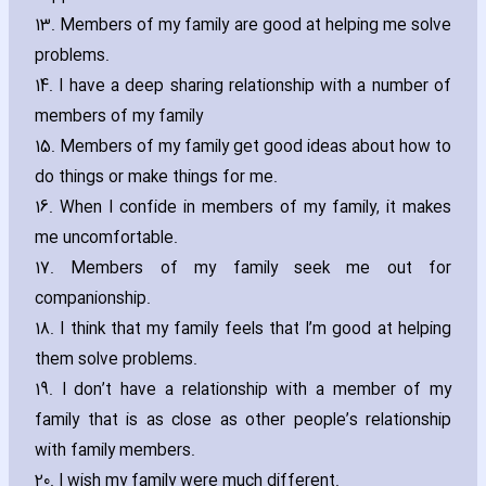
13. Members of my family are good at helping me solve
problems.
14. I have a deep sharing relationship with a number of
members of my family
15. Members of my family get good ideas about how to
do things or make things for me.
16. When I confide in members of my family‚ it makes
me uncomfortable.
17. Members of my family seek me out for
companionship.
18. I think that my family feels that I’m good at helping
them solve problems.
19. I don’t have a relationship with a member of my
family that is as close as other people’s relationship
with family members.
20. I wish my family were much different.