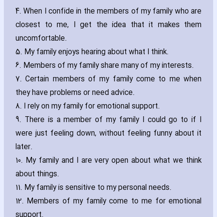
4. When I confide in the members of my family who are
closest to me‚ I get the idea that it makes them
uncomfortable.
5. My family enjoys hearing about what I think.
6. Members of my family share many of my interests.
7. Certain members of my family come to me when
they have problems or need advice.
8. I rely on my family for emotional support.
9. There is a member of my family I could go to if I
were just feeling down‚ without feeling funny about it
later.
10. My family and I are very open about what we think
about things.
11. My family is sensitive to my personal needs.
12. Members of my family come to me for emotional
support.