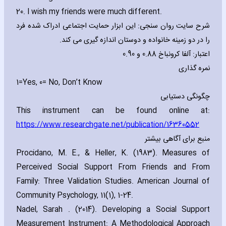
20. I wish my friends were much different.
شرح سایت روان سنجی: این ابزار حمایت اجتماعی ادراک شده فرد
را در دو زمینه خانواده و دوستان اندازه گیری می کند.
اعتبار: آلفا کرونباخ 0.88 و 0.90
نمره گذاری
1=Yes‚ 0= No‚ Don’t Know
چگونگی دستیابی
This instrument can be found online at:
https://www.researchgate.net/publication/16360552
منبع برای آگاهی بیشتر
Procidano‚ M. E.‚ & Heller‚ K. (1983). Measures of
Perceived Social Support From Friends and From
Family: Three Validation Studies. American Journal of
Community Psychology‚ 11(1)‚ 1-24.
Nadel‚ Sarah . (2014). Developing a Social Support
Measurement Instrument: A Methodological Approach