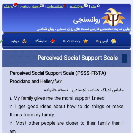
|
|
|
|
|
وبلاگ
پرسش و پاسخ
نقشه سایت
مرکز تماس
خانه
روانسنجی
اولین سایت تخصصی فارسی تست های روان سنجی ، روان شناسی
درباره
نمایشگاه
یادداشت ها
آزمون ها
Perceived Social Support Scale
Perceived Social Support Scale (PSSS-FR/FA)
Procidano and Heller‚1983
مقیاس ادراک حمایت اجتماعی – نسخه خانواده
1. My family gives me the moral support I
need.
2. I get good ideas about how to do things or make
things from my family.
3. Most other people are closer to their family than I
am.