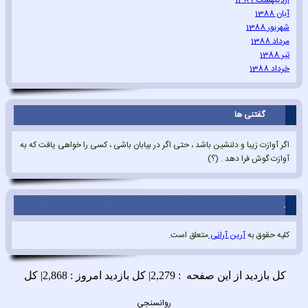
اردیبهشت 1389
آبان 1388
شهریور 1388
مرداد 1388
تیر 1388
خرداد 1388
گفتنی ها
اگر آوازت زیبا و دلنشین باشد ، حتی اگر در بیابان باشی ، کسی را خواهی یافت که به
آوازت گوش فرا دهد . (؟)
.
متعلق است.
آرین آرانی
کلیه حقوق به
روانسنجی