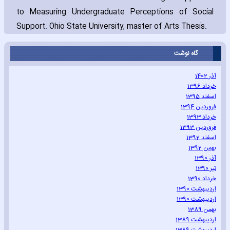
to Measuring Undergraduate Perceptions of Social
Support. Ohio State University‚ ma‎ster of Arts Thesis.
گاه نوشت
آذر 1402
خرداد 1396
اسفند 1395
فروردین 1394
خرداد 1393
فروردین 1393
اسفند 1392
بهمن 1392
آذر 1390
تیر 1390
خرداد 1390
اردیبهشت 1390
اردیبهشت 1390
بهمن 1389
اردیبهشت 1389