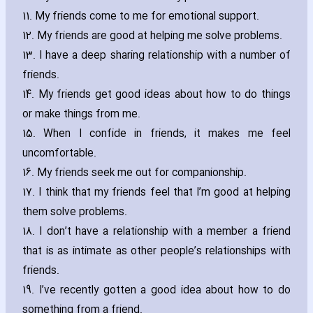
11. My friends come to me for emotional support.
12. My friends are good at helping me solve problems.
13. I have a deep sharing relationship with a number of
friends.
14. My friends get good ideas about how to do things
or make things from me.
15. When I confide in friends‚ it makes me feel
uncomfortable.
16. My friends seek me out for companionship.
17. I think that my friends feel that I’m good at helping
them solve problems.
18. I don’t have a relationship with a member a friend
that is as intimate as other people’s relationships with
friends.
19. I’ve recently gotten a good idea about how to do
something from a friend.