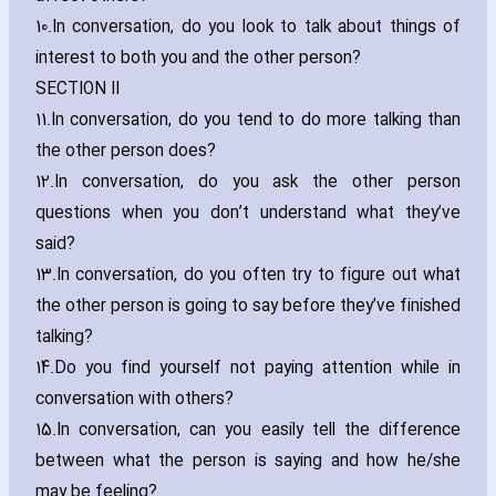
10.
In conversation‚ do you look to talk about things of
interest to both you and the other person?
SECTION II
11.
In conversation‚ do you tend to do more talking than
the other person does?
12.
In conversation‚ do you ask the other person
questions when you don’t understand what they’ve
said?
13.
In conversation‚ do you often try to figure out what
the other person is going to say before they’ve finished
talking?
14.
Do you find yourself not paying attention while in
conversation with others?
15.
In conversation‚ can you easily tell the difference
between what the person is saying and how he/she
may be feeling?