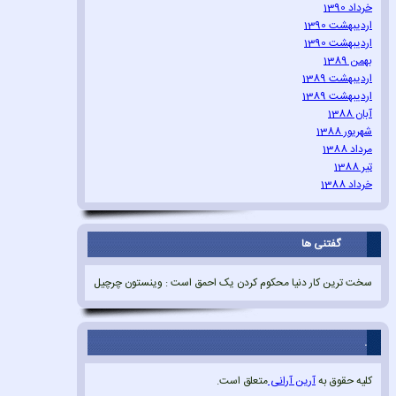
خرداد 1390
اردیبهشت 1390
اردیبهشت 1390
بهمن 1389
اردیبهشت 1389
اردیبهشت 1389
آبان 1388
شهریور 1388
مرداد 1388
تیر 1388
خرداد 1388
گفتنی ها
سخت ترین کار دنیا محکوم کردن یک احمق است : وینستون چرچیل
.
متعلق است.
آرین آرانی
کلیه حقوق به