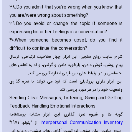
38.
Do you admit that you’re wrong when you know that
you are/were wrong about something?
39.
Do you avoid or change the topic if someone is
expressing his or her feelings in a conversation?
40.
When someone becomes upset‚ do you find it
difficult to continue the conversation?
شرح سایت روان سنجی: این ابزار. چهار صلاحیت ارتباطی: ارسال
پیام روشن، گوش دادن، بازخورد دادن و گرفتن، و اداره تعامل های
احساسی را در ارتباط های بین فردی اندازه گیری می کند.
این ابزار دارای پروفایلی است که فرد می تواند با نمره گذاری
وضعیت خود را در هر مورد بررسی کند.
Sending Clear Messages‚ Listening‚ Giving and Getting
Feedback‚ Handling Emotional Interactions
گویه ها و شیوه نمره گذاری این ابزار مشابه پرسشنامه
از "بنونو، 1971"
Interpersonal Communication Inventory
است. سایت روان سنجی نتوانست آگاهی های بیشتری درباره این