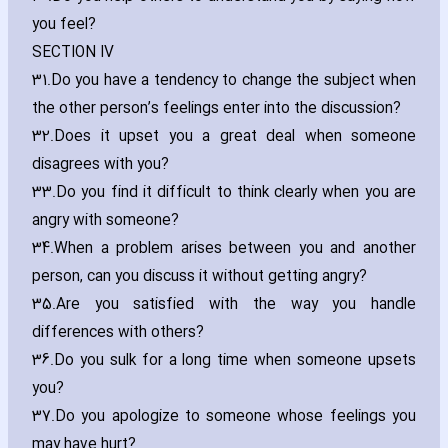
you feel?
SECTION IV
31.
Do you have a tendency to change the subject when
the other person’s feelings enter into the discussion?
32.
Does it upset you a great deal when someone
disagrees with you?
33.
Do you find it difficult to think clearly when you are
angry with someone?
34.
When a problem arises between you and another
person‚ can you discuss it without getting angry?
35.
Are you satisfied with the way you handle
differences with others?
36.
Do you sulk for a long time when someone upsets
you?
37.
Do you apologize to someone whose feelings you
may have hurt?