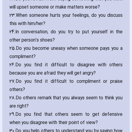
will upset someone or make matters worse?
23.
When someone hurts your feelings‚ do you discuss
this with him/her?
24.
In conversation‚ do you try to put yourself in the
other person’s shoes?
25.
Do you become uneasy when someone pays you a
compliment?
26.
Do you find it difficult to disagree with others
because you are afraid they will get angry?
27.
Do you find it difficult to compliment or praise
others?
28.
Do others remark that you always seem to think you
are right?
29.
Do you find that others seem to get defensive
when you disagree with their point of view?
30.
Do you help others to understand you by saying how