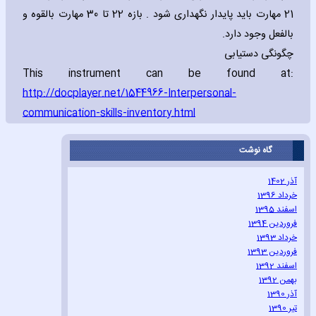
21 مهارت باید پایدار نگهداری شود . بازه 22 تا 30 مهارت بالقوه و
بالفعل وجود دارد.
چگونگی دستیابی
This instrument can be found at:
http://docplayer.net/1544966-Interpersonal-
communication-skills-inventory.html
گاه نوشت
آذر 1402
خرداد 1396
اسفند 1395
فروردین 1394
خرداد 1393
فروردین 1393
اسفند 1392
بهمن 1392
آذر 1390
تیر 1390