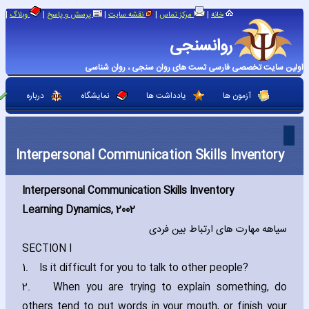
|
|
|
|
|
وبلاگ
پرسش و پاسخ
نقشه سایت
مرکز تماس
خانه
روانسنجی
اولین سایت تخصصی فارسی تست های روان سنجی ، روان شناسی
درباره
نمایشگاه
یادداشت ها
آزمون ها
Interpersonal Communication Skills Inventory
Interpersonal Communication Skills Inventory
Learning Dynamics‚ 2002
سیاهه مهارت های ارتباط بین فردی
SECTION I
1.
Is it difficult for you to talk to other people?
2.
When you are trying to explain something‚ do
others tend to put words in your mouth‚ or finish your