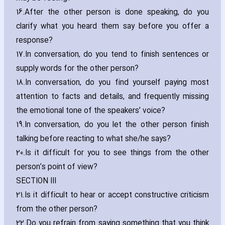
16.
After the other person is done speaking‚ do you
clarify what you heard them say before you offer a
response?
17.
In conversation‚ do you tend to finish sentences or
supply words for the other person?
18.
In conversation‚ do you find yourself paying most
attention to facts and details‚ and frequently missing
the emotional tone of the speakers’ voice?
19.
In conversation‚ do you let the other person finish
talking before reacting to what she/he says?
20.
Is it difficult for you to see things from the other
person’s point of view?
SECTION III
21.
Is it difficult to hear or accept constructive criticism
from the other person?
22.
Do you refrain from saying something that you think