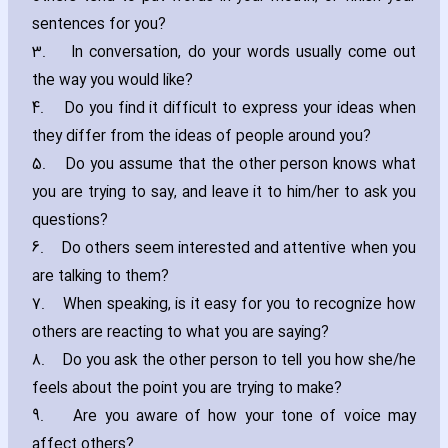
sentences for you?
3.
In conversation‚ do your words usually come out
the way you would like?
4.
Do you find it difficult to express your ideas when
they differ from the ideas of people around you?
5.
Do you assume that the other person knows what
you are trying to say‚ and leave it to him/her to ask you
questions?
6.
Do others seem interested and attentive when you
are talking to them?
7.
When speaking‚ is it easy for you to recognize how
others are reacting to what you are saying?
8.
Do you ask the other person to tell you how she/he
feels about the point you are trying to make?
9.
Are you aware of how your tone of voice may
affect others?