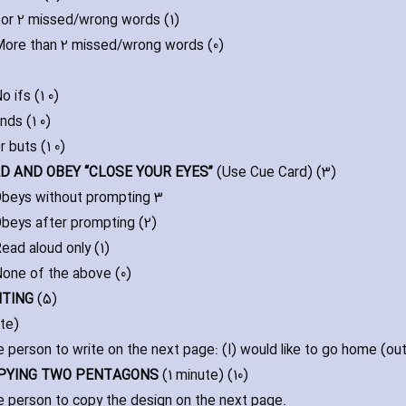
 or 2 missed/wrong words (1)
ore than 2 missed/wrong words (0)
o ifs (1 0)
nds (1 0)
r buts (1 0)
EAD AND OBEY “CLOSE YOUR EYES”
(Use Cue Card) (3)
beys without prompting 3
beys after prompting (2)
ead aloud only (1)
one of the above (0)
ITING
(5)
ute)
e person to write on the next page: (I) would like to go home (out)
OPYING TWO PENTAGONS
(1 minute) (10)
e person to copy the design on the next page.