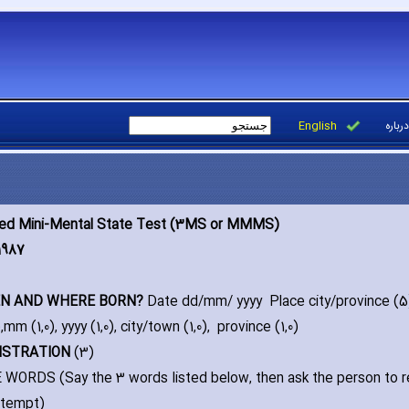
English
درباره
ied Mini-Mental State Test (3MS or MMMS)
1987
EN AND WHERE BORN?
Date dd/mm/ yyyy Place city/province (5
)‚mm (1‚0)‚ yyyy (1‚0)‚ city/town (1‚0)‚ province (1‚0)
GISTRATION
(3)
WORDS (Say the 3 words listed below‚ then ask the person to re
attempt)