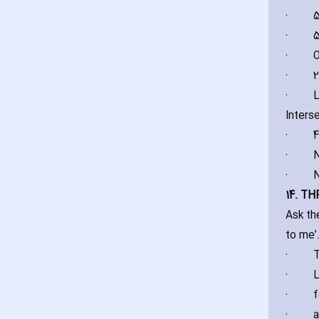
·
5
·
5
·
O
·
2
·
L
Inters
·
4
·
N
·
N
14. T
Ask th
to me’
·
T
·
L
·
f
·
a