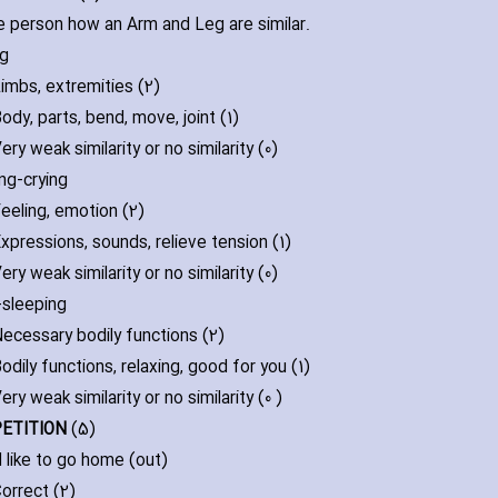
e person how an Arm and Leg are similar.
eg
imbs‚ extremities (2)
ody‚ parts‚ bend‚ move‚ joint (1)
ery weak similarity or no similarity (0)
ng-crying
eeling‚ emotion (2)
xpressions‚ sounds‚ relieve tension (1)
ery weak similarity or no similarity (0)
-sleeping
ecessary bodily functions (2)
odily functions‚ relaxing‚ good for you (1)
ery weak similarity or no similarity (0 )
PETITION
(5)
d like to go home (out)
orrect (2)