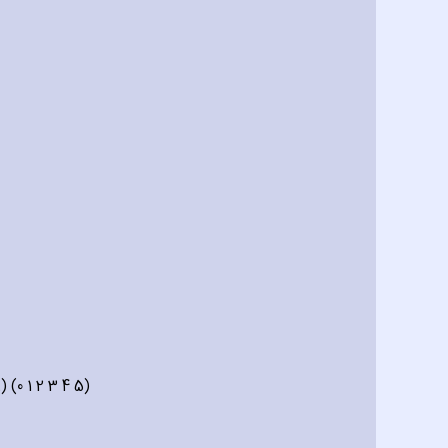
 (0 1 2 3 4 5)