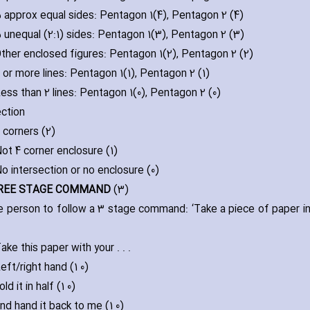
 approx equal sides: Pentagon 1(4)‚ Pentagon 2 (4)
 unequal (2:1) sides: Pentagon 1(3)‚ Pentagon 2 (3)
ther enclosed figures: Pentagon 1(2)‚ Pentagon 2 (2)
 or more lines: Pentagon 1(1)‚ Pentagon 2 (1)
ess than 2 lines: Pentagon 1(0)‚ Pentagon 2 (0)
ection
 corners (2)
ot 4 corner enclosure (1)
o intersection or no enclosure (0)
HREE STAGE COMMAND
(3)
e person to follow a 3 stage command: ‘Take a piece of paper in you
.
ake this paper with your . . .
eft/right hand (1 0)
old it in half (1 0)
nd hand it back to me (1 0)