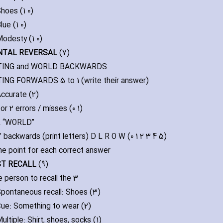
hoes (1 0)
lue (1 0)
odesty (1 0)
NTAL REVERSAL
(7)
ING and WORLD BACKWARDS
NG FORWARDS 5 to 1 (write their answer)
ccurate (2)
 or 2 errors / misses (0 1)
 “WORLD”
 backwards (print letters) D L R O W (0 1 2 3 4 5)
ne point for each correct answer
RST RECALL
(9)
e person to recall the 3
pontaneous recall: Shoes (3)
ue: Something to wear (2)
ultiple: Shirt‚ shoes‚ socks (1)