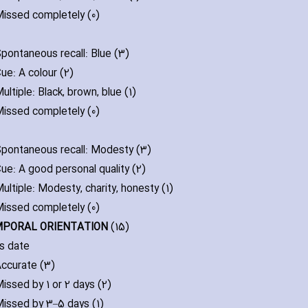
issed completely (0)
pontaneous recall: Blue (3)
ue: A colour (2)
ultiple: Black‚ brown‚ blue (1)
issed completely (0)
pontaneous recall: Modesty (3)
ue: A good personal quality (2)
ultiple: Modesty‚ ch‎arity‚ honesty (1)
issed completely (0)
MPORAL ORIENTATION
(15)
s date
ccurate (3)
issed by 1 or 2 days (2)
issed by 3–5 days (1)