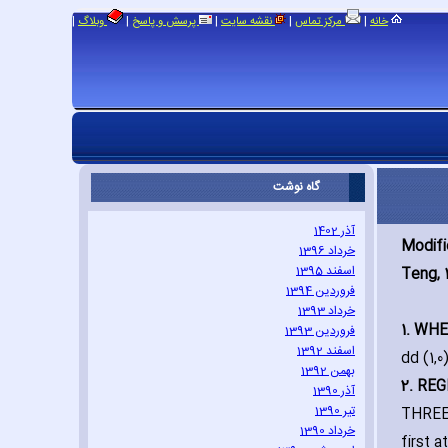
|
|
|
|
|
وبلاگ
پرسش و پاسخ
نقشه سایت
مرکز تماس
خانه
گاه نوشت
آذر 1402
Modif
خرداد 1396
اسفند 1395
Teng‚ 
فروردین 1394
خرداد 1393
1. WH
فروردین 1393
اسفند 1392
dd (1‚0
بهمن 1392
2. RE
آذر 1390
تیر 1390
THREE 
خرداد 1390
first 