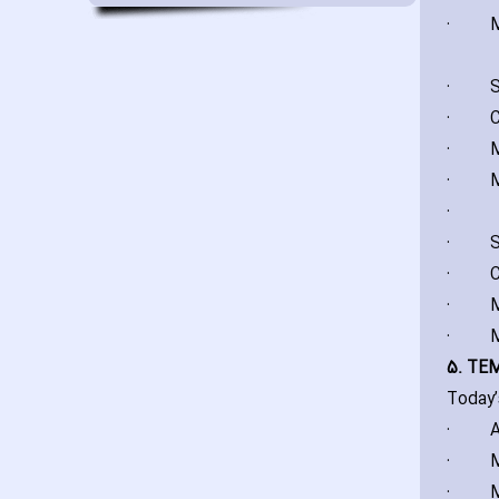
·
M
·
S
·
C
·
M
·
M
·
·
S
·
C
·
M
·
M
5. TE
Today’
·
A
·
M
·
M