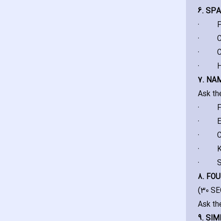
6. SP
·
P
·
C
·
C
·
H
7. NA
Ask th
·
F
·
E
·
C
·
K
·
S
8. FO
(30 S
Ask th
9. SIM