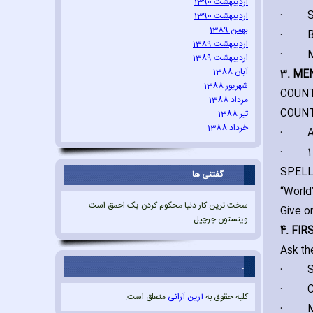
اردیبهشت 1390
·
S
اردیبهشت 1390
بهمن 1389
·
B
اردیبهشت 1389
·
M
اردیبهشت 1389
آبان 1388
3. ME
شهریور 1388
COUNT
مرداد 1388
COUNTI
تیر 1388
خرداد 1388
·
A
·
1
SPELL
گفتنی ها
“World”
سخت ترین کار دنیا محکوم کردن یک احمق است :
Give o
وینستون چرچیل
4. FI
Ask th
.
·
S
·
C
متعلق است.
آرین آرانی
کلیه حقوق به
·
M