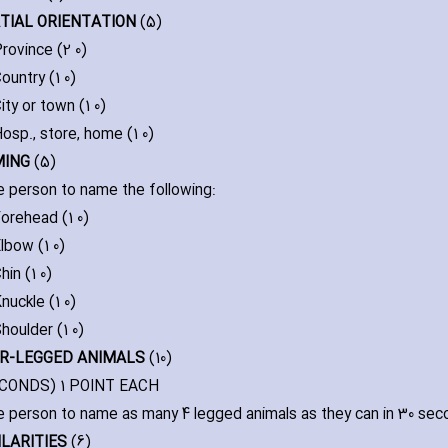
ATIAL ORIENTATION
(5)
rovince (2 0)
ountry (1 0)
ity or town (1 0)
osp.‚ store‚ home (1 0)
MING
(5)
e person to name the following:
orehead (1 0)
lbow (1 0)
hin (1 0)
nuckle (1 0)
houlder (1 0)
UR-LEGGED ANIMALS
(10)
ECONDS) 1 POINT EACH
e person to name as many 4 legged animals as they can in 30 sec
ILARITIES
(6)