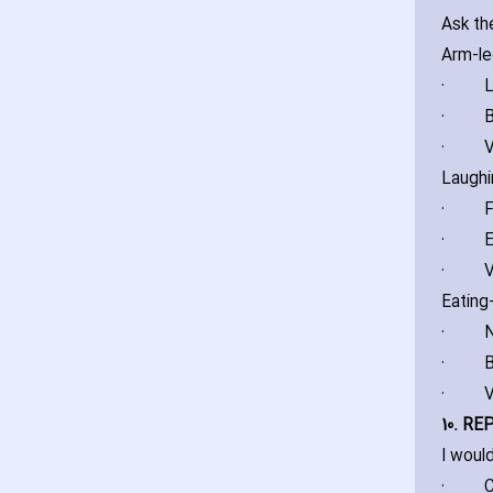
Ask th
Arm-l
·
L
·
B
·
V
Laughi
·
F
·
E
·
V
Eating
·
N
·
B
·
V
10. RE
I woul
·
C