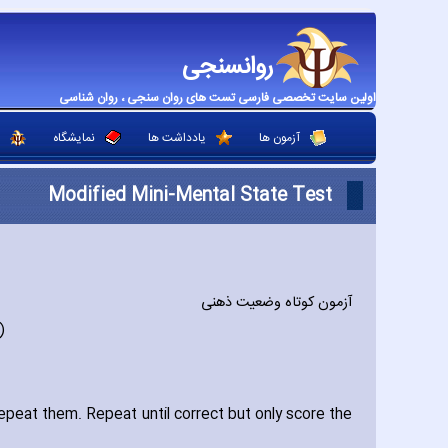
روانسنجی
اولین سایت تخصصی فارسی تست های روان سنجی ، روان شناسی
نمایشگاه
یادداشت ها
آزمون ها
Modified Mini-Mental State Test
آزمون کوتاه وضعیت ذهنی
)
peat them. Repeat until correct but only score the