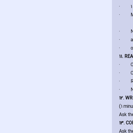
·
1
·
M
·
N
·
a
·
o
11. R
·
O
·
O
·
R
·
N
12. WR
(1 min
Ask th
13. C
Ask th