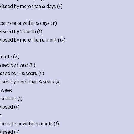
issed by more than 5 days (0)
ccurate or within 5 days (2)
issed by 1 month (1)
issed by more than a month (0)
urate (8)
ssed by 1 year (4)
ssed by 2–5 years (2)
ssed by more than 5 years (0)
f week
ccurate (1)
issed (0)
n
ccurate or within a month (1)
issed (0)