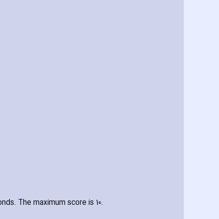
onds. The maximum score is 10.