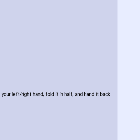
r left/right hand‚ fold it in half‚ and hand it back