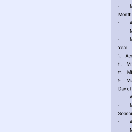
·
M
Month
·
A
·
M
·
M
Year
1.
Acc
2.
Mi
3.
Mi
4.
Mi
Day o
·
A
·
M
Seaso
·
A
·
M