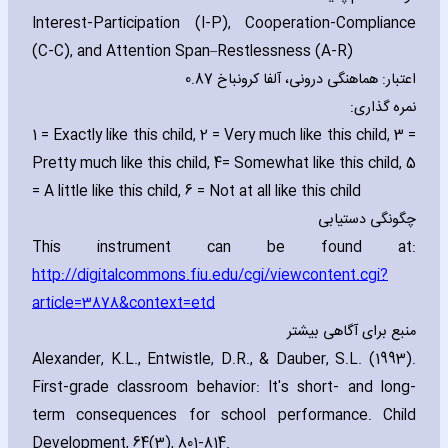
Interest-Participation (I-P)‚ Cooperation-Compliance
(C-C)‚ and Attention Span–Restlessness (A-R)
اعتبار: هماهنگی درونی، آلفا کرونباخ 0.87
نمره گذاری:
1 = Exactly like this child‚ 2 = Very much like this child‚ 3 =
Pretty much like this child‚ 4= Somewhat like this child‚ 5
= A little like this child‚ 6 = Not at all like this child
چگونگی دستیابی
This instrument can be found at:
http://digitalcommons.fiu.edu/cgi/viewcontent.cgi?
article=3878&context=etd
منبع برای آگاهی بیشتر
Alexander‚ K.L.‚ Entwistle‚ D.R.‚ & Dauber‚ S.L. (1993).
First-grade classroom behavior: It's short- and long-
term consequences for school performance. Child
Development‚ 64(3)‚ 801-814.