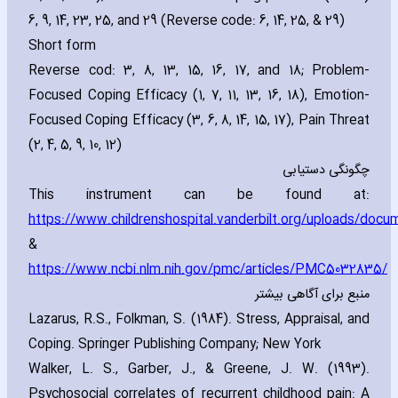
6‚ 9‚ 14‚ 23‚ 25‚ and 29 (Reverse code: 6‚ 14‚ 25‚ & 29)
Short form
Reverse cod: 3‚ 8‚ 13‚ 15‚ 16‚ 17‚ and 18; Problem-
Focused Coping Efficacy (1‚ 7‚ 11‚ 13‚ 16‚ 18)‚ Emotion-
Focused Coping Efficacy (3‚ 6‚ 8‚ 14‚ 15‚ 17)‚ Pain Threat
(2‚ 4‚ 5‚ 9‚ 10‚ 12)
چگونگی دستیابی
This instrument can be found at:
https://www.childrenshospital.vanderbilt.org/uploads/do
&
https://www.ncbi.nlm.nih.gov/pmc/articles/PMC5032835/
منبع برای آگاهی بیشتر
Lazarus‚ R.S.‚ Folkman‚ S. (1984). Stress‚ Appraisal‚ and
Coping. Springer Publishing Company; New York
Walker‚ L. S.‚ Garber‚ J.‚ & Greene‚ J. W. (1993).
Psychosocial correlates of recurrent childhood pain: A