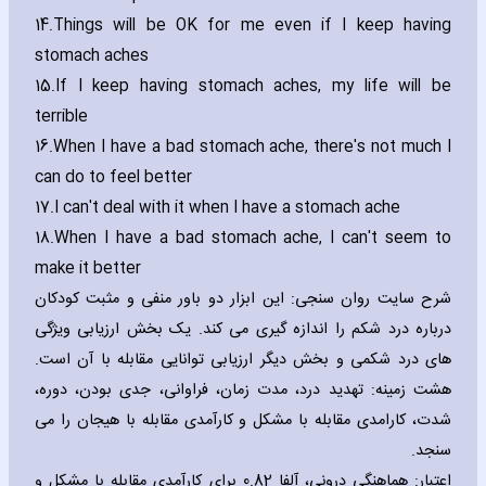
14.
Things will be OK for me even if I keep ha‎ving
stomach aches
15.
If I keep ha‎ving stomach aches‚ my life will be
terrible
16.
When I have a bad stomach ache‚ there's not much I
can do to feel better
17.
I can't deal with it when I have a stomach ache
18.
When I have a bad stomach ache‚ I can't seem to
make it better
شرح سایت روان سنجی: این ابزار دو باور منفی و مثبت کودکان
درباره درد شکم را اندازه گیری می کند. یک بخش ارزیابی ویژگی
های درد شکمی و بخش دیگر ارزیابی توانایی مقابله با آن است.
هشت زمینه: تهدید درد، مدت زمان، فراوانی، جدی بودن، دوره،
شدت، کارامدی مقابله با مشکل و کارآمدی مقابله با هیجان را می
سنجد.
اعتبار: هماهنگی درونی، آلفا 0.82 برای کارآمدی مقابله با مشکل و