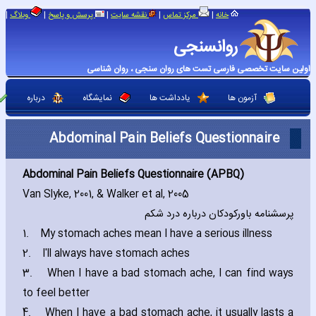
|
|
|
|
|
وبلاگ
پرسش و پاسخ
نقشه سایت
مرکز تماس
خانه
روانسنجی
اولین سایت تخصصی فارسی تست های روان سنجی ، روان شناسی
درباره
نمایشگاه
یادداشت ها
آزمون ها
Abdominal Pain Beliefs Questionnaire
Abdominal Pain Beliefs Questionnaire (APBQ)
Van Slyke‚ 2001‚ & Walker et al‚ 2005
پرسشنامه باورکودکان درباره درد شکم
1.
My stomach aches mean I have a serious illness
2.
I'll always have stomach aches
3.
When I have a bad stomach ache‚ I can find ways
to feel better
4.
When I have a bad stomach ache‚ it usually lasts a