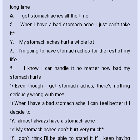
long time
5.
I get stomach aches all the time
6.
When I have a bad stomach ache‚ I just can't take
it*
7.
My stomach aches hurt a whole lot
8.
I'm going to have stomach aches for the rest of my
life
9.
I know I can handle it no matter how bad my
stomach hurts
10.
Even though I get stomach aches‚ there's nothing
seriously wrong with me*
11.
When I have a bad stomach ache‚ I can feel better if I
decide to
12.
I almost always have a stomach ache
13.
My stomach aches don't hurt very much*
14.
I don't think I'll be able to stand it if I keep ha‎ving