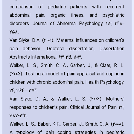
comparison of pediatric patients with recurrent
abdominal pain‚ organic illness‚ and psychiatric
disorders. Journal of Abnormal Psychology‚ 102‚ 248–
258.
Van Slyke‚ D.A. (2001). Maternal influences on children's
pain behavior. Doctoral dissertation‚ Dissertation
Abstracts International‚ 63-2B‚ 1103.
Walker‚ L. S.‚ Smith‚ C. A.‚ Garber‚ J.‚ & Claar‚ R. L.
(2005). Testing a model of pain appraisal and coping in
children with chronic abdominal pain. Health Psychology‚
24‚ 364 – 374.
Van Slyke‚ D. A.‚ & Walker‚ L. S. (2006). Mothers’
responses to children’s pain. Clinical Journal of Pain‚ 22‚
387-391.
Walker‚ L. S.‚ Baber‚ K.F.‚ Garber‚ J.‚ Smith‚ C. A. (2008).
A typology of pain coping strategies in pediatric