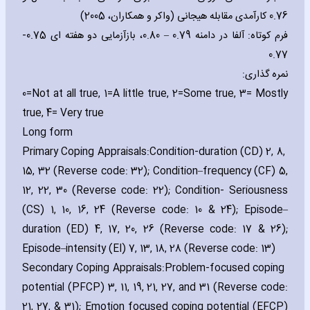
0.76 کارآمدی مقابله هیجانی (واکر و همکاران، 2005)
فرم کوتاه: آلفا در دامنه 0.79 – 0.80، بازآزمایی دو هفته ای 0.75-
0.77
نمره گذاری:
0=Not at all true‚ 1=A little true‚ 2=Some true‚ 3= Mostly
true‚ 4= Very true
Long form
Primary Coping Appraisals:
Condition-duration (CD) 2‚ 8‚
15‚ 32 (Reverse code: 32); Condition–frequency (CF) 5‚
12‚ 22‚ 30 (Reverse code: 22); Condition- Seriousness
(CS) 1‚ 10‚ 16‚ 24 (Reverse code: 10 & 24); Episode–
duration (ED) 4‚ 17‚ 20‚ 26 (Reverse code: 17 & 26);
Episode–intensity (EI) 7‚ 13‚ 18‚ 28 (Reverse code: 13)
Secondary Coping Appraisals:
Problem-focused coping
potential (PFCP) 3‚ 11‚ 19‚ 21‚ 27‚ and 31 (Reverse code:
21‚ 27‚ & 31); Emotion focused coping potential (EFCP)