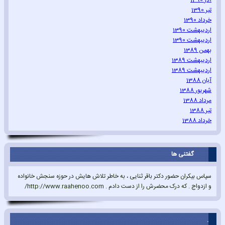
آذر 1390
تیر 1390
خرداد 1390
اردیبهشت 1390
اردیبهشت 1390
بهمن 1389
اردیبهشت 1389
اردیبهشت 1389
آبان 1388
شهریور 1388
مرداد 1388
تیر 1388
خرداد 1388
گفتنی ها
سپاس بیکران حضور دکتر باقر ثنایی ، به خاطر تلاش هایش در حوزه سنجش خانواده
و ازدواج . که درک محضرش را از دست دادم . http://www.raahenoo.com/
.