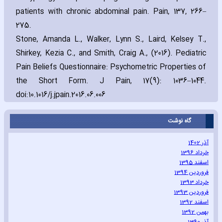
patients with chronic abdominal pain. Pain‚ 137‚ 266–
275.
Stone‚ Amanda L.‚ Walker‚ Lynn S.‚ Laird‚ Kelsey T.‚
Shirkey‚ Kezia C.‚ and Smith‚ Craig A.‚ (2016). Pediatric
Pain Beliefs Questionnaire: Psychometric Properties of
the Short Form. J Pain‚ 17(9): 1036–1044.
doi:10.1016/j.jpain.2016.06.006
گاه نوشت
آذر 1402
خرداد 1396
اسفند 1395
فروردین 1394
خرداد 1393
فروردین 1393
اسفند 1392
بهمن 1392