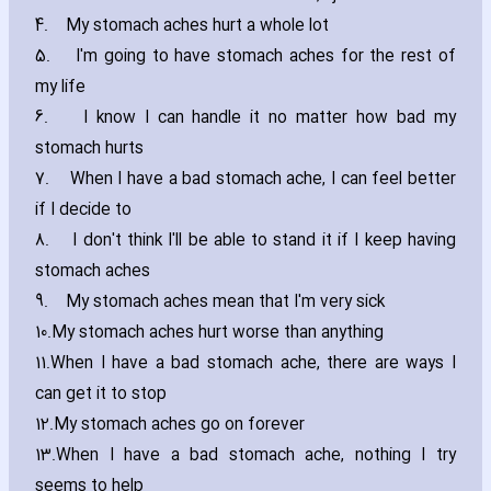
4.
My stomach aches hurt a whole lot
5.
I'm going to have stomach aches for the rest of
my life
6.
I know I can handle it no matter how bad my
stomach hurts
7.
When I have a bad stomach ache‚ I can feel better
if I decide to
8.
I don't think I'll be able to stand it if I keep ha‎ving
stomach aches
9.
My stomach aches mean that I'm very sick
10.
My stomach aches hurt worse than anything
11.
When I have a bad stomach ache‚ there are ways I
can get it to stop
12.
My stomach aches go on forever
13.
When I have a bad stomach ache‚ nothing I try
seems to help