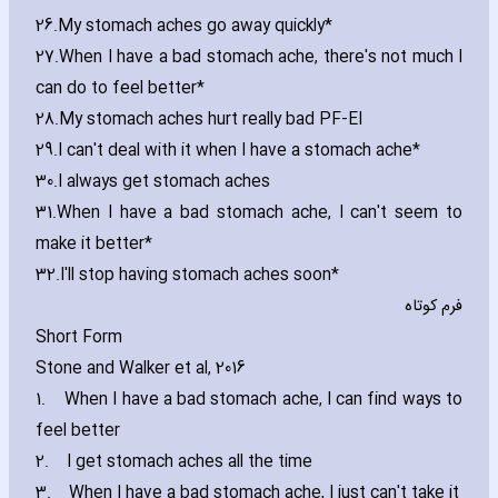
26.
My stomach aches go away quickly*
27.
When I have a bad stomach ache‚ there's not much I
can do to feel better*
28.
My stomach aches hurt really bad PF-EI
29.
I can't deal with it when I have a stomach ache*
30.
I always get stomach aches
31.
When I have a bad stomach ache‚ I can't seem to
make it better*
32.
I'll stop ha‎ving stomach aches soon*
فرم کوتاه
Short Form
Stone and Walker et al‚ 2016
1.
When I have a bad stomach ache‚ I can find ways to
feel better
2.
I get stomach aches all the time
3.
When I have a bad stomach ache‚ I just can't take it