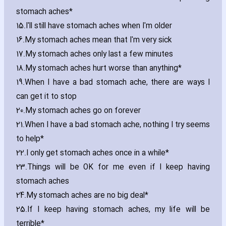
stomach aches*
15.
I'll still have stomach aches when I'm older
16.
My stomach aches mean that I'm very sick
17.
My stomach aches only last a few minutes
18.
My stomach aches hurt worse than anything*
19.
When I have a bad stomach ache‚ there are ways I
can get it to stop
20.
My stomach aches go on forever
21.
When I have a bad stomach ache‚ nothing I try seems
to help*
22.
I only get stomach aches once in a while*
23.
Things will be OK for me even if I keep ha‎ving
stomach aches
24.
My stomach aches are no big deal*
25.
If I keep ha‎ving stomach aches‚ my life will be
terrible*