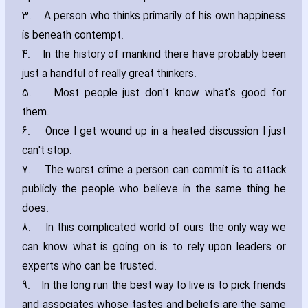
3.
A person who thinks primarily of his own happiness
is beneath contempt.
4.
In the history of mankind there have probably been
just a handful of really great thinkers.
5.
Most people just don't know what's good for
them.
6.
Once I get wound up in a heated discussion I just
can't stop.
7.
The worst crime a person can commit is to attack
publicly the people who believe in the same thing he
does.
8.
In this complicated world of ours the only way we
can know what is going on is to rely upon leaders or
experts who can be trusted.
9.
In the long run the best way to live is to pick friends
and associates whose tastes and beliefs are the same