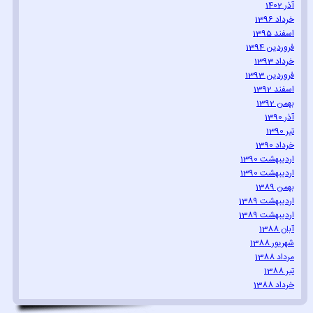
آذر 1402
خرداد 1396
اسفند 1395
فروردین 1394
خرداد 1393
فروردین 1393
اسفند 1392
بهمن 1392
آذر 1390
تیر 1390
خرداد 1390
اردیبهشت 1390
اردیبهشت 1390
بهمن 1389
اردیبهشت 1389
اردیبهشت 1389
آبان 1388
شهریور 1388
مرداد 1388
تیر 1388
خرداد 1388