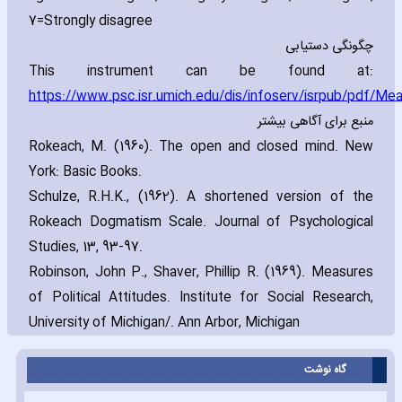
7=Strongly disagree
چگونگی دستیابی
This instrument can be found at:
https://www.psc.isr.umich.edu/dis/infoserv/isrpub/pdf/Me
منبع برای آگاهی بیشتر
Rokeach‚ M. (1960). The open and closed mind. New
York: Basic Books.
Schulze‚ R.H.K.‚ (1962). A shortened version of the
Rokeach Dogmatism Scale. Journal of Psychological
Studies‚ 13‚ 93-97.
Robinson‚ John P.‚ Shaver‚ Phillip R. (1969). Measures
of Political Attitudes. Institute for Social Research‚
University of Michigan/. Ann Arbor‚ Michigan
گاه نوشت