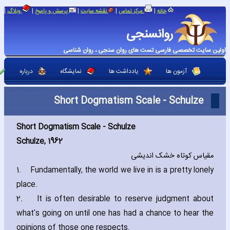
|
|
|
|
|
وبلاگ
پرسش و پاسخ
نقشه سایت
مرکز تماس
خانه
روانسنجی
اولین سایت تخصصی فارسی تست های روان سنجی ، روان شناسی
درباره
نمایشگاه
یادداشت ها
آزمون ها
Short Dogmatism Scale - Schulze
Short Dogmatism Scale -
Schulze
Schulze‚ 1962
مقیاس کوتاه خشک اندیشی
1.
Fundamentally‚ the world we live in is a pretty lonely
place.
2.
It is often desirable to reserve judgment about
what's going on until one has had a chance to hear the
opinions of those one respects.