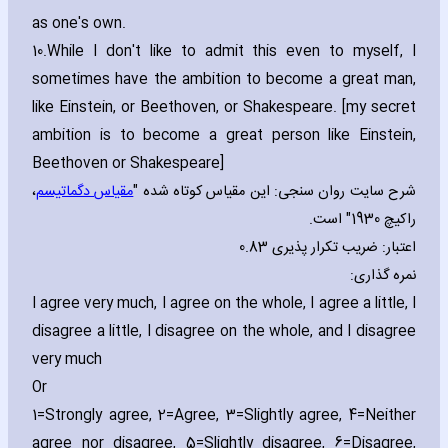
as one's own.
10.
While I don't like to admit this even to myself‚ I
sometimes have the ambition to become a great man‚
like Einstein‚ or Beethoven‚ or Shakespeare. [my secret
ambition is to become a great person like Einstein‚
Beethoven or Shakespeare]
،
مقیاس دگماتیسم
شرح سایت روان سنجی: این مقیاس کوتاه شده "
راکیچ 1930" است.
اعتبار: ضریب تکرار پذیری 0.83
نمره گذاری:
I agree very much‚ I agree on the whole‚ I agree a little‚ I
disagree a little‚ I disagree on the whole‚ and I disagree
very much
Or
1=Strongly agree‚ 2=Agree‚ 3=Slightly agree‚ 4=Neither
agree nor disagree‚ 5=Slightly disagree‚ 6=Disagree‚