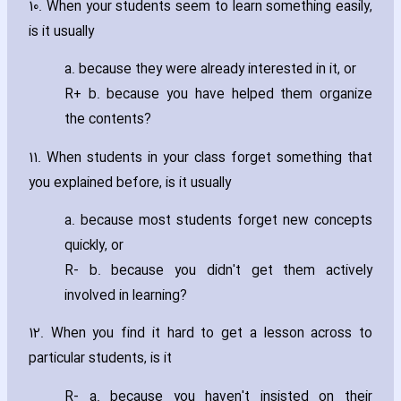
10. When your students seem to learn something easily‚
is it usually
a. because they were already interested in it‚ or
R+ b. because you have helped them organize
the contents?
11. When students in your class forget something that
you explained before‚ is it usually
a. because most students forget new concepts
quickly‚ or
R- b. because you didn't get them actively
involved in learning?
12. When you find it hard to get a lesson across to
particular students‚ is it
R- a. because you haven't insisted on their