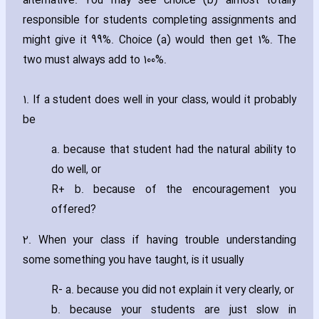
alternative. You may see choice (b) almost totally
responsible for students completing assignments and
might give it 99%. Choice (a) would then get 1%. The
two must always add to 100%.
1. If a student does well in your class‚ would it probably
be
a. because that student had the natural ability to
do well‚ or
R+ b. because of the encouragement you
offered?
2. When your class if ha‎ving trouble understanding
some something you have taught‚ is it usually
R- a. because you did not explain it very clearly‚ or
b. because your students are just slow in