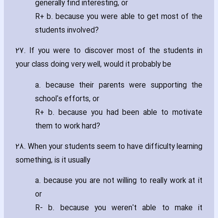
generally find interesting‚ or
R+ b. because you were able to get most of the
students involved?
27. If you were to discover most of the students in
your class doing very well‚ would it probably be
a. because their parents were supporting the
school's efforts‚ or
R+ b. because you had been able to motivate
them to work hard?
28. When your students seem to have difficulty learning
something‚ is it usually
a. because you are not willing to really work at it
or
R- b. because you weren't able to make it