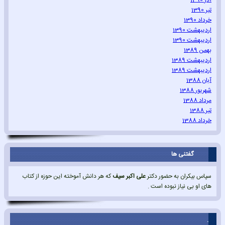
آذر 1390
تیر 1390
خرداد 1390
اردیبهشت 1390
اردیبهشت 1390
بهمن 1389
اردیبهشت 1389
اردیبهشت 1389
آبان 1388
شهریور 1388
مرداد 1388
تیر 1388
خرداد 1388
گفتنی ها
که هر دانش آموخته این حوزه از کتاب
علی اکبر سیف
سپاس بیکران به حضور دکتر
های او بی نیاز نبوده است .
.