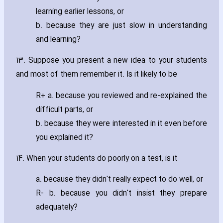
learning earlier lessons‚ or
b. because they are just slow in understanding
and learning?
13. Suppose you present a new idea to your students
and most of them remember it. Is it likely to be
R+ a. because you reviewed and re-explained the
difficult parts‚ or
b. because they were interested in it even before
you explained it?
14. When your students do poorly on a test‚ is it
a. because they didn't really expect to do well‚ or
R- b. because you didn't insist they prepare
adequately?