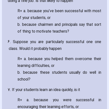
doing a fine job. Is that likely to happen
R+ a. because you've been successful with most
of your students‚ or
b. because chairmen and principals say that sort
of thing to motivate teachers?
6. Suppose you are particularly successful one one
class. Would it probably happen
R+ a. because you helped them overcome their
learning difficulties‚ or
b. because these students usually do well in
school?
7. If your students learn an idea quickly‚ is it
R+ a. because you were successful in
encouraging their learning efforts‚ or