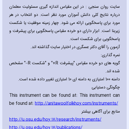
سایت روان سنجی : در این مقیاس اندازه گیری مسئولیت معلمان
درباره نتایج کلی دانش آموزان مورد نظر است. دو انتخاب در هر
مورد برای پاسخگویی ارائه می شود. چهار زمینه موفقیت یا شکست
زیربنا است. ابزار دارای دو خرده مقیاس پاسخگویی برای پیشرفت و
پاسخگویی برای شکست است.
آزمون را آقای دکتر عسگری در اختیار سایت گذاشته اند.
نمره گذاری:
" مشخص
–R
" و "شکست
+R
گویه های دو خرده مقیاس "پیشرفت
شده اند.
دامنه 100 امتیازی به دامنه ای 10 امتیازی تغییر داده شده است.
چگونگی دستیابی
This instrument can be found at: This instrument can
be found at:
http://anitawoolfolkhoy.com/instruments/
منابع برای آگاهی بیشتر
http://u.osu.edu/hoy.17/research/instruments
/
http://u.osu.edu/hoy.17/publications/