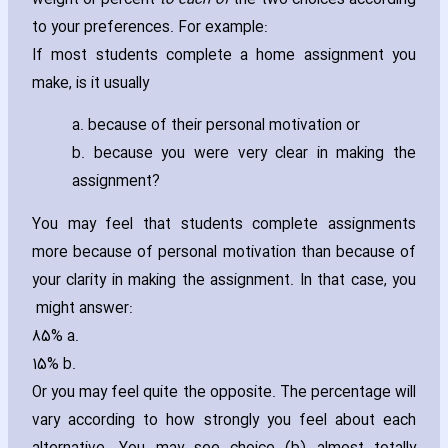
weight or percent
to each of
the two choices according
to your preferences. For example:
If most students complete a home assignment you
make‚ is it usually
a. because of their personal motivation or
b. because you were very clear in making the
assignment?
You may feel that students complete assignments
more because of personal motivation than because of
your clarity in making the assignment. In that case‚ you
might answer:
85% a.
15% b.
Or you may feel quite the opposite. The percentage will
vary according to how strongly you feel about each