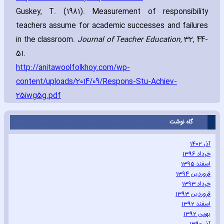
Guskey‚ T. (1981). Measurement of responsibility
teachers assume for academic successes and failures
in the classroom.
Journal of Teacher Education
‚ 32‚ 44-
51.
http://anitawoolfolkhoy.com/wp-
content/uploads/2014/09/Respons-Stu-Achiev-
25iwg5g.pdf
گاه نوشت
آذر 1402
خرداد 1396
اسفند 1395
فروردین 1394
خرداد 1393
فروردین 1393
اسفند 1392
بهمن 1392