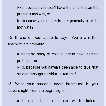
R- a. because you didn't have the time to plan the
presentation well‚ or
b. because your students are generally hard to
motivate?
25. If one of your students says‚ “You're a rotten
teacher!” is it probably
a. because many of your students have learning
problems‚ or
R- b. because you haven't been able to give that
student enough individual attention?
26. When your students seem interested in your
lessons right from the beginning‚ is it
a. because the topic is one which students