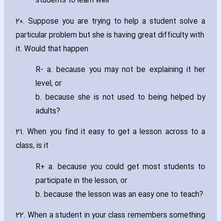
students to learn well
20. Suppose you are trying to help a student solve a
particular problem but she is ha‎ving great difficulty with
it. Would that happen
R- a. because you may not be explaining it her
level‚ or
b. because she is not used to being helped by
adults?
21. When you find it easy to get a lesson across to a
class‚ is it
R+ a. because you could get most students to
participate in the lesson‚ or
b. because the lesson was an easy one to teach?
22. When a student in your class remembers something