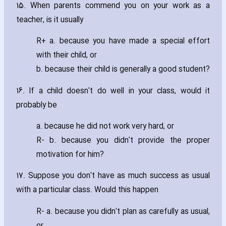
15. When parents commend you on your work as a
teacher‚ is it usually
R+ a. because you have made a special effort
with their child‚ or
b. because their child is generally a good student?
16. If a child doesn't do well in your class‚ would it
probably be
a. because he did not work very hard‚ or
R- b. because you didn't provide the proper
motivation for him?
17. Suppose you don't have as much success as usual
with a particular class. Would this happen
R- a. because you didn't plan as carefully as usual‚
or