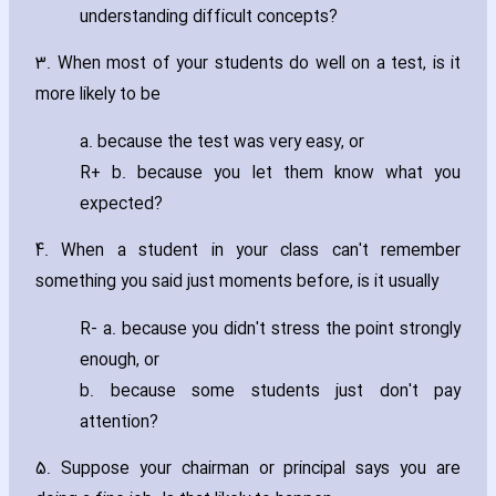
understanding difficult concepts?
3. When most of your students do well on a test‚ is it
more likely to be
a. because the test was very easy‚ or
R+ b. because you let them know what you
expected?
4. When a student in your class can't remember
something you said just moments before‚ is it usually
R- a. because you didn't stress the point strongly
enough‚ or
b. because some students just don't pay
attention?
5. Suppose your chairman or principal says you are