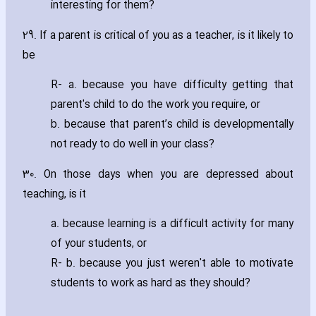
interesting for them?
29. If a parent is critical of you as a teacher‚ is it likely to
be
R- a. because you have difficulty getting that
parent's child to do the work you require‚ or
b. because that parent’s child is developmentally
not ready to do well in your class?
30. On those days when you are depressed about
teaching‚ is it
a. because learning is a difficult activity for many
of your students‚ or
R- b. because you just weren't able to motivate
students to work as hard as they should?