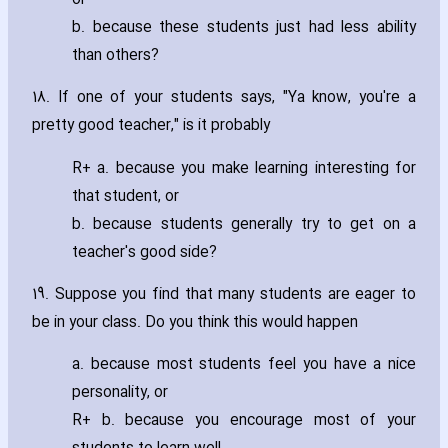
b. because these students just had less ability
than others?
18. If one of your students says‚ "Ya know‚ you're a
pretty good teacher‚" is it probably
R+ a. because you make learning interesting for
that student‚ or
b. because students generally try to get on a
teacher's good side?
19. Suppose you find that many students are eager to
be in your class. Do you think this would happen
a. because most students feel you have a nice
personality‚ or
R+ b. because you encourage most of your