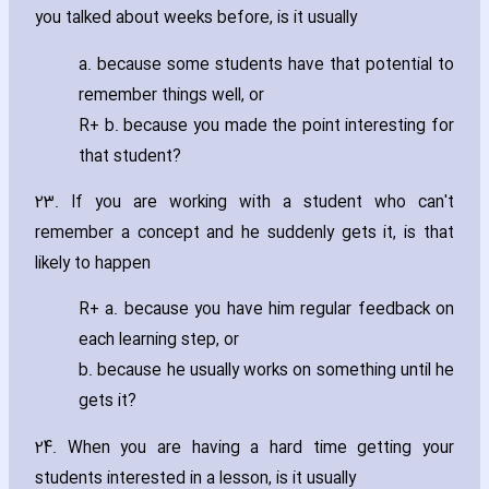
you talked about weeks before‚ is it usually
a. because some students have that potential to
remember things well‚ or
R+ b. because you made the point interesting for
that student?
23. If you are working with a student who can't
remember a concept and he suddenly gets it‚ is that
likely to happen
R+ a. because you have him regular feedback on
each learning step‚ or
b. because he usually works on something until he
gets it?
24. When you are ha‎ving a hard time getting your
students interested in a lesson‚ is it usually