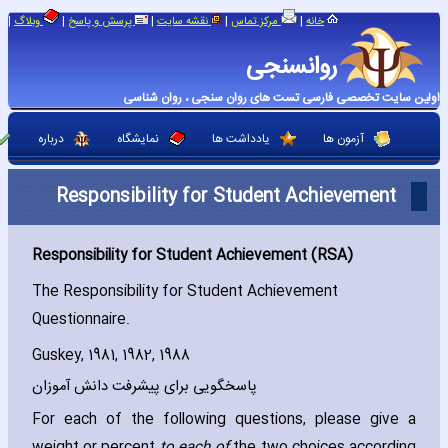
|
|
|
|
|
وبلاگ
پرسش و پاسخ
نقشه سایت
مرکز تماس
خانه
روانسنجی
اولین سایت تخصصی فارسی تست های روان سنجی ، روان شناسی
درباره
نمایشگاه
یادداشت ها
آزمون ها
Responsibility for Student Achievement
Responsibility for Student Achievement (RSA)
The Responsibility for Student Achievement
Questionnaire.
Guskey‚ 1981‚ 1982‚ 1988
پاسخگویی برای پیشرفت دانش آموزان
For each of the following questions‚ please give a