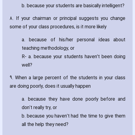
b. because your students are basically intelligent?
8. If your chairman or principal suggests you change
some of your class procedures‚ is it more likely
a. because of his/her personal ideas about
teaching methodology‚ or
R- a. because your students haven’t been doing
well?
9. When a large percent of the students in your class
are doing poorly‚ does it usually happen
a. because they have done poorly before and
don't really try‚ or
b. because you haven't had the time to give them
all the help they need?