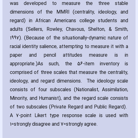
was developed to measure the three stable
dimensions of the MMRI (centrality‚ ideology‚ and
regard) in African Americans college students and
adults (Sellers‚ Rowley‚ Chavous‚ Shelton‚ & Smith‚
1997). (Because of the situationally-dynamic nature of
racial identity salience‚ attempting to measure it with a
paper and pencil attitudes measure is in
appropriate.)As such‚ the 56-item inventory is
comprised of three scales that measure the centrality‚
ideology‚ and regard dimensions. The ideology scale
consists of four subscales (Nationalist‚ Assimilation‚
Minority‚ and Humanist)‚ and the regard scale consists
of two subscales (Private Regard and Public Regard).
A 7-point Likert type response scale is used with
1=strongly disagree and 7=strongly agree.