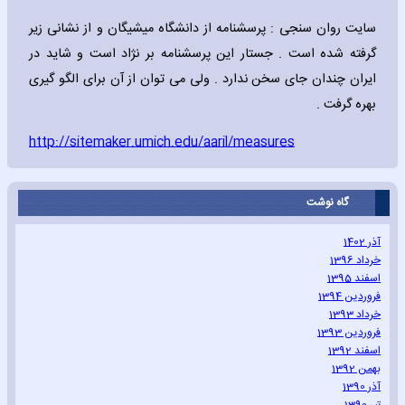
سایت روان سنجی : پرسشنامه از دانشگاه میشیگان و از نشانی زیر
گرفته شده است . جستار این پرسشنامه بر نژاد است و شاید در
ایران چندان جای سخن ندارد . ولی می توان از آن برای الگو گیری
بهره گرفت .
http://sitemaker.umich.edu/aaril/measures
گاه نوشت
آذر 1402
خرداد 1396
اسفند 1395
فروردین 1394
خرداد 1393
فروردین 1393
اسفند 1392
بهمن 1392
آذر 1390