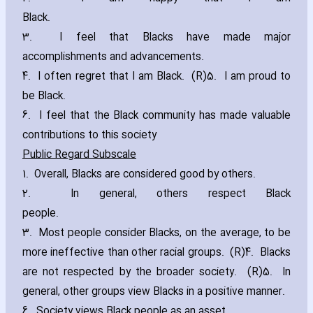
Black.
3. I feel that Blacks have made major
accomplishments and advancements.
4. I often regret that I am Black. (R)5. I am proud to
be Black.
6. I feel that the Black community has made valuable
contributions to this society
Public Regard Subscale
1. Overall‚ Blacks are considered good by others.
2. In general‚ others respect Black
people.
3. Most people consider Blacks‚ on the average‚ to be
more ineffective than other racial groups. (R)4. Blacks
are not respected by the broader society. (R)5. In
general‚ other groups view Blacks in a positive manner.
6. Society views Black people as an asset.