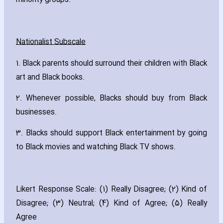
minority groups.
Nationalist Subscale
1. Black parents should surround their children with Black
art and Black books.
2. Whenever possible‚ Blacks should buy from Black
businesses.
3. Blacks should support Black entertainment by going
to Black movies and watching Black TV shows.
Likert Response Scale: (1) Really Disagree; (2) Kind of
Disagree; (3) Neutral; (4) Kind of Agree; (5) Really
Agree