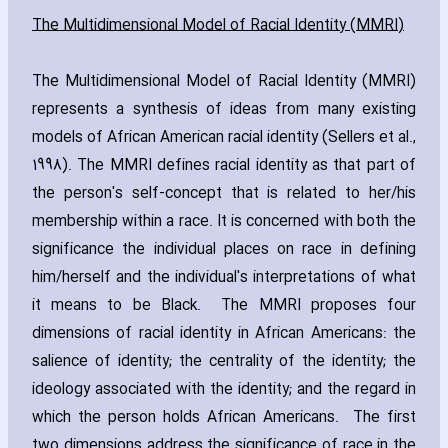
The Multidimensional Model of Racial Identity (MMRI)
The Multidimensional Model of Racial Identity (MMRI)
represents a synthesis of ideas from many existing
models of African American racial identity (Sellers et al.‚
1998). The MMRI defines racial identity as that part of
the person's self-concept that is related to her/his
membership within a race. It is concerned with both the
significance the individual places on race in defining
him/herself and the individual's interpretations of what
it means to be Black. The MMRI proposes four
dimensions of racial identity in African Americans: the
salience of identity; the centrality of the identity; the
ideology associated with the identity; and the regard in
which the person holds African Americans. The first
two dimensions address the significance of race in the