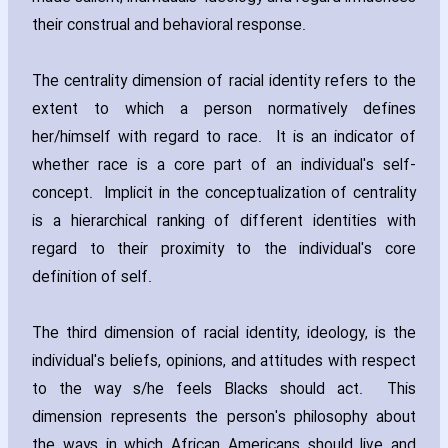
their construal and behavioral response.
The centrality dimension of racial identity refers to the
extent to which a person normatively defines
her/himself with regard to race. It is an indicator of
whether race is a core part of an individual's self-
concept. Implicit in the conceptualization of centrality
is a hierarchical ranking of different identities with
regard to their proximity to the individual's core
definition of self.
The third dimension of racial identity‚ ideology‚ is the
individual's beliefs‚ opinions‚ and attitudes with respect
to the way s/he feels Blacks should act. This
dimension represents the person's philosophy about
the ways in which African Americans should live and