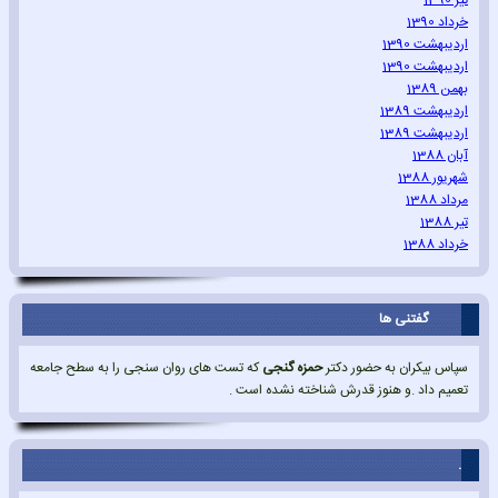
تیر 1390
خرداد 1390
اردیبهشت 1390
اردیبهشت 1390
بهمن 1389
اردیبهشت 1389
اردیبهشت 1389
آبان 1388
شهریور 1388
مرداد 1388
تیر 1388
خرداد 1388
گفتنی ها
که تست های روان سنجی را به سطح جامعه
حمزه گنجی
سپاس بیکران به حضور دکتر
تعمیم داد .و هنوز قدرش شناخته نشده است .
.