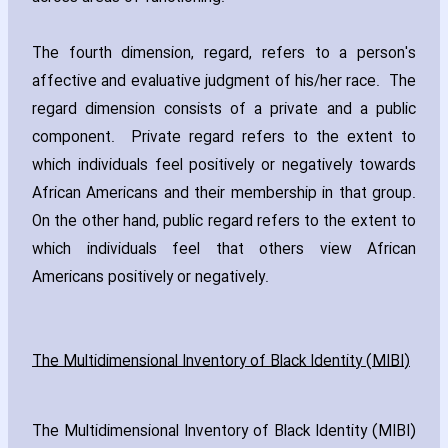
The fourth dimension‚ regard‚ refers to a person's
affective and evaluative judgment of his/her race. The
regard dimension consists of a private and a public
component. Private regard refers to the extent to
which individuals feel positively or negatively towards
African Americans and their membership in that group.
On the other hand‚ public regard refers to the extent to
which individuals feel that others view African
Americans positively or negatively.
The Multidimensional Inventory of Black Identity (MIBI)
The Multidimensional Inventory of Black Identity (MIBI)