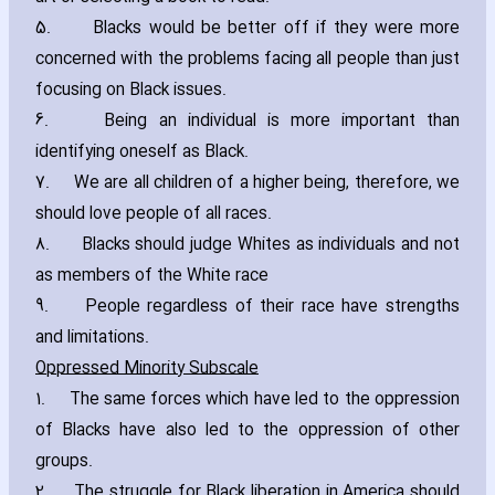
5. Blacks would be better off if they were more
concerned with the problems facing all people than just
focusing on Black issues.
6. Being an individual is more important than
identifying oneself as Black.
7. We are all children of a higher being‚ therefore‚ we
should love people of all races.
8. Blacks should judge Whites as individuals and not
as members of the White race
9. People regardless of their race have strengths
and limitations.
Oppressed Minority Subscale
1. The same forces which have led to the oppression
of Blacks have also led to the oppression of other
groups.
2. The struggle for Black liberation in America should