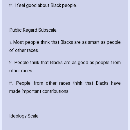
3. I feel good about Black people.
Public Regard Subscale
1. Most people think that Blacks are as smart as people
of other races.
2. People think that Blacks are as good as people from
other races.
3. People from other races think that Blacks have
made important contributions.
Ideology Scale