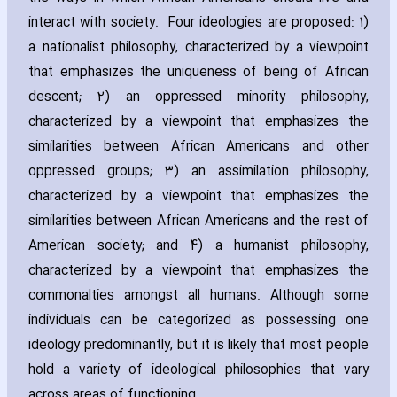
interact with society. Four ideologies are proposed: 1)
a nationalist philosophy‚ ch‎aracterized by a viewpoint
that emphasizes the uniqueness of being of African
descent; 2) an oppressed minority philosophy‚
ch‎aracterized by a viewpoint that emphasizes the
similarities between African Americans and other
oppressed groups; 3) an assimilation philosophy‚
ch‎aracterized by a viewpoint that emphasizes the
similarities between African Americans and the rest of
American society; and 4) a humanist philosophy‚
ch‎aracterized by a viewpoint that emphasizes the
commonalties amongst all humans. Although some
individuals can be categorized as possessing one
ideology predominantly‚ but it is likely that most people
hold a variety of ideological philosophies that vary
across areas of functioning.