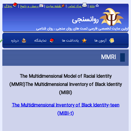
|
|
|
|
|
وبلاگ
پرسش و پاسخ
نقشه سایت
مرکز تماس
خانه
روانسنجی
اولین سایت تخصصی فارسی تست های روان سنجی ، روان شناسی
درباره
نمایشگاه
یادداشت ها
آزمون ها
MMRI
The Multidimensional Model of Racial Identity
(MMRI)The Multidimensional Inventory of Black Identity
(MIBI)
The Multidimensional Inventory of Black Identity-teen
(MIBI-t)