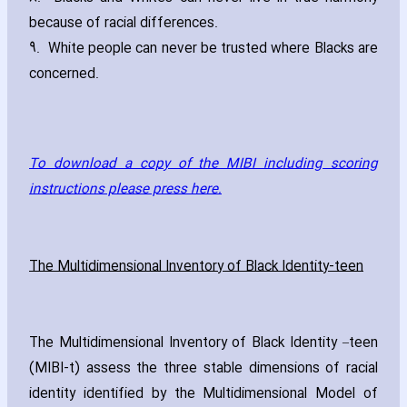
because of racial differences.
9. White people can never be trusted where Blacks are
concerned.
To download a copy of the MIBI including scoring
instructions please press here.
The Multidimensional Inventory of Black Identity-teen
The Multidimensional Inventory of Black Identity –teen
(MIBI-t) assess the three stable dimensions of racial
identity identified by the Multidimensional Model of