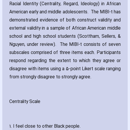
Racial Identity (Centrality‚ Regard‚ Ideology) in African
American early and middle adolescents. The MIBI-t has
demonstrated evidence of both construct validity and
external validity in a sample of African American middle
school and high school students (Scottham‚ Sellers‚ &
Nguyen‚ under review). The MIBI-t consists of seven
subscales comprised of three items each. Participants
respond regarding the extent to which they agree or
disagree with items using a 5-point Likert scale ranging
from strongly disagree to strongly agree.
Centrality Scale
1. I feel close to other Black people.