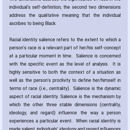
individual's self-definition; the second two dimensions
address the qualitative meaning that the individual
ascribes to being Black.
Racial identity salience refers to the extent to which a
person's race is a relevant part of her/his self-concept
at a particular moment in time. Salience is concerned
with the specific event as the level of analysis. It is
highly sensitive to both the context of a situation as
well as the person's proclivity to define her/himself in
terms of race (i.e.‚ centrality). Salience is the dynamic
aspect of racial identity. Salience is the mechanism by
which the other three stable dimensions (centrality‚
ideology‚ and regard) influence the way a person
experiences a particular event. When racial identity is
made salient‚ individuals' ideology and regard influences