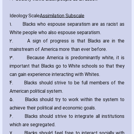
Ideology Scale
Assimilation Subscale
1. Blacks who espouse separatism are as racist as
White people who also espouse separatism.
2. A sign of progress is that Blacks are in the
mainstream of America more than ever before.
3. Because America is predominantly white‚ it is
important that Blacks go to White schools so that they
can gain experience interacting with Whites.
4. Blacks should strive to be full members of the
American political system.
5. Blacks should try to work within the system to
achieve their political and economic goals.
6. Blacks should strive to integrate all institutions
which are segregated.
7. Blacks should feel free to interact socially with