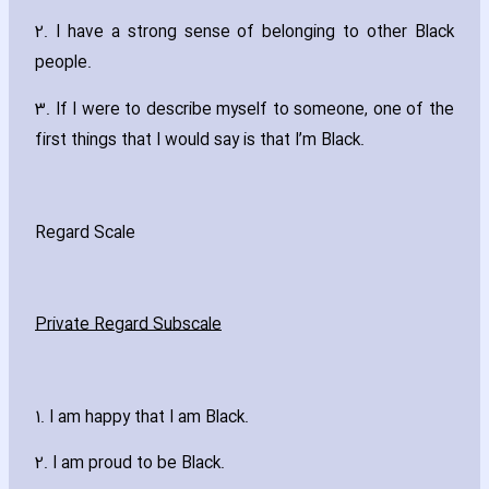
2. I have a strong sense of belonging to other Black
people.
3. If I were to describe myself to someone‚ one of the
first things that I would say is that I’m Black.
Regard Scale
Private Regard Subscale
1. I am happy that I am Black.
2. I am proud to be Black.