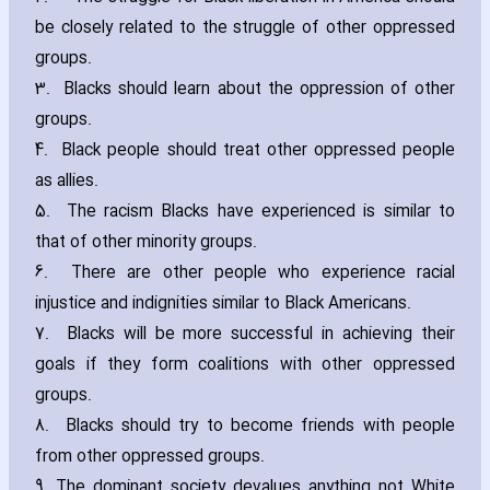
be closely related to the struggle of other oppressed
groups.
3. Blacks should learn about the oppression of other
groups.
4. Black people should treat other oppressed people
as allies.
5. The racism Blacks have experienced is similar to
that of other minority groups.
6. There are other people who experience racial
injustice and indignities similar to Black Americans.
7. Blacks will be more successful in achieving their
goals if they form coalitions with other oppressed
groups.
8. Blacks should try to become friends with people
from other oppressed groups.
9. The dominant society devalues anything not White