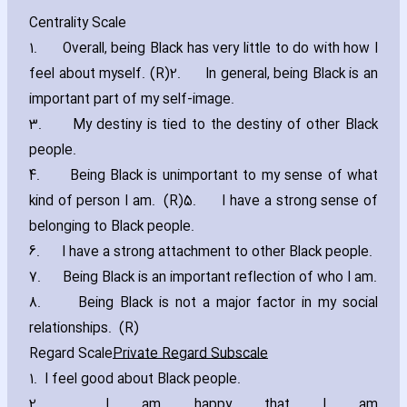
Centrality Scale
1. Overall‚ being Black has very little to do with how I
feel about myself. (R)2. In general‚ being Black is an
important part of my self-image.
3. My destiny is tied to the destiny of other Black
people.
4. Being Black is unimportant to my sense of what
kind of person I am. (R)5. I have a strong sense of
belonging to Black people.
6. I have a strong attachment to other Black people.
7. Being Black is an important reflection of who I am.
8. Being Black is not a major factor in my social
relationships. (R)
Regard Scale
Private Regard Subscale
1. I feel good about Black people.
2. I am happy that I am