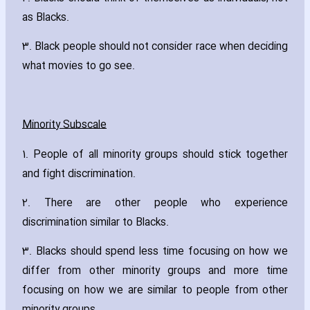
as Blacks.
3. Black people should not consider race when deciding
what movies to go see.
Minority Subscale
1. People of all minority groups should stick together
and fight discrimination.
2. There are other people who experience
discrimination similar to Blacks.
3. Blacks should spend less time focusing on how we
differ from other minority groups and more time
focusing on how we are similar to people from other