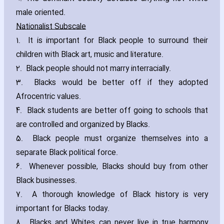
male oriented.
Nationalist Subscale
1. It is important for Black people to surround their
children with Black art‚ music and literature.
2. Black people should not marry interracially.
3. Blacks would be better off if they adopted
Afrocentric values.
4. Black students are better off going to schools that
are controlled and organized by Blacks.
5. Black people must organize themselves into a
separate Black political force.
6. Whenever possible‚ Blacks should buy from other
Black businesses.
7. A thorough knowledge of Black history is very
important for Blacks today.
8. Blacks and Whites can never live in true harmony