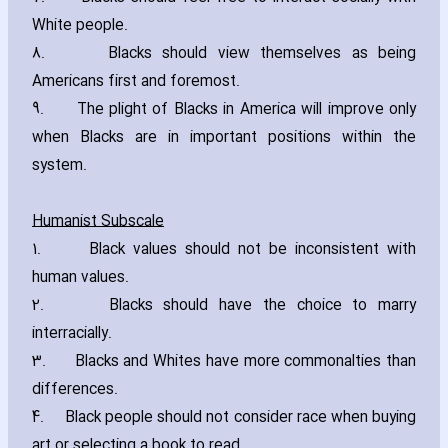
White people.
8. Blacks should view themselves as being
Americans first and foremost.
9. The plight of Blacks in America will improve only
when Blacks are in important positions within the
system.
Humanist Subscale
1. Black values should not be inconsistent with
human values.
2. Blacks should have the choice to marry
interracially.
3. Blacks and Whites have more commonalties than
differences.
4. Black people should not consider race when buying
art or se‎lecting a book to read.