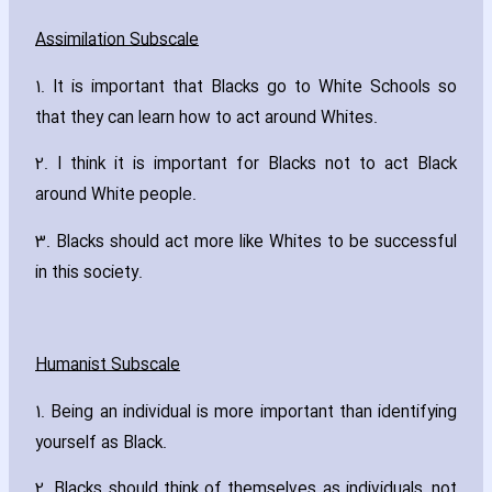
Assimilation Subscale
1. It is important that Blacks go to White Schools so
that they can learn how to act around Whites.
2. I think it is important for Blacks not to act Black
around White people.
3. Blacks should act more like Whites to be successful
in this society.
Humanist Subscale
1. Being an individual is more important than identifying
yourself as Black.
2. Blacks should think of themselves as individuals‚ not