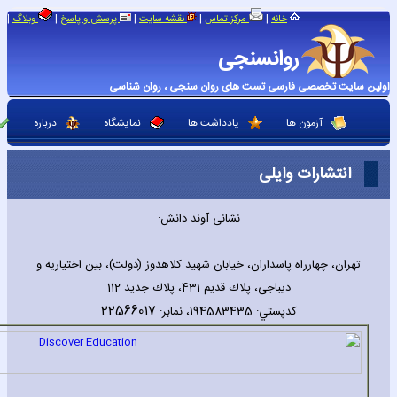
|
|
|
|
|
وبلاگ
پرسش و پاسخ
نقشه سایت
مرکز تماس
خانه
روانسنجی
اولین سایت تخصصی فارسی تست های روان سنجی ، روان شناسی
درباره
نمایشگاه
یادداشت ها
آزمون ها
انتشارات وایلی
نشانی آوند دانش:
تهران، چهارراه پاسداران، خيابان شهيد كلاهدوز (دولت)، بین اختیاریه و
دیباجی، پلاك قديم 431، پلاك جديد 112
22566017
كدپستي: 194583435، نمابر: