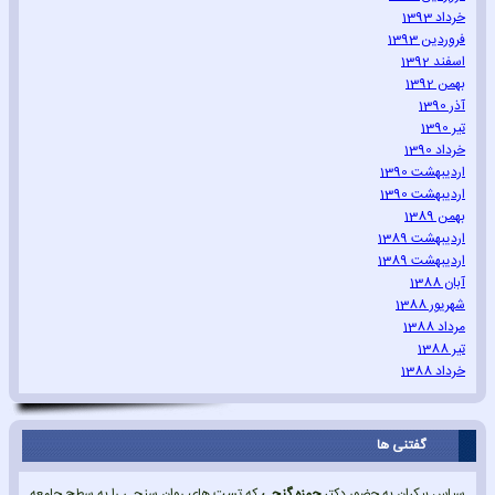
خرداد 1393
فروردین 1393
اسفند 1392
بهمن 1392
آذر 1390
تیر 1390
خرداد 1390
اردیبهشت 1390
اردیبهشت 1390
بهمن 1389
اردیبهشت 1389
اردیبهشت 1389
آبان 1388
شهریور 1388
مرداد 1388
تیر 1388
خرداد 1388
گفتنی ها
که تست های روان سنجی را به سطح جامعه
حمزه گنجی
سپاس بیکران به حضور دکتر