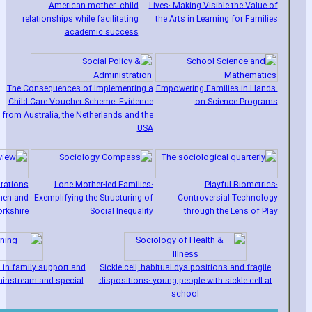
American mother–child
Lives: Making Visible the Value of
relationships while facilitating
the Arts in Learning for Families
academic success
The Consequences of Implementing a
Empowering Families in Hands-
Child Care Voucher Scheme: Evidence
on Science Programs
from Australia‚ the Netherlands and the
USA
irations
Lone Mother-led Families:
Playful Biometrics:
men and
Exemplifying the Structuring of
Controversial Technology
rkshire
Social Inequality
through the Lens of Play
 in family support and
Sickle cell‚ habitual dys-positions and fragile
ainstream and special
dispositions: young people with sickle cell at
school