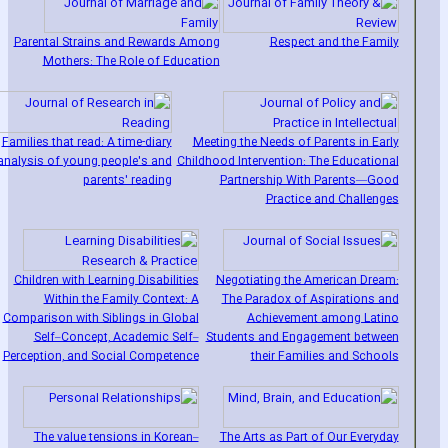
Parental Strains and Rewards Among
Respect and the Family
Mothers: The Role of Education
Families that read: A time-diary
Meeting the Needs of Parents in Early
analysis of young people's and
Childhood Intervention: The Educational
parents' reading
Partnership With Parents—Good
Practice and Challenges
Children with Learning Disabilities
Negotiating the American Dream:
Within the Family Context: A
The Paradox of Aspirations and
Comparison with Siblings in Global
Achievement among Latino
Self–Concept‚ Academic Self–
Students and Engagement between
Perception‚ and Social Competence
their Families and Schools
The value tensions in Korean–
The Arts as Part of Our Everyday