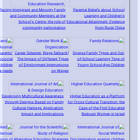
Placing Immigrant and Minority Family
Parental Beliefs about School
and Community Members at the
Learning and Children's
School's Centre: the role of
Educational Attainment: Evidence
community participation
from Rural China
parents'
Career Sidestep‚ Wage Setback?
Diverse Family Types and Out-
osocial
The Impact of Different Types
of-School Learning Time of
children
of Employment Interruptions
Young School-Age Children
re needs
on Wages
Developing Multicultural Awareness
Higher Education as a Platform
through Designs Based on Family
for Cross-Cultural Transition: the
Cultural Heritage: Application‚
Case of the First Educated
Impact and Implications
Bedouin Women in Israel
ision of
Alternative Schooling Strategies
Discrimination against children