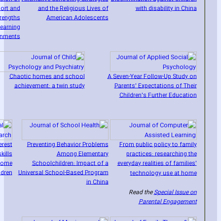
ort and
and the Religious Lives of
with disability in China
trengths
American Adolescents
earning
onments
Chaotic homes and school
A Seven-Year Follow-Up Study on
achievement: a twin study
Parents' Expectations of Their
Children's Further Education
erest
Preventing Behavior Problems
From public policy to family
kills
Among Elementary
practices: researching the
drome
Schoolchildren: Impact of a
everyday realities of families'
ldren
Universal School-Based Program
technology use at home
in China
Read the
Special Issue on
Parental Engagement