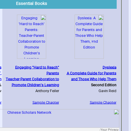
Essential Books
s
Engaging "Hard to Reach"
Dyslexia
.
Parents
A Complete Guide for Parents
n
Teacher-Parent Collaboration to
and Those Who Help Them
&
Promote Children's Learning
Second Edition
w
Anthony Feiler
Gavin Reid
r
Sample Chapter
Sample Chapter
Your Privacy: