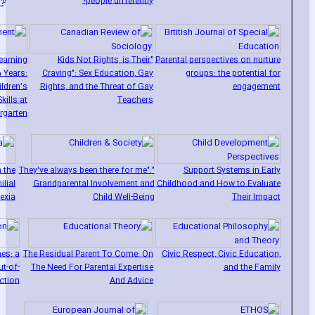
1
people differently?
?
earning
"Kids Not Rights‚ is Their
Parental perspectives on nurture
 Years:
Craving": Sex Education‚ Gay
groups: the potential for
ldren's
Rights‚ and the Threat of Gay
engagement
kills at
Teachers
rgarten
 the
"They've always been there for me":
Support Systems in Early
ilial
Grandparental Involvement and
Childhood and How to Evaluate
lexia
Child Well-Being
Their Impact
es: a
The Residual Parent To Come: On
Civic Respect‚ Civic Education‚
t-of-
The Need For Parental Expertise
and the Family
ction
And Advice