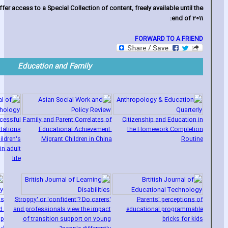
fer access to a Special Collection of content‚ freely available until the
end of 2011:
FORWARD TO A FRIEND
Education and Family
cessful
Family and Parent Correlates of
Citizenship and Education in
ctations
Educational Achievement:
the Homework Completion
ildren's
Migrant Children in China
Routine
in adult
life
's
'Stroppy' or 'confident'? Do carers
Parents' perceptions of
d.
and professionals view the impact
educational programmable
lp
of transition support on young
bricks for kids