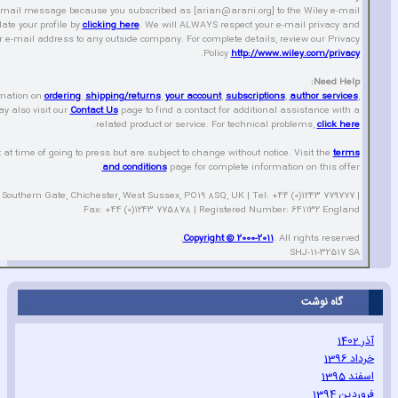
-mail message because you subscribed as [arian@arani.org] to the Wiley e-mail
ate your profile by
clicking here
. We will ALWAYS respect your e-mail privacy and
r e-mail address to any outside company. For complete details‚ review our Privacy
.
Policy
http://www.wiley.com/privacy
Need Help:
rmation on
ordering
‚
shipping/returns
‚
your account
‚
subscriptions
‚
author services
‚
y also visit our
Contact Us
page to find a contact for additional assistance with a
.
related product or service. For technical problems‚
click here
t at time of going to press but are subject to change without notice. Visit the
terms
and conditions
page for complete information on this offer.
 Southern Gate‚ Chichester‚ West Sussex‚ PO19 8SQ‚ UK | Tel: +44 (0)1243 779777 |
Fax: +44 (0)1243 775878 | Registered Number: 641132 England
Copyright © 2000-2011
. All rights reserved.
SHJ-11-32517 SA
گاه نوشت
آذر 1402
خرداد 1396
اسفند 1395
فروردین 1394