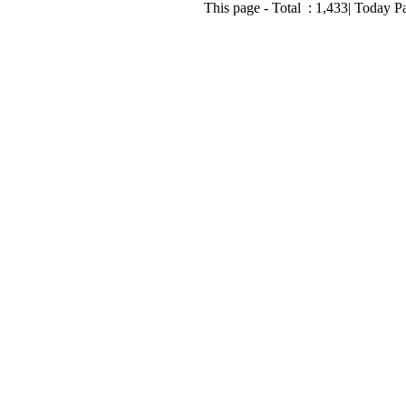
This page - Total :
1,433
| Today P