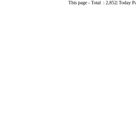
This page - Total :
2,852
| Today P