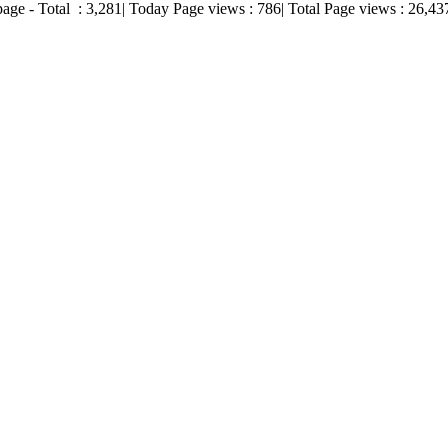
page - Total :
3,281
| Today Page views :
786
| Total Page views :
26,43