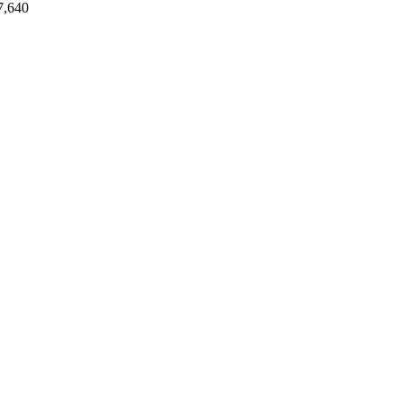
7,640