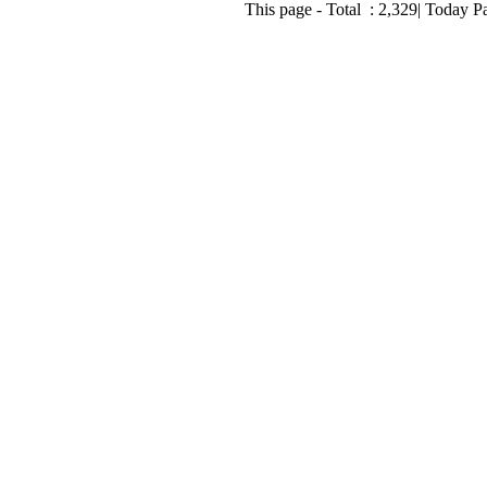
This page - Total :
2,329
| Today P