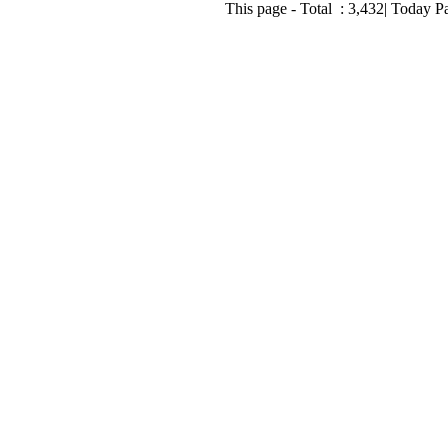
This page - Total :
3,432
| Today P