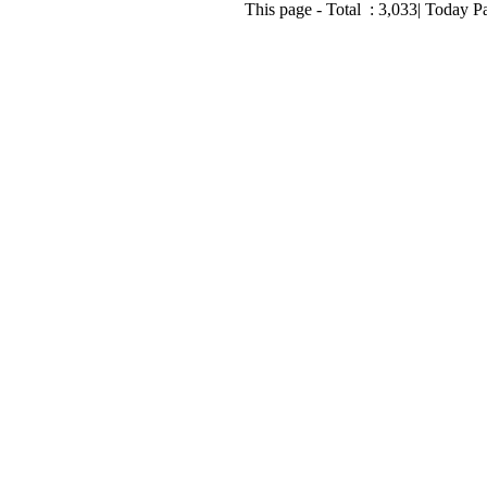
This page - Total :
3,033
| Today P