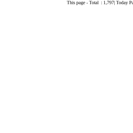
This page - Total :
1,797
| Today P