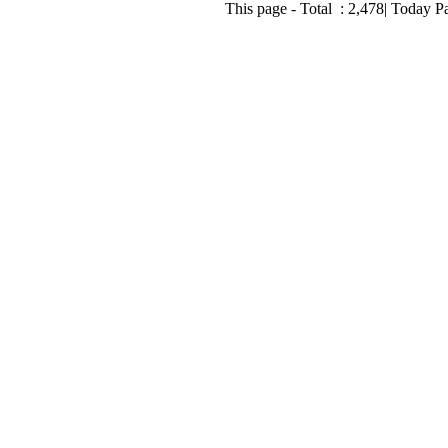
This page - Total :
2,478
| Today P