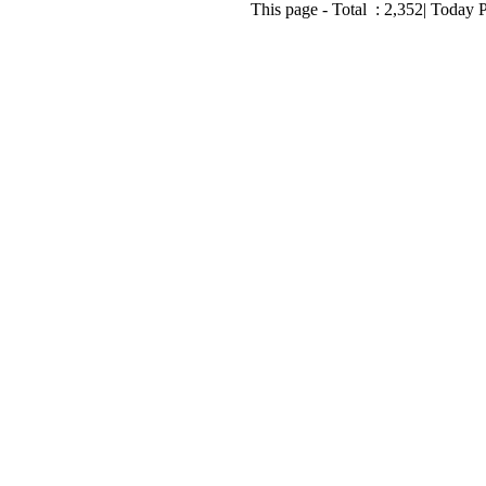
This page - Total :
2,352
| Today 