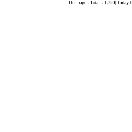
This page - Total :
1,720
| Today 