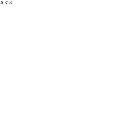
36,318