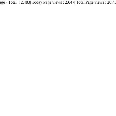
age - Total :
2,483
| Today Page views :
2,647
| Total Page views :
26,4