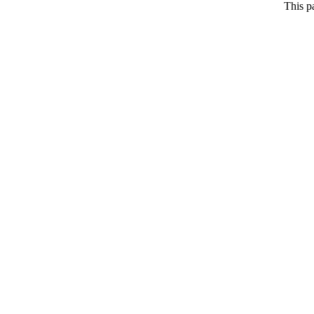
This p