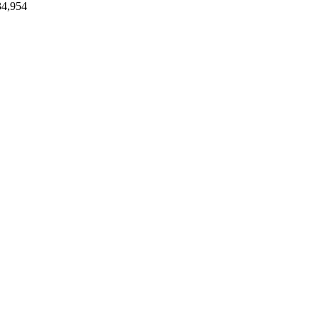
34,954