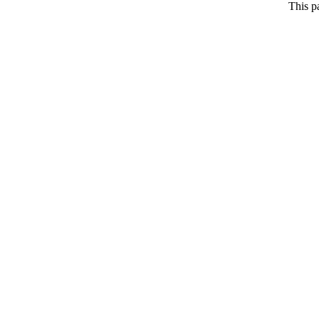
This p