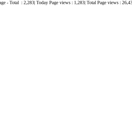
age - Total :
2,283
| Today Page views :
1,283
| Total Page views :
26,4