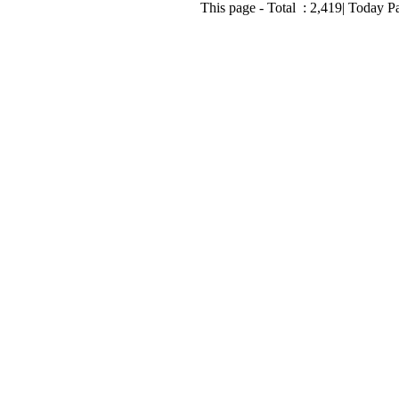
This page - Total :
2,419
| Today P