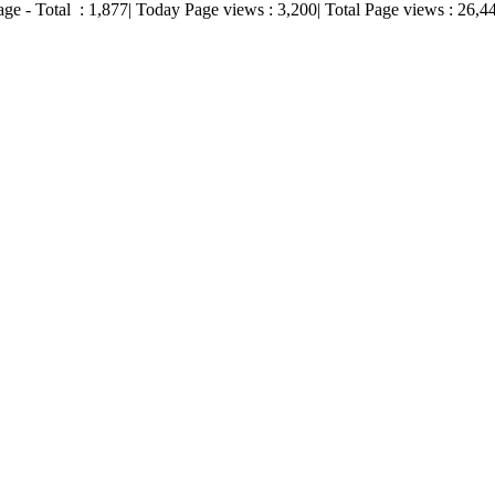
age - Total :
1,877
| Today Page views :
3,200
| Total Page views :
26,4