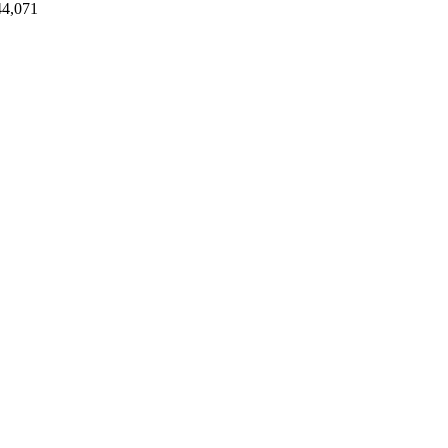
44,071