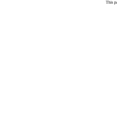
This p