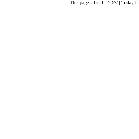
This page - Total :
2,631
| Today P