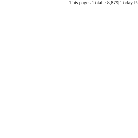
This page - Total :
8,879
| Today P