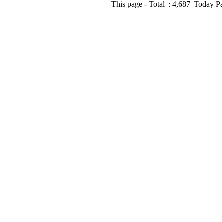
This page - Total :
4,687
| Today P