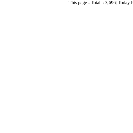
This page - Total :
3,696
| Today 