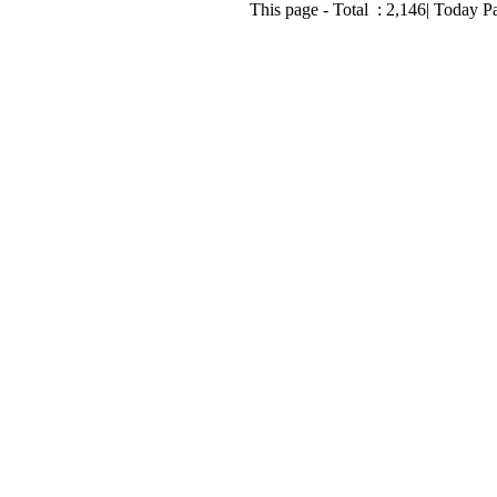
This page - Total :
2,146
| Today P