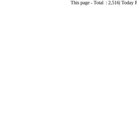
This page - Total :
2,516
| Today 