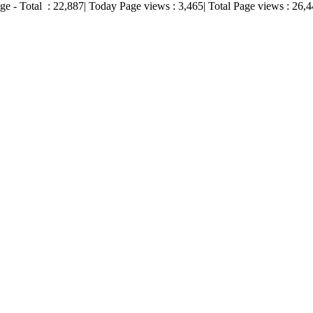
ge - Total :
22,887
| Today Page views :
3,465
| Total Page views :
26,4