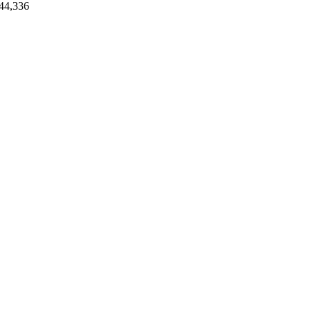
44,336