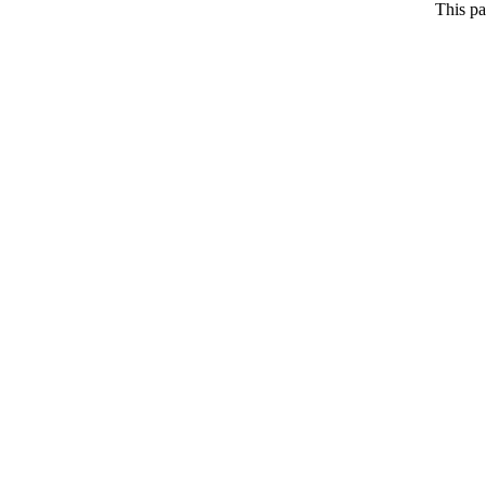
This pa