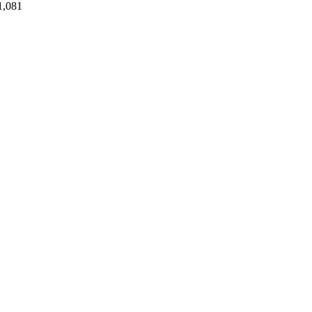
1,081