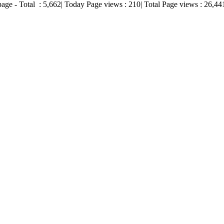
page - Total :
5,662
| Today Page views :
210
| Total Page views :
26,44