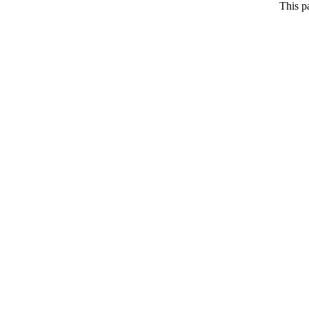
This p