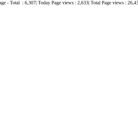
age - Total :
6,307
| Today Page views :
2,633
| Total Page views :
26,4