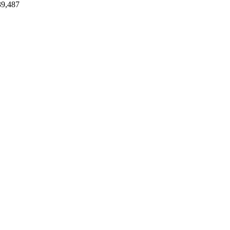
39,487