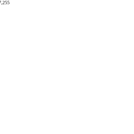
7,255