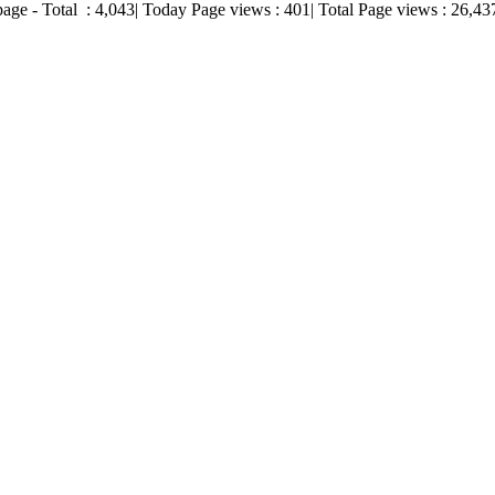
page - Total :
4,043
| Today Page views :
401
| Total Page views :
26,43