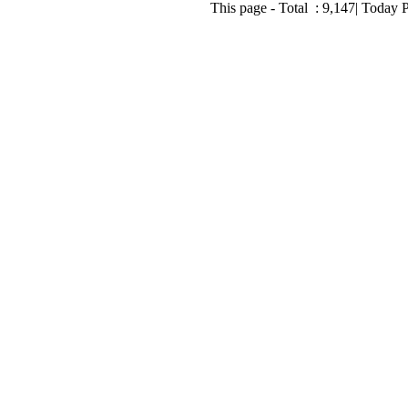
This page - Total :
9,147
| Today 