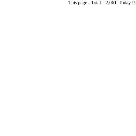
This page - Total :
2,061
| Today P