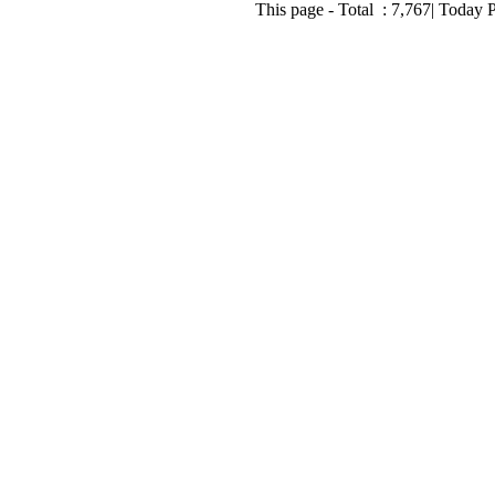
This page - Total :
7,767
| Today 