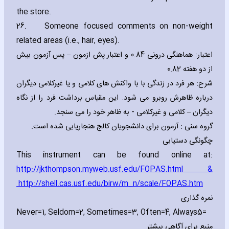
the store.
26.
Someone focused comments on non-weight
related areas (i.e.‚ hair‚ eyes).
اعتبار: هماهنگی درونی 0.84 و اعتبار پش ازمون – پس آزمون بیش
از دو هفته 0.82
شرح: هر فرد در زندگی با با واکنش های کلامی و یا غیرکلامی دیگران
درباره ظاهرش روبرو می شود. این مقیاس برداشت فرد را از نگاه
دیگران – کلامی و غیرکلامی - به ظاهر خود را می سنجد.
گروه سنی : آزمون برای دانشجویان کالج هنجاریابی شده است.
چگونگی دستیابی
This instrument can be found online at:
http://jkthompson.myweb.usf.edu/FOPAS.html
&
http://shell.cas.usf.edu/birw/m_n/scale/FOPAS.htm
نمره گذاری
Never=1‚ Seldom=2‚ Sometimes=3‚ Often=4‚ Always
=5
منبع برای آگاهی بیشتر