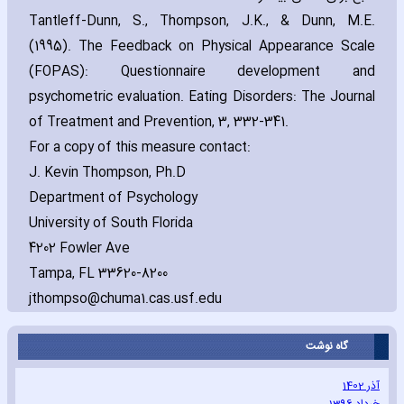
Tantleff-Dunn‚ S.‚ Thompson‚ J.K.‚ & Dunn‚ M.E.
(1995). The Feedback on Physical Appearance Scale
(FOPAS): Questionnaire development and
psychometric evaluation. Eating Disorders: The Journal
of Treatment and Prevention‚ 3‚ 332-341.
For a copy of this measure contact:
J. Kevin Thompson‚ Ph.D
Department of Psychology
University of South Florida
4202 Fowler Ave
Tampa‚ FL 33620-8200
jthompso@chuma1.cas.usf.edu
گاه نوشت
آذر 1402