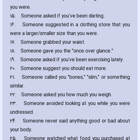
you were.
15.
Someone asked if you've been dieting.
16.
Someone suggested in a clothing store that you
were a larger/smaller size than you were.
17.
Someone grabbed your waist.
18.
Someone gave you the "once over glance."
19.
Someone asked if you've been exercising lately.
20.
Someone suggest you should eat more.
21.
Someone called you "bones‚" "slim‚" or something
similar.
22.
Someone asked you how much you weigh.
23.
Someone avoided looking at you while you were
undressed.
24.
Someone never said anything good or bad about
your body.
25.
Someone watched what food you purchased at