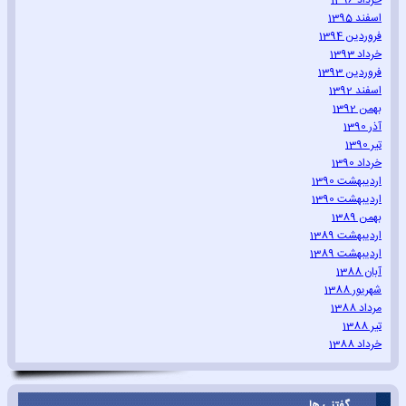
خرداد 1396
اسفند 1395
فروردین 1394
خرداد 1393
فروردین 1393
اسفند 1392
بهمن 1392
آذر 1390
تیر 1390
خرداد 1390
اردیبهشت 1390
اردیبهشت 1390
بهمن 1389
اردیبهشت 1389
اردیبهشت 1389
آبان 1388
شهریور 1388
مرداد 1388
تیر 1388
خرداد 1388
گفتنی ها