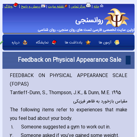
|
|
|
|
|
وبلاگ
پرسش و پاسخ
نقشه سایت
مرکز تماس
خانه
روانسنجی
اولین سایت تخصصی فارسی تست های روان سنجی ، روان شناسی
درباره
نمایشگاه
یادداشت ها
آزمون ها
Feedback on Physical Appearance Sale
FEEDBACK ON PHYSICAL APPEARANCE SCALE
(FOPAS)
Tantleff-Dunn‚ S.‚ Thompson‚ J.K.‚ & Dunn‚ M.E. 1995
مقیاس بازخورد به ظاهر فیزیکی
The following items refer to experiences that make
you feel bad about your body.
1.
Someone suggested a gym to work out in.
2.
Someone asked if you've gained some weight.