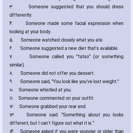
3.
Someone suggested that you should dress
differently.
4.
Someone made some facial expression when
looking at your body.
5.
Someone watched closely what you ate.
6.
Someone suggested a new diet that's available.
7.
Someone called you "fatso" (or something
similar).
8.
Someone did not offer you dessert.
9.
Someone said‚ "You look like you've lost weight."
10.
Someone whistled at you.
11.
Someone commented on your outfit.
12.
Someone grabbed your rear end.
13.
Someone said. "Something about you looks
different‚ but I can't figure out what it is."
14.
Someone asked if you were younger or older than