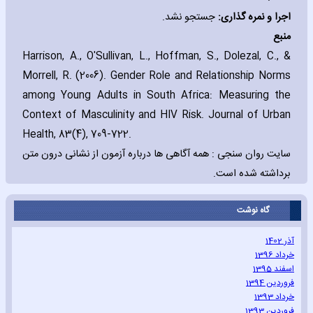
جستجو نشد.
:
اجرا و نمره گذاری
منبع
Harrison‚ A.‚ O'Sullivan‚ L.‚ Hoffman‚ S.‚ Dolezal‚ C.‚ &
Morrell‚ R. (2006). Gender Role and Relationship Norms
among Young Adults in South Africa: Measuring the
Context of Masculinity and HIV Risk. Journal of Urban
Health‚ 83(4)‚ 709-722
.
سایت روان سنجی : همه آگاهی ها درباره آزمون از نشانی درون متن
برداشته شده است.
گاه نوشت
آذر 1402
خرداد 1396
اسفند 1395
فروردین 1394
خرداد 1393
فروردین 1393