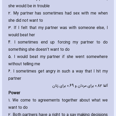
she would be in trouble
2. My partner has sometimes had sex with me when
she did not want to
3. If I felt that my partner was with someone else‚ I
would beat her
4. I sometimes end up forcing my partner to do
something she doesn’t want to do
5. I would beat my partner if she went somewhere
without telling me
6. I sometimes get angry in such a way that I hit my
partner
آلفا 0.82 برای مردان و 0.69 برای زنان
Power
1. We come to agreements together about what we
want to do
2. Both partners have a right to a say making decisions