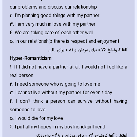
our problems and discuss our relationship
2. I’m planning good things with my partner
3. I am very much in love with my partner
4. We are taking care of each other well
5. In our relationship there is respect and enjoyment
آلفا کرونباخ 0.76 برای مردان و 0.81 برای زنان
Hyper-Romanticism
1. If I did not have a partner at all‚ I would not feel like a
real person
2. I need someone who is going to love me
3. I cannot live without my partner for even 1 day
4. I don’t think a person can survive without ha‎ving
someone to love
5. I would die for my love
6. I put all my hopes in my boyfriend/girlfriend
آلفا کرونباخ 0.76 برای مردان و 0.68 برای زنان
اعتبار :