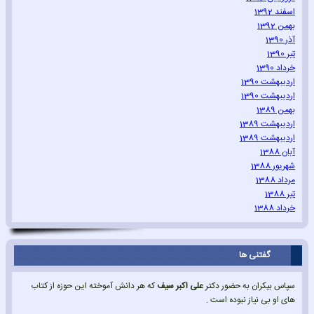
اسفند 1392
بهمن 1392
آذر 1390
تیر 1390
خرداد 1390
اردیبهشت 1390
اردیبهشت 1390
بهمن 1389
اردیبهشت 1389
اردیبهشت 1389
آبان 1388
شهریور 1388
مرداد 1388
تیر 1388
خرداد 1388
گفتنی ها
که هر دانش آموخته این حوزه از کتاب
علی اکبر سیف
سپاس بیکران به حضور دکتر
های او بی نیاز نبوده است .