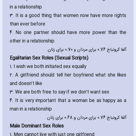
in a relationship
3. It is a good thing that women now have more rights
than ever before
4. No one partner should have more power than the
other in a relationship
آلفا کرونباخ 0.76 برای مردان و 0.70 برای زنان
Egalitarian Sex Roles (Sexual Scripts)
1. I wish we both initiated sex equally
2. A girlfriend should tell her boyfriend what she likes
and doesn’t like
3. We are both free to say if we don’t want sex
4. It is very important that a woman be as happy as a
man in a relationship
آلفا کرونباخ 0.76 برای مردان و 0.68 برای زنان
Male Dominant Sex Roles
1. Men cannot live with just one girlfriend