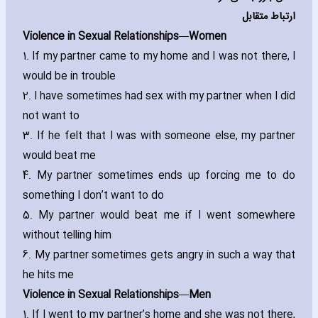
ارتباط متقابل
Violence in Sexual Relationships—Women
1. If my partner came to my home and I was not there‚ I
would be in trouble
2. I have sometimes had sex with my partner when I did
not want to
3. If he felt that I was with someone else‚ my partner
would beat me
4. My partner sometimes ends up forcing me to do
something I don’t want to do
5. My partner would beat me if I went somewhere
without telling him
6. My partner sometimes gets angry in such a way that
he hits me
Violence in Sexual Relationships—Men
1. If I went to my partner’s home and she was not there‚