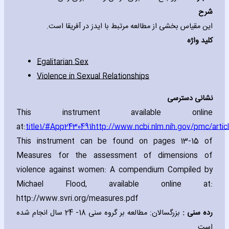
شرح
این مقیاس بخشی از مطالعه مرتبط با ایدز در آفریقا است.
کلید واژه
Egalitarian Sex
Violence in Sexual Relationships
نشانی دسترسی
This instrument available online
at:
title
1
/#App
2430491
http://www.ncbi.nlm.nih.gov/pmc/arti
This instrument can be found on pages 13-15 of
Measures for the assessment of dimensions of
violence against women: A compendium Compiled by
Michael Flood‚ available online at:
http://www.svri.org/measures.pdf
بزرگسالان: مطالعه بر گروه سنی 18- 24 سال انجام شده
رده سنی :
است.