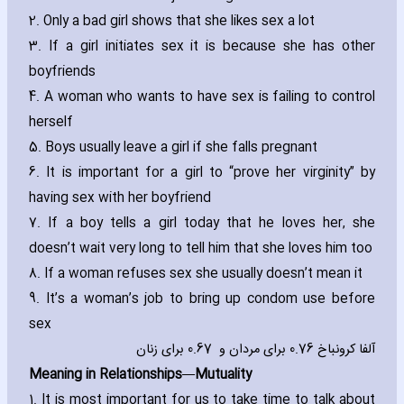
2. Only a bad girl shows that she likes sex a lot
3. If a girl initiates sex it is because she has other
boyfriends
4. A woman who wants to have sex is failing to control
herself
5. Boys usually leave a girl if she falls pregnant
6. It is important for a girl to “prove her virginity” by
ha‎ving sex with her boyfriend
7. If a boy tells a girl today that he loves her‚ she
doesn’t wait very long to tell him that she loves him too
8. If a woman refuses sex she usually doesn’t mean it
9. It’s a woman’s job to bring up condom use before
sex
آلفا کرونباخ 0.76 برای مردان و 0.67 برای زنان
Meaning in Relationships—Mutuality
1. It is most important for us to take time to talk about