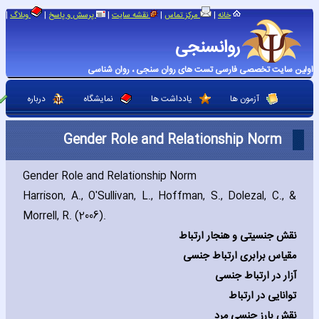
|
|
|
|
|
وبلاگ
پرسش و پاسخ
نقشه سایت
مرکز تماس
خانه
روانسنجی
اولین سایت تخصصی فارسی تست های روان سنجی ، روان شناسی
درباره
نمایشگاه
یادداشت ها
آزمون ها
Gender Role and Relationship Norm
Gender Role and Relationship Norm
Harrison‚ A.‚ O'Sullivan‚ L.‚ Hoffman‚ S.‚ Dolezal‚ C.‚ &
Morrell‚ R. (2006).
نقش جنسیتی و هنجار ارتباط
مقیاس برابری ارتباط جنسی
آزار در ارتباط جنسی
توانایی در ارتباط
نقش بارز جنسی مرد