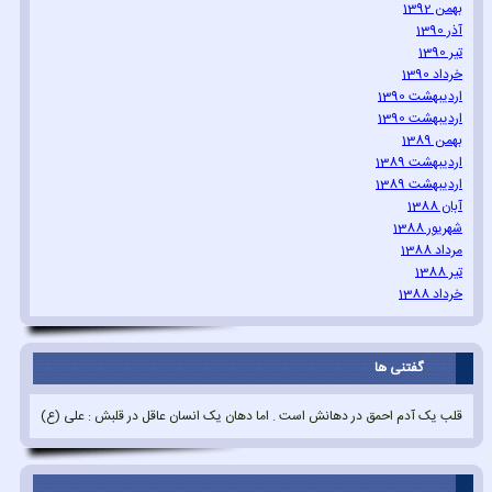
بهمن 1392
آذر 1390
تیر 1390
خرداد 1390
اردیبهشت 1390
اردیبهشت 1390
بهمن 1389
اردیبهشت 1389
اردیبهشت 1389
آبان 1388
شهریور 1388
مرداد 1388
تیر 1388
خرداد 1388
گفتنی ها
قلب یک آدم احمق در دهانش است . اما دهان یک انسان عاقل در قلبش : علی (ع)
.