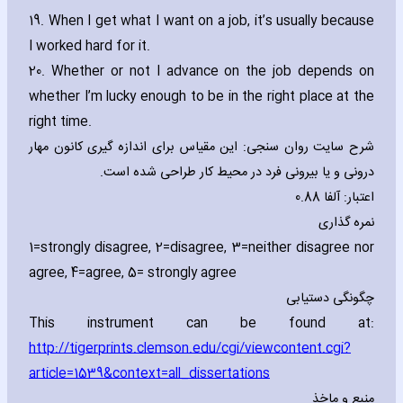
19. When I get what I want on a job‚ it’s usually because
I worked hard for it.
20. Whether or not I advance on the job depends on
whether I’m lucky enough to be in the right place at the
right time.
شرح سایت روان سنجی: این مقیاس برای اندازه گیری کانون مهار
درونی و یا بیرونی فرد در محیط کار طراحی شده است.
اعتبار: آلفا 0.88
نمره گذاری
1=strongly disagree‚ 2=disagree‚ 3=neither disagree nor
agree‚ 4=agree‚ 5= strongly agree
چگونگی دستیابی
This instrument can be found at:
http://tigerprints.clemson.edu/cgi/viewcontent.cgi?
article=1539&context=all_dissertations
منبع و ماخذ