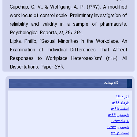
Gupchup‚ G. V.‚ & Wolfgang‚ A. P. (1997). A modified
work locus of control scale: Preliminary investigation of
reliability and validity in a sample of pharmacists.
Psychological Reports‚ 81‚ 640–642.
Lipka‚ Phillip‚ "Sexual Minorities in the Workplace: An
Examination of Individual Differences That Affect
Responses to Workplace Heterosexism" (2010). All
Dissertations. Paper 539.
گاه نوشت
آذر 1402
خرداد 1396
اسفند 1395
فروردین 1394
خرداد 1393
فروردین 1393
اسفند 1392