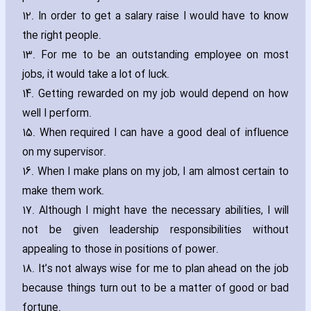
12. In order to get a salary raise I would have to know
the right people.
13. For me to be an outstanding employee on most
jobs‚ it would take a lot of luck.
14. Getting rewarded on my job would depend on how
well I perform.
15. When required I can have a good deal of influence
on my supervisor.
16. When I make plans on my job‚ I am almost certain to
make them work.
17. Although I might have the necessary abilities‚ I will
not be given leadership responsibilities without
appealing to those in positions of power.
18. It’s not always wise for me to plan ahead on the job
because things turn out to be a matter of good or bad
fortune.