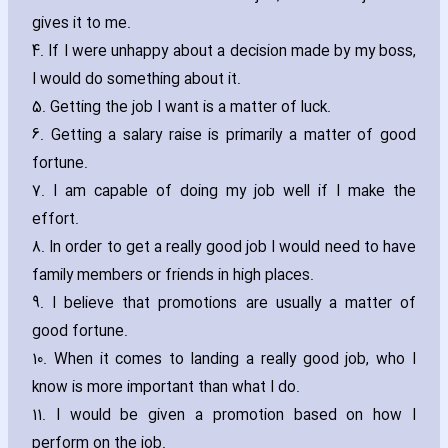
gives it to me.
4. If I were unhappy about a decision made by my boss‚
I would do something about it.
5. Getting the job I want is a matter of luck.
6. Getting a salary raise is primarily a matter of good
fortune.
7. I am capable of doing my job well if I make the
effort.
8. In order to get a really good job I would need to have
family members or friends in high places.
9. I believe that promotions are usually a matter of
good fortune.
10. When it comes to landing a really good job‚ who I
know is more important than what I do.
11. I would be given a promotion based on how I
perform on the job.