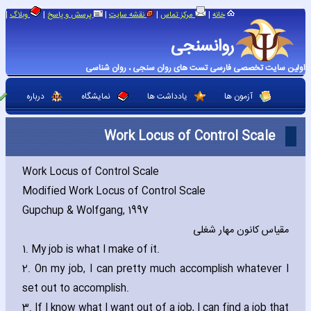
|
|
|
|
|
وبلاگ
پرسش و پاسخ
نقشه سایت
مرکز تماس
خانه
روانسنجی
اولین سایت تخصصی فارسی تست های روان سنجی ، روان شناسی
درباره
نمایشگاه
یادداشت ها
آزمون ها
Work Locus of Control Scale
Work Locus of Control Scale
Modified Work Locus of Control Scale
Gupchup & Wolfgang‚ 1997
مقیاس کانون مهار شغلی
1. My job is what I make of it.
2. On my job‚ I can pretty much accomplish whatever I
set out to accomplish.
3. If I know what I want out of a job‚ I can find a job that