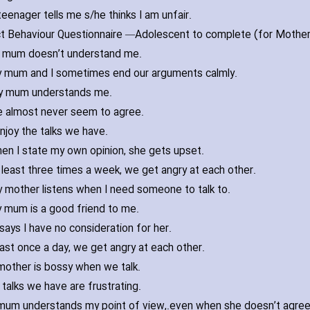
eenager tells me s/he thinks I am unfair.
ct Behaviour Questionnaire —
 mum doesn’t understand me.
 mum and I sometimes end our arguments calmly.
 mum understands me.
 almost never seem to agree.
enjoy the talks we have.
en I state my own opinion‚ she gets upset.
 least three times a week‚ we get angry at each other.
 mother listens when I need someone to talk to.
 mum is a good friend to me.
says I have no consideration for her.
east once a day‚ we get angry at each other.
other is bossy when we talk.
talks we have are frustrating.
mum understands my point of view‚