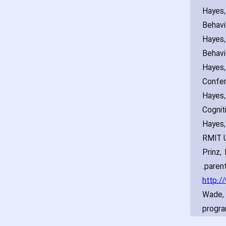
Hayes‚
Behavi
Hayes‚
Behavi
Hayes‚
Confer
Hayes‚
Cognit
Hayes‚
RMIT U
Prinz‚
parent
http:/
Wade‚ 
progra