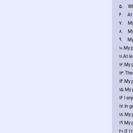
5.
Wh
6.
At
7.
My
8.
My
9.
My
10.
My p
11.
At l
12.
My p
13.
The 
14.
My p
15.
My 
16.
I en
17.
In g
18.
My 
19.
My 
20.
If I