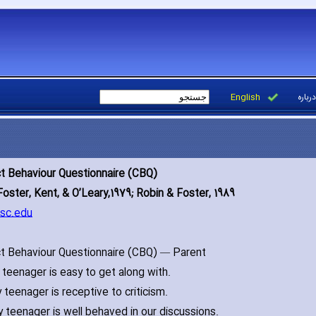
English
درباره
ct Behaviour Questionnaire (CBQ)
Foster‚ Kent‚ & O’Leary‚1979; Robin & Foster‚ 1989
sc.edu
ct Behaviour Questionnaire (CBQ) — Parent
teenager is easy to get along with.
 teenager is receptive to criticism.
 teenager is well behaved in our discussions.