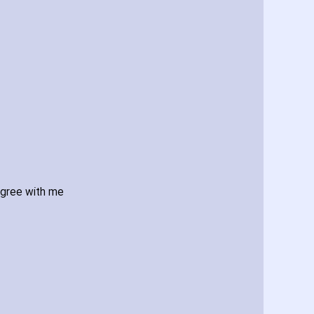
agree with me