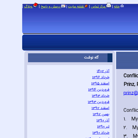
|
|
|
|
|
وبلاگ
پرسش و پاسخ
نقشه سایت
مرکز تماس
خانه
گاه نوشت
آذر 1402
Confli
خرداد 1396
اسفند 1395
Prinz‚ 
فروردین 1394
prinz@
خرداد 1393
فروردین 1393
اسفند 1392
Confli
بهمن 1392
1.
My 
آذر 1390
تیر 1390
2.
My
خرداد 1390
3.
My