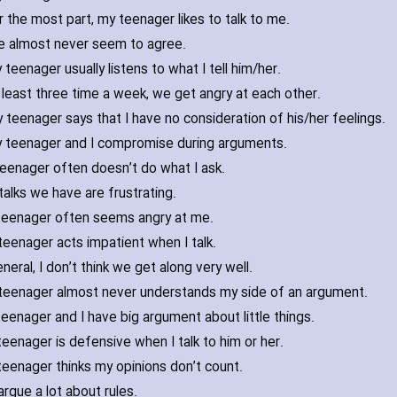
r the most part‚ my teenager likes to talk to me.
 almost never seem to agree.
 teenager usually listens to what I tell him/her.
 least three time a week‚ we get angry at each other.
 teenager says that I have no consideration of his/her feelings.
 teenager and I compromise during arguments.
eenager often doesn’t do what I ask.
talks we have are frustrating.
teenager often seems angry at me.
eenager acts impatient when I talk.
eneral‚ I don’t think we get along very well.
teenager almost never understands my side of an argument.
eenager and I have big argument about little things.
eenager is defensive when I talk to him or her.
eenager thinks my opinions don’t count.
rgue a lot about rules.