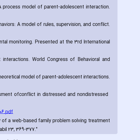
 A process model of parent-adolescent interaction.
aviors: A model of rules‚ supervision‚ and conflict.
tal monitoring. Presented at the 3rd International
t interactions. World Congress of Behavioral and
theoretical model of parent-adolescent interactions.
ssment of
conflict in distressed and nondistressed
06.pdf
cacy of a web-based family problem solving treatment
abil 23‚ 369-377."