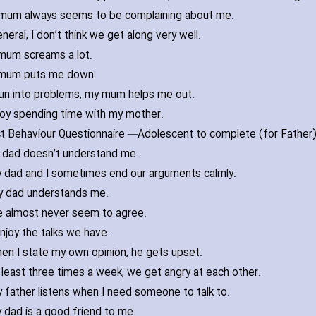
mum always seems to be complaining about me.
eneral‚ I don’t think we get along very well.
mum screams a lot.
mum puts me down.
 run into problems‚ my mum helps me out.
joy spending time with my mother.
ct Behaviour Questionnaire —
 dad doesn’t understand me.
 dad and I sometimes end our arguments calmly.
 dad understands me.
 almost never seem to agree.
enjoy the talks we have.
en I state my own opinion‚ he gets upset.
 least three times a week‚ we get angry at each other.
 father listens when I need someone to talk to.
 dad is a good friend to me.