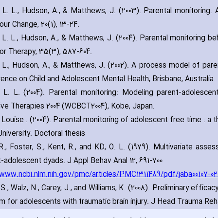
 L. L.‚ Hudson‚ A.‚ & Matthews‚ J. (2003). Parental monitoring:
our Change‚ 20(1)‚ 13-24.
 L. L.‚ Hudson‚ A.‚ & Matthews‚ J. (2004). Parental monitoring beh
or Therapy‚ 35(3)‚ 587-604.
 L.‚ Hudson‚ A.‚ & Matthews‚ J. (2002). A process model of paren
ence on Child and Adolescent Mental Health‚ Brisbane‚ Australia.
 L. L. (2004). Parental monitoring: Modeling parent-adolescen
ive Therapies 2004 (WCBCT2004)‚ Kobe‚ Japan.
 Louise . (2004). Parental monitoring of adolescent free time : a 
niversity. Doctoral thesis
 R.‚ Foster‚ S.‚ Kent‚ R.‚ and KD‚ O. L. (1979). Multivariate asse
-adolescent dyads. J Appl Behav Anal 12‚ 691-700.
/www.ncbi.nlm.nih.gov/pmc/articles/PMC1311489/pdf/jaba00107-02
S.‚ Walz‚ N.‚ Carey‚ J.‚ and Williams‚ K. (2008). Preliminary effi
m for adolescents with traumatic brain injury. J Head Trauma Reh