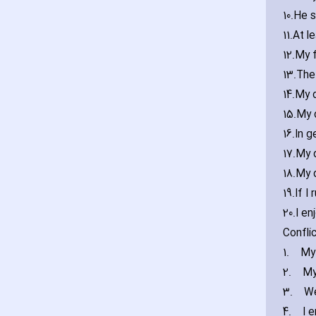
10.
He s
11.
At l
12.
My f
13.
The 
14.
My d
15.
My 
16.
In g
17.
My d
18.
My 
19.
If I
20.
I en
Confli
1.
My
2.
My
3.
We
4.
I 