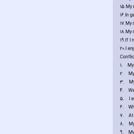
15.
My 
16.
In g
17.
My 
18.
My 
19.
If I
20.
I en
Confli
1.
My
2.
My
3.
My
4.
We
5.
I 
6.
Wh
7.
At
8.
My
9.
My