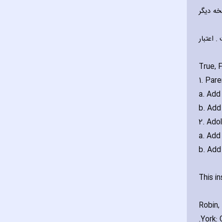
شرح سای
نسخه اصلی این ابزار دارای 75 پرسش با هماهنگی در
True‚ 
1. Pare
a. Add o
b. Add 
2. Ado
a. Add o
b. Add 
This i
Robin‚
York: 