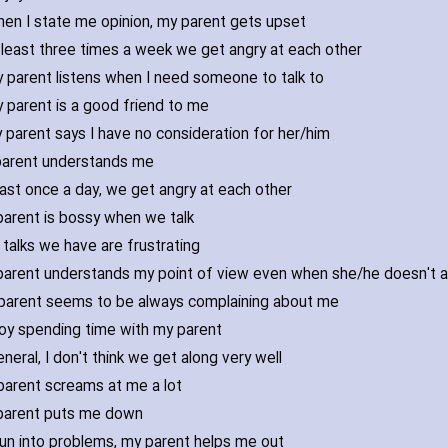
en I state me opinion‚ my parent gets upset
 least three times a week we get angry at each other
 parent listens when I need someone to talk to
 parent is a good friend to me
 parent says I have no consideration for her/him
arent understands me
east once a day‚ we get angry at each other
arent is bossy when we talk
talks we have are frustrating
arent understands my point of view even when she/he doesn't 
parent seems to be always complaining about me
joy spending time with my parent
eneral‚ I don't think we get along very well
parent screams at me a lot
parent puts me down
 run into problems‚ my parent helps me out