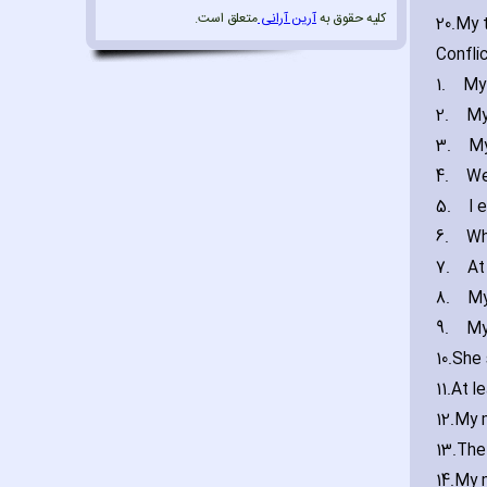
متعلق است.
آرین آرانی
کلیه حقوق به
20.
My t
Confli
1.
My
2.
My
3.
My
4.
We
5.
I 
6.
Wh
7.
At
8.
My
9.
My
10.
She 
11.
At l
12.
My m
13.
The 
14.
My 