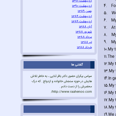
اردیبهشت 1390
4.
Fo
اردیبهشت 1390
بهمن 1389
5.
We
اردیبهشت 1389
6.
My
اردیبهشت 1389
آبان 1388
7.
At
شهریور 1388
8.
My
مرداد 1388
9.
My
تیر 1388
خرداد 1388
10.
My t
11.
The 
12.
My 
گفتنی ها
13.
My t
سپاس بیکران حضور دکتر باقر ثنایی ، به خاطر تلاش
14.
In g
هایش در حوزه سنجش خانواده و ازدواج . که درک
15.
My 
محضرش را از دست دادم .
http://www.raahenoo.com/
16.
My t
17.
My t
18.
My t
.
19.
We a