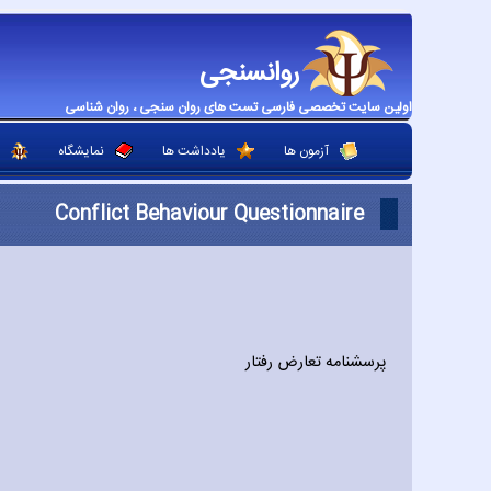
روانسنجی
اولین سایت تخصصی فارسی تست های روان سنجی ، روان شناسی
نمایشگاه
یادداشت ها
آزمون ها
Conflict Behaviour Questionnaire
پرسشنامه تعارض رفتار