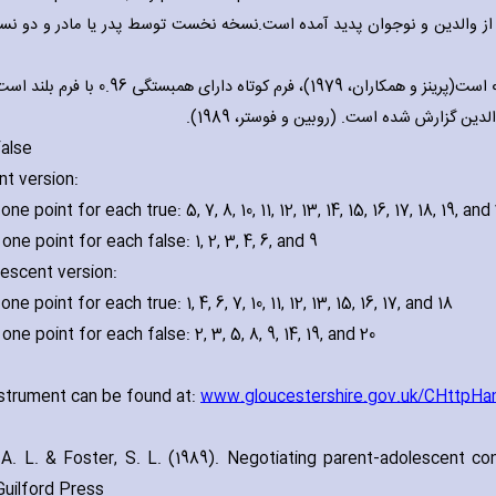
ت روان سنجی:این ابزار برای ارزیابی رفتار نوجوانان از والدین و نوجوان 
ونی 0.94 است(پرینز و همکاران، 1979)، فرم کوتاه دارای همبستگی 0.96 با فرم بلند است . اعتبار
False
nt version:
ne point for each true: 5‚ 7‚ 8‚ 10‚ 11‚ 12‚ 13‚ 14‚ 15‚ 16‚ 17‚ 18‚ 19‚ and
one point for each false: 1‚ 2‚ 3‚ 4‚ 6‚ and 9
lescent version:
ne point for each true: 1‚ 4‚ 6‚ 7‚ 10‚ 11‚ 12‚ 13‚ 15‚ 16‚ 17‚ and 18
one point for each false: 2‚ 3‚ 5‚ 8‚ 9‚ 14‚ 19‚ and 20
nstrument can be found at:
www.gloucestershire.gov.uk/CHttpHa
 A. L. & Foster‚ S. L. (1989). Negotiating parent-adolescent conf
Guilford Press.