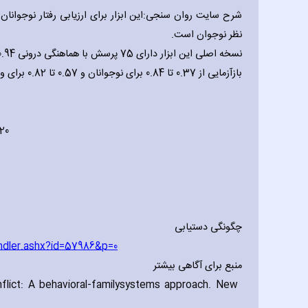
پدید آمده است.نسخه نخست توسط پدر یا مادر و دو نسخه دیگر
نظر نوجوان است.
بازآزمایی از 0.37 تا 0.84 برای نوجوانان و 0.57 تا 0.82 برای والدین گزارش شده است. (روبین و فوستر، 1989).
 20
چگونگی دستیابی
ndler.ashx?id=57986&p=0
منبع برای آگاهی بیشتر
lict: A behavioral-family
systems approach. New