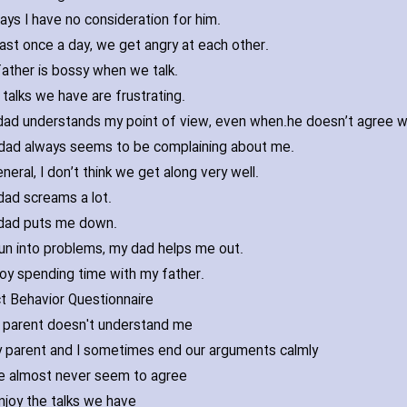
ays I have no consideration for him.
east once a day‚ we get angry at each other.
ather is bossy when we talk.
talks we have are frustrating.
ad understands my point of view‚ even when
dad always seems to be complaining about me.
eneral‚ I don’t think we get along very well.
ad screams a lot.
dad puts me down.
 run into problems‚ my dad helps me out.
joy spending time with my father.
ct Behavior Questionnaire
 parent doesn't understand me
 parent and I sometimes end our arguments calmly
 almost never seem to agree
enjoy the talks we have