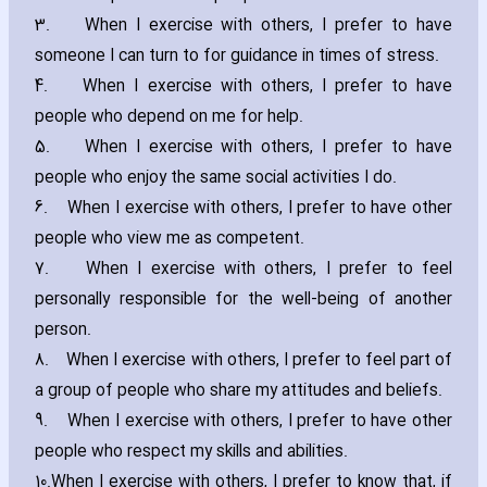
3.
When I exercise with others‚ I prefer to have
someone I can turn to for guidance in times of stress.
4.
When I exercise with others‚ I prefer to have
people who depend on me for help.
5.
When I exercise with others‚ I prefer to have
people who enjoy the same social activities I do.
6.
When I exercise with others‚ I prefer to have other
people who view me as competent.
7.
When I exercise with others‚ I prefer to feel
personally responsible for the well-being of another
person.
8.
When I exercise with others‚ I prefer to feel part of
a group of people who share my attitudes and beliefs.
9.
When I exercise with others‚ I prefer to have other
people who respect my skills and abilities.
10.
When I exercise with others‚ I prefer to know that‚ if