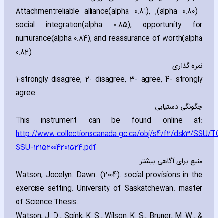
Attachment
(alpha 0.80)‚ reliable alliance(alpha 0.81)‚
social integration(alpha 0.85)‚ opportunity for
nurturance(alpha 0.84)‚ and reassurance of worth(alpha
0.82)
نمره گذاری
1-strongly disagree‚ 2- disagree‚ 3- agree‚ 4- strongly
agree
چگونگی دستیابی
This instrument can be found online at:
http://www.collectionscanada.gc.ca/obj/s4/f2/dsk3/SSU/T
SSU-12152004201524.pdf
منبع برای آگاهی بیشتر
Watson‚ Jocelyn. Dawn. (2004). social provisions in the
exercise setting. University of Saskatchewan. ma‎ster
of Science Thesis.
Watson‚ J. D.‚ Spink‚ K. S.‚ Wilson‚ K. S.‚ Bruner‚ M. W.‚ &