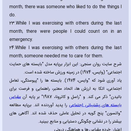
month‚ there was someone who liked to do the things I
do.
23.
While I was exercising with others during the last
month‚ there were people I could count on in an
emergency.
24.
While I was exercising with others during the last
month‚ someone needed me to care for them.
شرح سایت روان سنجی: این ابزار برپایه مدل "بایسته های حمایت
اجتماعی" (وایس، 1974) در زمینه ورزش ساخته شده است.
یاد آوری شود که "وایس، 1974). بایسته ها را "پیوستگی، تعامل
اجتماعی، اتکا به ارزش ها، اتحاد معتبر، راهنمایی و فرصت برای
مقیاس
بالیدن" ذکر می کند. و "راسل و کاترونا، 1987" بر پایه آن
را پدید آوردنده اند. برپایه مطالعه
بایسته های پشتیبانی اجتماعی
"واتسون" پنج گویه در تحلیل عاملی حذف شده اند. آگاهی های
بیشتر را در نشانی چگونگی دستیابی و منابع ببینید.
اعتبار: خرده مقیاس ها و هماهنگی درونی