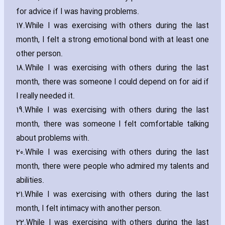
for advice if I was ha‎ving problems.
17.
While I was exercising with others during the last
month‚ I felt a strong emotional bond with at least one
other person.
18.
While I was exercising with others during the last
month‚ there was someone I could depend on for aid if
I really needed it.
19.
While I was exercising with others during the last
month‚ there was someone I felt comfortable talking
about problems with.
20.
While I was exercising with others during the last
month‚ there were people who admired my talents and
abilities.
21.
While I was exercising with others during the last
month‚ I felt intimacy with another person.
22.
While I was exercising with others during the last