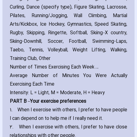
Curling‚ Dance (specify type)‚ Figure Skating‚ Lacrosse‚
Pilates‚ Running/Jogging‚ Wall Climbing‚ Martial
Arts/Kickbox‚ Ice Hockey‚ Gymnastics‚ Speed Skating‚
Rugby‚ Skipping‚ Ringette‚ Softball‚ Skiing–X country‚
Skiing-Downhill‚ Soccer‚ Football‚ Swimming-Laps‚
Taebo‚ Tennis‚ Volleyball‚ Weight Lifting‚ Walking‚
Training Club‚ Other
Number of Times Exercising Each Week …
Average Number of Minutes You Were Actually
Exercising Each Time
Intensity: L = Light‚ M = Moderate‚ H = Heavy
PART B –Your exercise preferences
1.
When I exercise with others‚ I prefer to have people
I can depend on to help me if I really need it.
2.
When I exercise with others‚ I prefer to have close
relationships with other people.