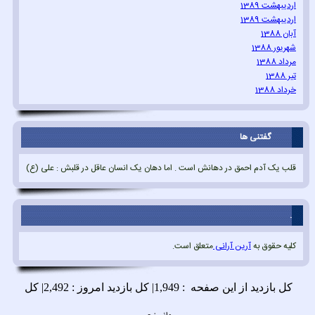
اردیبهشت 1389
اردیبهشت 1389
آبان 1388
شهریور 1388
مرداد 1388
تیر 1388
خرداد 1388
گفتنی ها
قلب یک آدم احمق در دهانش است . اما دهان یک انسان عاقل در قلبش : علی (ع)
.
متعلق است.
آرین آرانی
کلیه حقوق به