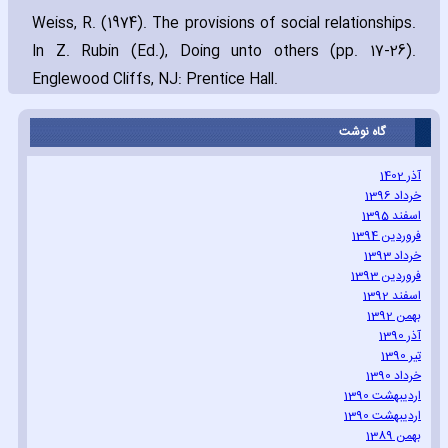
Weiss‚ R. (1974). The provisions of social relationships.
In Z. Rubin (Ed.)‚ Doing unto others (pp. 17-26).
Englewood Cliffs‚ NJ: Prentice Hall.
گاه نوشت
آذر 1402
خرداد 1396
اسفند 1395
فروردین 1394
خرداد 1393
فروردین 1393
اسفند 1392
بهمن 1392
آذر 1390
تیر 1390
خرداد 1390
اردیبهشت 1390
اردیبهشت 1390
بهمن 1389