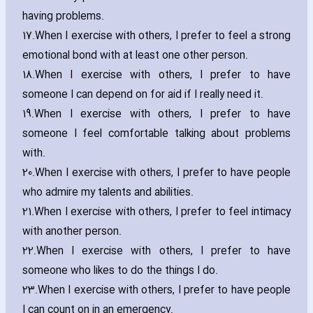
ha‎ving problems.
17.
When I exercise with others‚ I prefer to feel a strong
emotional bond with at least one other person.
18.
When I exercise with others‚ I prefer to have
someone I can depend on for aid if I really need it.
19.
When I exercise with others‚ I prefer to have
someone I feel comfortable talking about problems
with.
20.
When I exercise with others‚ I prefer to have people
who admire my talents and abilities.
21.
When I exercise with others‚ I prefer to feel intimacy
with another person.
22.
When I exercise with others‚ I prefer to have
someone who likes to do the things I do.
23.
When I exercise with others‚ I prefer to have people
I can count on in an emergency.