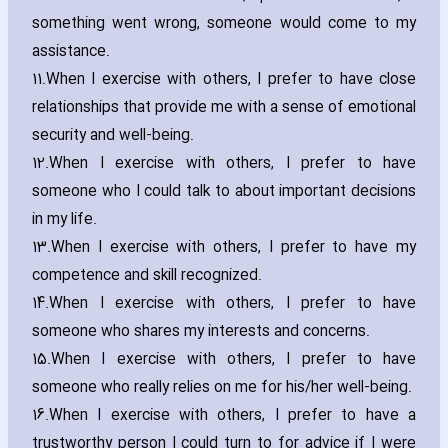
something went wrong‚ someone would come to my
assistance.
11.
When I exercise with others‚ I prefer to have close
relationships that provide me with a sense of emotional
security and well-being.
12.
When I exercise with others‚ I prefer to have
someone who I could talk to about important decisions
in my life.
13.
When I exercise with others‚ I prefer to have my
competence and skill recognized.
14.
When I exercise with others‚ I prefer to have
someone who shares my interests and concerns.
15.
When I exercise with others‚ I prefer to have
someone who really relies on me for his/her well-being.
16.
When I exercise with others‚ I prefer to have a
trustworthy person I could turn to for advice if I were