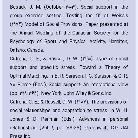
Bostick‚ J. M. (October 2003). Social support in the
group exercise setting: Testing the fit of Weiss’s
(1974) Model of Social Provisions. Paper presented at
the Annual Meeting of the Canadian Society for the
Psychology of Sport and Physical Activity‚ Hamilton‚
Ontario‚ Canada.
Cutrona‚ C. E.‚ & Russell‚ D. W. (1990). Type of social
support and specific stress: Toward a Theory of
Optimal Matching. In B. R. Sarason‚ I. G. Sarason‚ & G. R.
78 Pierce (Eds.)‚ Social support: An interactional view
(pp. 319-366). New York: John Wiley & Sons‚ Inc.
Cutrona‚ C. E.‚ & Russell‚ D. W. (1987). The provisions of
social relationships and adaptation to stress. In W. H.
Jones & D. Perlman (Eds.)‚ Advances in personal
relationships (Vol. 1‚ pp. 37-67). Greenwich‚ CT: JAI
Press Inc.