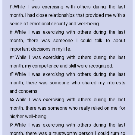
11.
While I was exercising with others during the last
month‚ I had close relationships that provided me with a
sense of emotional security and well-being.
12.
While I was exercising with others during the last
month‚ there was someone I could talk to about
important decisions in my life.
13.
While I was exercising with others during the last
month‚ my competence and skill were recognized.
14.
While I was exercising with others during the last
month‚ there was someone who shared my interests
and concerns.
15.
While I was exercising with others during the last
month‚ there was someone who really relied on me for
his/her well-being.
16.
While I was exercising with others during the last
month‚ there was a trustworthy person I could turn to