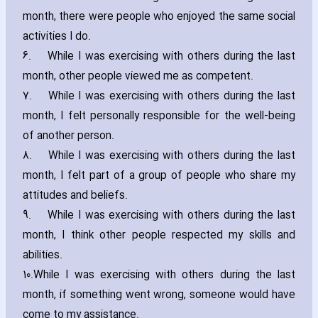
month‚ there were people who enjoyed the same social
activities I do.
6.
While I was exercising with others during the last
month‚ other people viewed me as competent.
7.
While I was exercising with others during the last
month‚ I felt personally responsible for the well-being
of another person.
8.
While I was exercising with others during the last
month‚ I felt part of a group of people who share my
attitudes and beliefs.
9.
While I was exercising with others during the last
month‚ I think other people respected my skills and
abilities.
10.
While I was exercising with others during the last
month‚ if something went wrong‚ someone would have
come to my assistance.