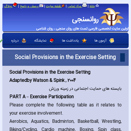
|
|
|
|
|
وبلاگ
پرسش و پاسخ
نقشه سایت
مرکز تماس
خانه
روانسنجی
اولین سایت تخصصی فارسی تست های روان سنجی ، روان شناسی
درباره
نمایشگاه
یادداشت ها
آزمون ها
Social Provisions in the Exercise Setting
Social Provisions in the Exercise Setting
Adapted
by Watson & Spink ‚ 2004
بایسته های حمایت اجتماعی در زمینه ورزش
PART A – Exercise Participation
Please complete the following table as it relates to
your exercise involvement.
Aerobics‚ Aquatics‚ Badminton‚ Basketball‚ Wrestling‚
Biking/Cycling‚ Cardio machine‚ Boxing‚ Spin class‚