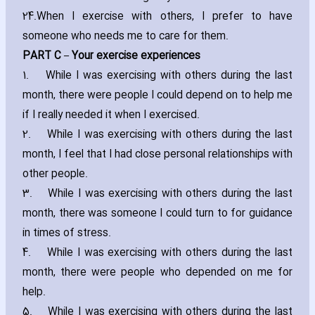
24.
When I exercise with others‚ I prefer to have
someone who needs me to care for them.
PART C – Your exercise experiences
1.
While I was exercising with others during the last
month‚ there were people I could depend on to help me
if I really needed it when I exercised.
2.
While I was exercising with others during the last
month‚ I feel that I had close personal relationships with
other people.
3.
While I was exercising with others during the last
month‚ there was someone I could turn to for guidance
in times of stress.
4.
While I was exercising with others during the last
month‚ there were people who depended on me for
help.
5.
While I was exercising with others during the last