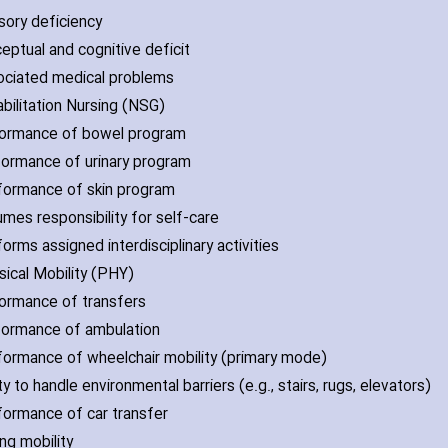
sory deficiency
ceptual and cognitive deficit
ociated medical problems
abilitation Nursing (NSG)
formance of bowel program
formance of urinary program
formance of skin program
umes responsibility for self-care
orms assigned interdisciplinary activities
ysical Mobility (PHY)
formance of transfers
formance of ambulation
formance of wheelchair mobility (primary mode)
ity to handle environmental barriers (e.g.‚ stairs‚ rugs‚ elevators)
formance of car transfer
ing mobility