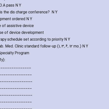
.O.A pass N Y
this the dis ch‎arge conference? N Y
ipment ordered N Y
e of assistive device
se of device development
rapy schedule set according to priority N Y
b. Med. Clinic standard follow-up (1‚ 3‚ 6‚ 12 mo.) N Y
 Specialty Program
fy):
________________
________________
________________
________________
________________
________________
________________