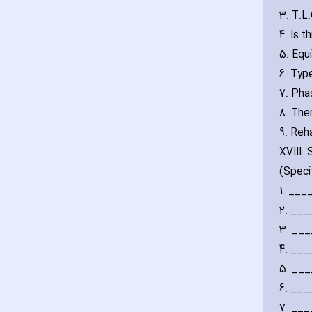
3. T.L
4. Is 
5. Equ
6. Typ
7. Pha
8. The
9. Reha
XVIII.
(Speci
1. __
2. __
3. __
4. __
5. __
6. __
7. __