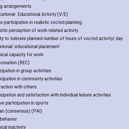
ing arrangements
cational- Educational Activity (V/E)
ve participation in realistic voc/ed planning
istic perception of work-related activity
lity to tolerate planned number of hours of voc/ed activity/ day
ational/ educational placement
sical capacity for work
Recreation (REC)
icipation in group activities
icipation in community activities
raction with others
icipation and satisfaction with individual leisure activities
ve participation in sports
ain (consensus) (PAI)
 behavior
ical inactivity