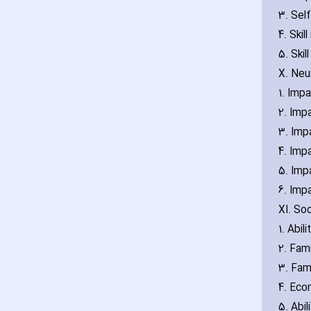
3. Self
4. Ski
5. Skil
X. Neu
1. Imp
2. Imp
3. Impa
4. Impa
5. Impa
6. Impa
XI. So
1. Abil
2. Fam
3. Fami
4. Eco
5. Abil