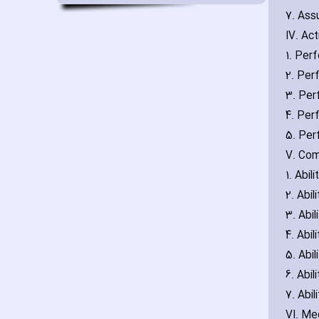
7. Ass
IV. Act
1. Per
2. Per
3. Per
4. Pe
5. Per
V. Co
1. Abi
2. Abi
3. Abil
4. Abi
5. Abil
6. Abi
7. Abi
VI. Me