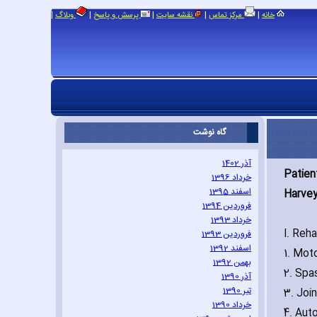
|
|
|
|
|
وبلاگ
پرسش و پاسخ
نقشه سایت
مرکز تماس
خانه
گاه نوشت
آذر 1402
Patien
خرداد 1396
اسفند 1395
Harvey 
فروردین 1394
خرداد 1393
I. Reh
فروردین 1393
اسفند 1392
1. Mot
بهمن 1392
2. Spa
آذر 1390
تیر 1390
3. Join
خرداد 1390
4. Aut