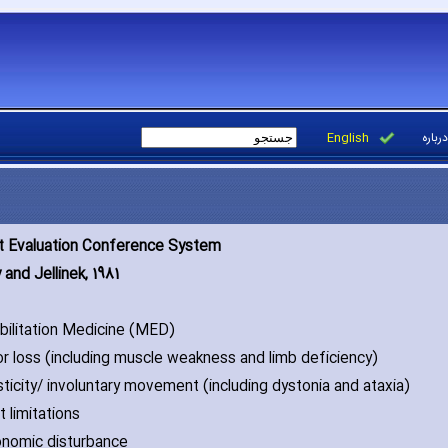
English
درباره
t Evaluation Conference System
and Jellinek‚ 1981
abilitation Medicine (MED)
or loss (including muscle weakness and limb deficiency)
sticity/ involuntary movement (including dystonia and ataxia)
t limitations
onomic disturbance