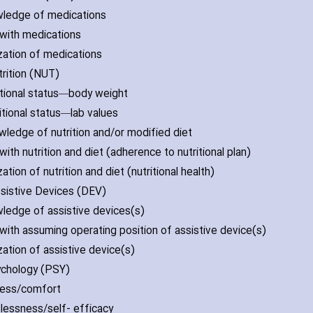
wledge of medications
l with medications
ization of medications
trition (NUT)
ritional status—body weight
ritional status—lab values
wledge of nutrition and/or modified diet
l with nutrition and diet (adherence to nutritional plan)
ization of nutrition and diet (nutritional health)
Assistive Devices (DEV)
wledge of assistive devices(s)
l with assuming operating position of assistive device(s)
ization of assistive device(s)
ychology (PSY)
tress/comfort
plessness/self- efficacy