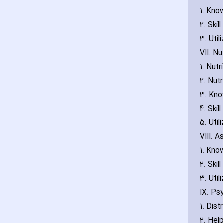
1. Kno
2. Skil
3. Util
VII. Nu
1. Nut
2. Nut
3. Kno
4. Skil
5. Util
VIII. 
1. Kno
2. Skil
3. Util
IX. Ps
1. Dis
2. Hel