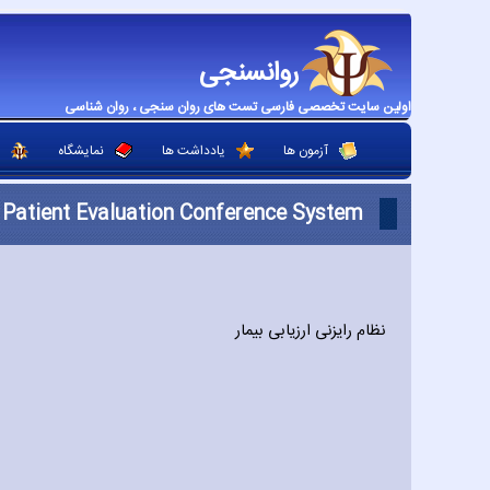
روانسنجی
اولین سایت تخصصی فارسی تست های روان سنجی ، روان شناسی
نمایشگاه
یادداشت ها
آزمون ها
Patient Evaluation Conference System
نظام رایزنی ارزیابی بیمار