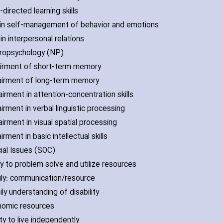
-directed learning skills
ll in self-management of behavior and emotions
l in interpersonal relations
ropsychology (NP)
airment of short-term memory
airment of long-term memory
irment in attention-concentration skills
irment in verbal linguistic processing
irment in visual spatial processing
irment in basic intellectual skills
cial Issues (SOC)
ity to problem solve and utilize resources
ily: communication/resource
ly understanding of disability
nomic resources
ity to live independently