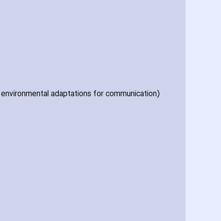
of environmental adaptations for communication)