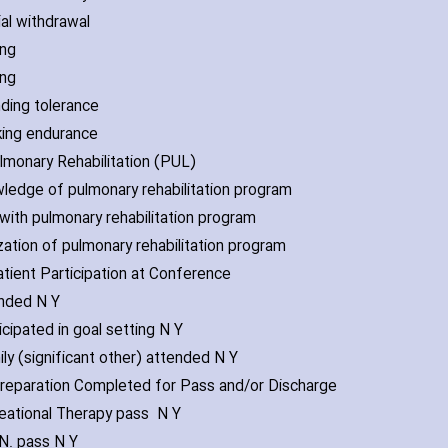
ial withdrawal
ing
ing
nding tolerance
king endurance
lmonary Rehabilitation (PUL)
wledge of pulmonary rehabilitation program
l with pulmonary rehabilitation program
ization of pulmonary rehabilitation program
atient Participation at Conference
ended N Y
icipated in goal setting N Y
ily (significant other) attended N Y
Preparation Completed for Pass and/or Disch‎arge
reational Therapy pass N Y
.N. pass N Y