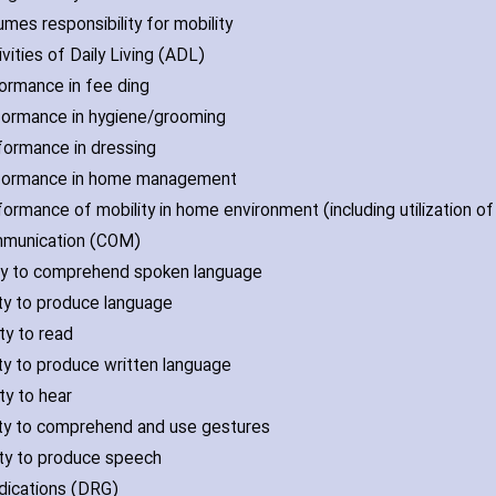
umes responsibility for mobility
ivities of Daily Living (ADL)
formance in fee ding
formance in hygiene/grooming
formance in dressing
rformance in home management
formance of mobility in home environment (including utilization 
mmunication (COM)
lity to comprehend spoken language
lity to produce language
ity to read
lity to produce written language
ity to hear
lity to comprehend and use gestures
lity to produce speech
dications (DRG)