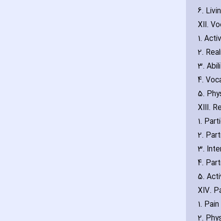
6. Liv
XII. Vo
1. Acti
2. Real
3. Abi
4. Voc
5. Phy
XIII. 
1. Part
2. Part
3. Inte
4. Part
5. Acti
XIV. P
1. Pain
2. Phys