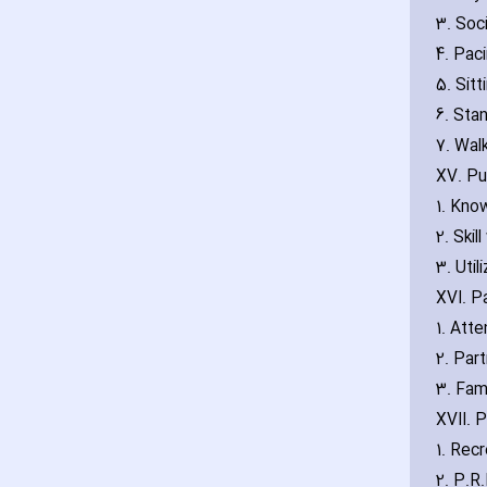
3. Soc
4. Pac
5. Sitt
6. Sta
7. Wal
XV. Pu
1. Kno
2. Skil
3. Util
XVI. P
1. Att
2. Part
3. Fam
XVII. 
1. Rec
2. P.R