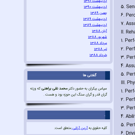
اردیبهشت 1390
5. Sen
اردیبهشت 1390
بهمن 1389
6. Per
اردیبهشت 1389
7. Ass
اردیبهشت 1389
آبان 1388
II. Reh
شهریور 1388
1. Per
مرداد 1388
2. Per
تیر 1388
خرداد 1388
3. Per
4. Ass
5. Perf
گفتنی ها
III. Ph
که وزنه
محمد نقی براهنی
سپاس بیکران به حضور دکتر
1. Per
گران قدر و گران سنگ این حوزه بود و هست .
2. Per
3. Per
.
4. Abil
5. Per
متعلق است.
آرین آرانی
کلیه حقوق به
6. Driv