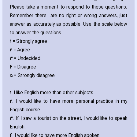
Please take a moment to respond to these questions.
Remember there are no right or wrong answers‚ just
answer as accurately as possible. Use the scale below
to answer the questions.
1 = Strongly agree
2 = Agree
3 = Undecided
4 = Disagree
5 = Strongly disagree
1. I like English more than other subjects.
2. I would like to have more personal practice in my
English course.
3. If I saw a tourist on the street‚ I would like to speak
English.
4. I would like to have more English spoken.