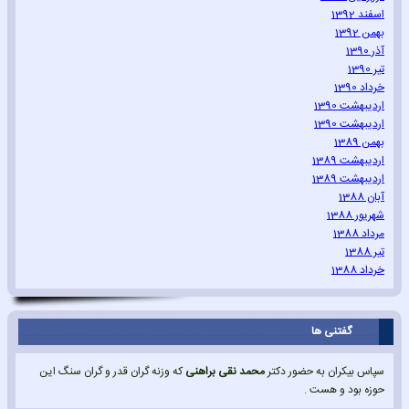
اسفند 1392
بهمن 1392
آذر 1390
تیر 1390
خرداد 1390
اردیبهشت 1390
اردیبهشت 1390
بهمن 1389
اردیبهشت 1389
اردیبهشت 1389
آبان 1388
شهریور 1388
مرداد 1388
تیر 1388
خرداد 1388
گفتنی ها
که وزنه گران قدر و گران سنگ این
محمد نقی براهنی
سپاس بیکران به حضور دکتر
حوزه بود و هست .