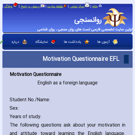
|
|
|
|
|
وبلاگ
پرسش و پاسخ
نقشه سایت
مرکز تماس
خانه
روانسنجی
اولین سایت تخصصی فارسی تست های روان سنجی ، روان شناسی
درباره
نمایشگاه
یادداشت ها
آزمون ها
Motivation Questionnaire EFL
Motivation Questionnaire
English as a foreign language
Student No./Name:
Sex:
Years of study:
The following questions ask about your motivation in
and attitude toward learning the English language.