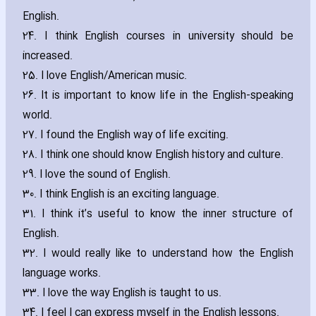
English.
24. I think English courses in university should be
increased.
25. I love English/American music.
26. It is important to know life in the English-speaking
world.
27. I found the English way of life exciting.
28. I think one should know English history and culture.
29. I love the sound of English.
30. I think English is an exciting language.
31. I think it’s useful to know the inner structure of
English.
32. I would really like to understand how the English
language works.
33. I love the way English is taught to us.
34. I feel I can express myself in the English lessons.