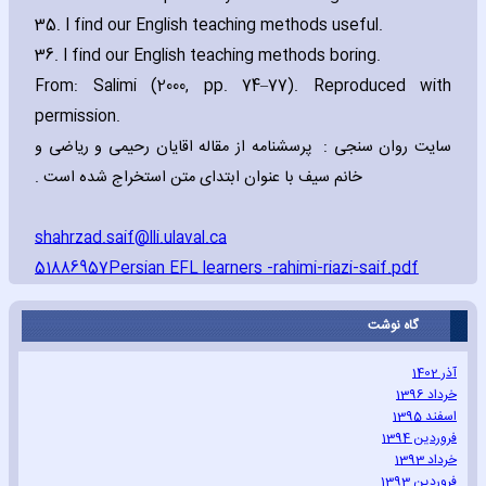
35. I find our English teaching methods useful.
36. I find our English teaching methods boring.
From: Salimi (2000‚ pp. 74–77). Reproduced with
permission.
سایت روان سنجی : پرسشنامه از مقاله اقایان رحیمی و ریاضی و
خانم سیف با عنوان ابتدای متن استخراج شده است .
shahrzad.saif@lli.ulaval.ca
51886957Persian EFL learners -rahimi-riazi-saif.pdf
گاه نوشت
آذر 1402
خرداد 1396
اسفند 1395
فروردین 1394
خرداد 1393
فروردین 1393