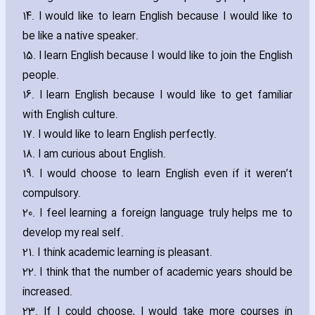
14. I would like to learn English because I would like to
be like a native speaker.
15. I learn English because I would like to join the English
people.
16. I learn English because I would like to get familiar
with English culture.
17. I would like to learn English perfectly.
18. I am curious about English.
19. I would choose to learn English even if it weren’t
compulsory.
20. I feel learning a foreign language truly helps me to
develop my real self.
21. I think academic learning is pleasant.
22. I think that the number of academic years should be
increased.
23. If I could choose‚ I would take more courses in