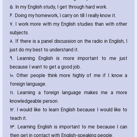
5. In my English study‚ I get through hard work.
6. Doing my homework‚ I carry on till I really know it.
7. I work more with my English studies than with other
subjects.
8. If there is a panel discussion on the radio in English‚ I
just do my best to understand it.
9. Learning English is more important to me just
because I want to get a good job.
10. Other people think more highly of me if I know a
foreign language.
11. Learning a foreign language makes me a more
knowledgeable person.
12. I would like to learn English because I would like to
teach it.
13. Learning English is important to me because I can
then get in contact with English-speaking people.