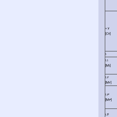
0.7
[C7]
1
1.1
[M1]
1.2
[M2]
1.3
[M3]
1.4