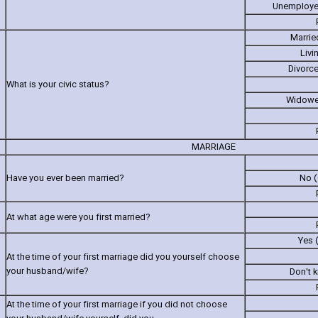
Unemployed
Marrie
Livi
Divorc
What is your civic status?
Widowe
MARRIAGE
Have you ever been married?
No (
At what age were you first married?
Yes 
At the time of your first marriage did you yourself choose
your husband/wife?
Don't 
At the time of your first marriage if you did not choose