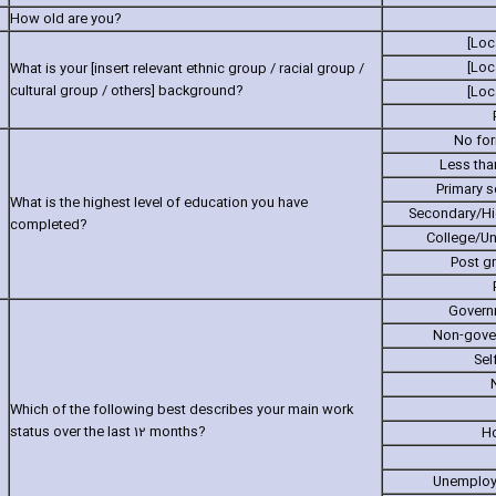
How old are you?
[Loc
[Loc
What is your [in‎sert relevant ethnic group / racial group /
cultural group / others] background?
[Loc
No for
Less tha
Primary 
What is the highest level of education you have
Secondary/Hi
completed?
College/Un
Post g
Govern
Non-gove
Sel
Which of the following best describes your main work
status over the last 12 months?
H
Unemploye