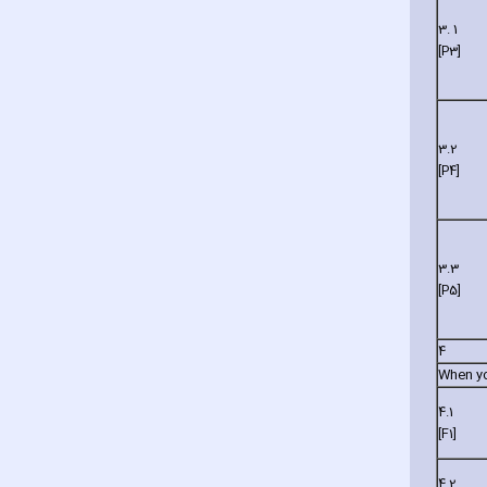
3. 1
[P3]
3.2
[P4]
3.3
[P5]
4
When you
4.1
[F1]
4.2