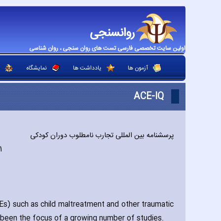
روانسنجی
اولین سایت تخصصی فارسی تست های روان سنجی ، روان شناسی
نمایشگاه
یادداشت ها
آزمون ها
ACE-IQ
پرسشنامه بین المللی تجارب نامطلوب دوران کودکی
1
) such as child maltreatment and other traumatic
s been the focus of a growing number of studies.