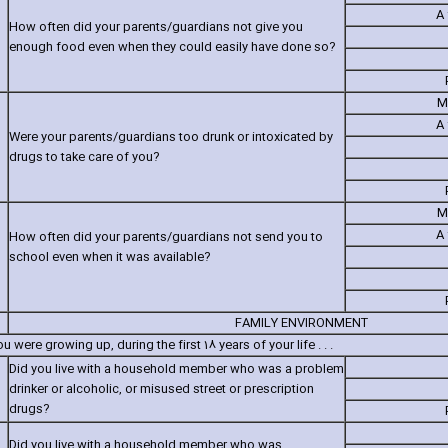
A 
How often did your parents/guardians not give you
enough food even when they could easily have done so?
M
A 
Were your parents/guardians too drunk or intoxicated by
drugs to take care of you?
M
A 
How often did your parents/guardians not send you to
school even when it was available?
FAMILY ENVIRONMENT
 were growing up‚ during the first 18 years of your life . . .
Did you live with a household member who was a problem
drinker or alcoholic‚ or misused street or prescription
drugs?
Did you live with a household member who was