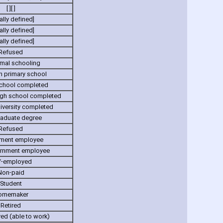
[ ][ ]
ally defined]
ally defined]
ally defined]
Refused
mal schooling
n primary school
school completed
gh school completed
iversity completed
raduate degree
Refused
ment employee
rnment employee
f-employed
Non-paid
Student
omemaker
Retired
d (able to work)