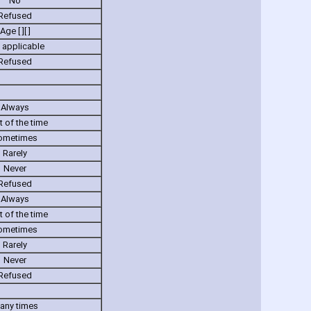
No
Refused
Age [ ][ ]
 applicable
Refused
Always
 of the time
ometimes
Rarely
Never
Refused
Always
 of the time
ometimes
Rarely
Never
Refused
any times