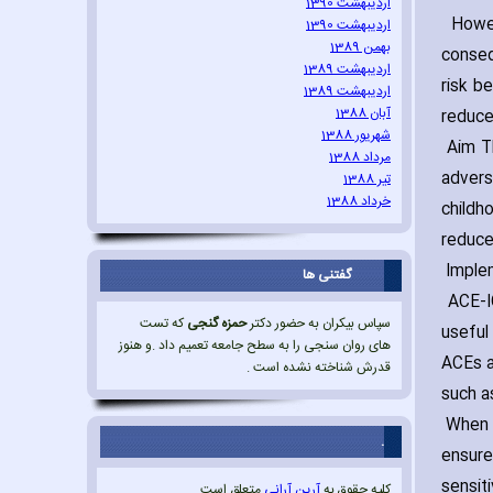
اردیبهشت 1390
Howeve
اردیبهشت 1390
بهمن 1389
conseq
اردیبهشت 1389
risk b
اردیبهشت 1389
آبان 1388
reduce
شهریور 1388
Aim Th
مرداد 1388
advers
تیر 1388
خرداد 1388
childh
reduce
Imple
گفتنی ها
ACE-IQ
که تست
حمزه گنجی
سپاس بیکران به حضور دکتر
useful
های روان سنجی را به سطح جامعه تعمیم داد .و هنوز
ACEs a
قدرش شناخته نشده است .
such a
When t
.
ensure
sensit
متعلق است.
آرین آرانی
کلیه حقوق به