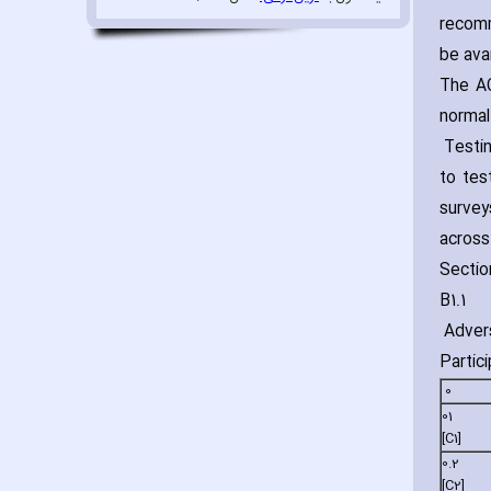
recomm
be avai
The AC
normal
Testin
to tes
survey
across
Sectio
B1.1
Advers
Particip
0
01
[C1]
0.2
[C2]