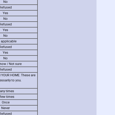
No
Refused
Yes
No
Refused
Yes
No
 applicable
Refused
Yes
No
know / Not sure
Refused
 IN YOUR HOME. These are
sarily to you.
any times
few times
Once
Never
Refused