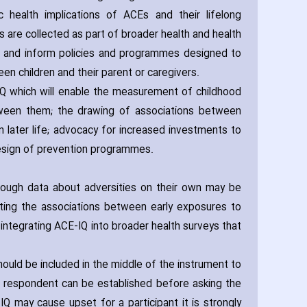
health implications of ACEs and their lifelong
 are collected as part of broader health and health
or and inform policies and programmes designed to
n children and their parent or caregivers.
 which will enable the measurement of childhood
etween them; the drawing of associations between
n later life; advocacy for increased investments to
 design of prevention programmes.
hough data about adversities on their own may be
ating the associations between early exposures to
integrating ACE-IQ into broader health surveys that
ould be included in the middle of the instrument to
d respondent can be established before asking the
Q may cause upset for a participant it is strongly