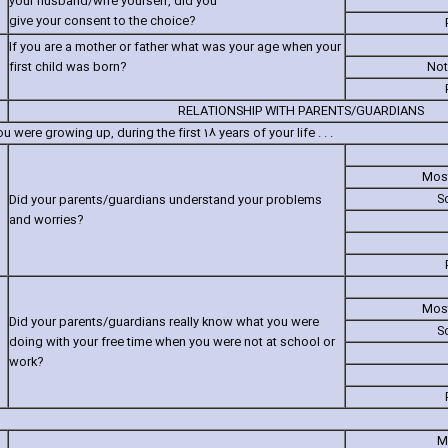
your husband/wife yourself‚ did you
give your consent to the choice?
If you are a mother or father what was your age when your
first child was born?
Not
RELATIONSHIP WITH PARENTS/GUARDIANS
 were growing up‚ during the first 18 years of your life . . .
Most
S
Did your parents/guardians understand your problems
and worries?
Most
Did your parents/guardians really know what you were
S
doing with your free time when you were not at school or
work?
M