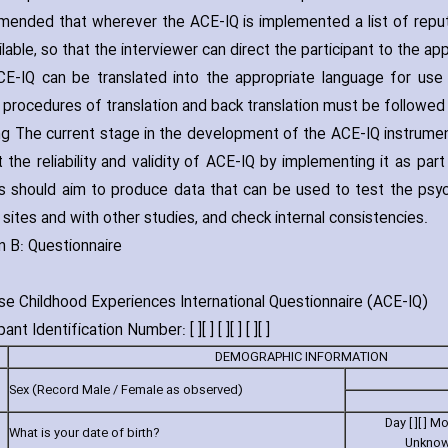
ended that wherever the ACE-IQ is implemented a list of reputab
lable‚ so that the interviewer can direct the participant to the ap
E-IQ can be translated into the appropriate language for use i
 procedures of translation and back translation must be followed in
g The current stage in the development of the ACE-IQ instrument‚ f
t the reliability and validity of ACE-IQ by implementing it as pa
s should aim to produce data that can be used to test the psyc
 sites and with other studies‚ and check internal consistencies.
n B: Questionnaire
e Childhood Experiences International Questionnaire (ACE-IQ)
ant Identification Number: [ ][ ] [ ][ ] [ ][ ]
DEMOGRAPHIC INFORMATION
Sex (Record Male / Female as observed)
Day [ ][ ] Mont
What is your date of birth?
Unknow