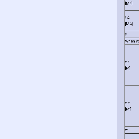
[M4]
1.5
[M5]
2
When you
2.1
[P1]
2.2
[P2]
3