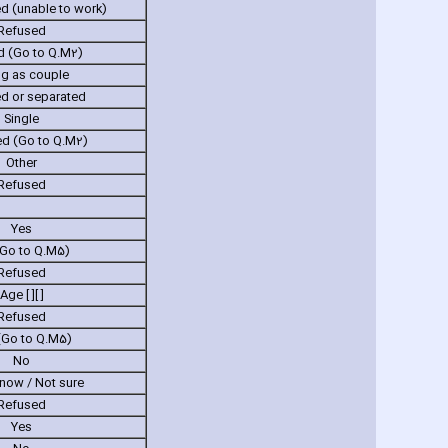
 (unable to work)
Refused
d (Go to Q.M2)
ng as couple
ed or separated
Single
d (Go to Q.M2)
Other
Refused
Yes
Go to Q.M5)
Refused
Age [ ][ ]
Refused
(Go to Q.M5)
No
know / Not sure
Refused
Yes