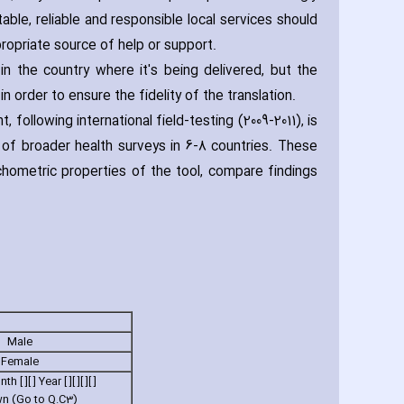
le‚ reliable and responsible local services should
propriate source of help or support.
n the country where it's being delivered‚ but the
 order to ensure the fidelity of the translation.
ollowing international field-testing (2009-2011)‚ is
rt of broader health surveys in 6-8 countries. These
hometric properties of the tool‚ compare findings
Male
Female
h [ ][ ] Year [ ][ ][ ][ ]
n (Go to Q.C3)