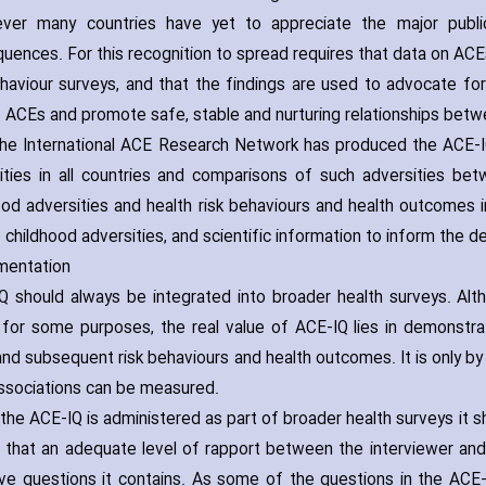
r many countries have yet to appreciate the major public 
uences. For this recognition to spread requires that data on ACEs
ehaviour surveys‚ and that the findings are used to advocate f
 ACEs and promote safe‚ stable and nurturing relationships betwee
e International ACE Research Network has produced the ACE-IQ
ities in all countries and comparisons of such adversities b
ood adversities and health risk behaviours and health outcomes i
 childhood adversities‚ and scientific information to inform the
mentation
 should always be integrated into broader health surveys. Alt
 for some purposes‚ the real value of ACE-IQ lies in demonstr
nd subsequent risk behaviours and health outcomes. It is only by 
ssociations can be measured.
he ACE-IQ is administered as part of broader health surveys it sh
 that an adequate level of rapport between the interviewer an
ive questions it contains. As some of the questions in the ACE-I