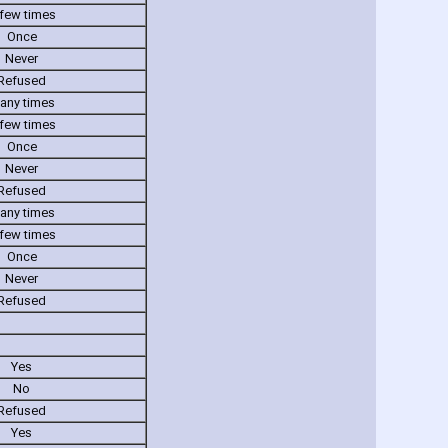
few times
Once
Never
Refused
any times
few times
Once
Never
Refused
any times
few times
Once
Never
Refused
Yes
No
Refused
Yes