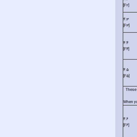
[F2]
4.3
[F3]
4.4
[F4]
4.5
[F5]
These 
When you
4.6
[F6]