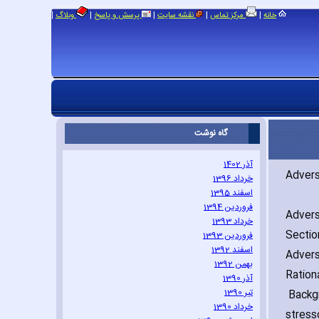
|
|
|
|
|
وبلاگ
پرسش و پاسخ
نقشه سایت
مرکز تماس
خانه
گاه نوشت
آذر 1402
Advers
خرداد 1396
اسفند 1395
فروردین 1394
Advers
خرداد 1393
Sectio
فروردین 1393
اسفند 1392
Advers
بهمن 1392
Ration
آذر 1390
تیر 1390
Backgr
خرداد 1390
stress