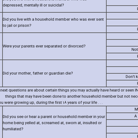
depressed‚ mentally ill or suicidal?
Did you live with a household member who was ever sent
to jail or prison?
Were your parents ever separated or divorced?
Not
Did your mother‚ father or guardian die?
Don't 
next questions are about certain things you may actually have heard or seen
things that may have been done to another household member but not neces
 were growing up‚ during the first 18 years of your life . . .
M
A 
Did you see or hear a parent or household member in your
home being yelled at‚ screamed at‚ sworn at‚ insulted or
humiliated?