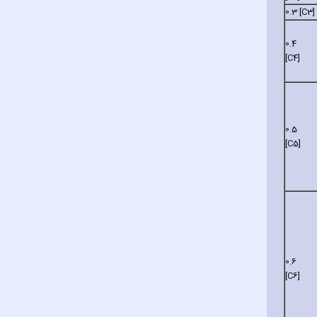
0.3 [C3]
0.4
[C4]
0.5
[C5]
0.6
[C6]