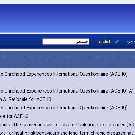
English
درباره
e Childhood Experiences International Questionnaire (ACE-IQ)
e Childhood Experiences International Questionnaire (ACE-IQ) A1.
n A: Rationale for ACE-IQ
e Childhood Experiences International Questionnaire (ACE-IQ)
ale for ACE-IQ
ound The consequences of adverse childhood experiences (ACEs
ors for health risk behaviours and long-term chronic diseases ha