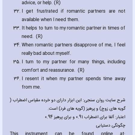
advice‚ or help. (R)
I get frustrated if romantic partners are not
available when I need them.
It helps to turn to my romantic partner in times of
need. (R)
When romantic partners disapprove of me‚ I feel
really bad about myself.
I turn to my partner for many things‚ including
comfort and reassurance. (R)
I resent it when my partner spends time away
from me.
شرح سایت روان سنجی: این ابزار دارای دو خرده مقیاس اضطراب (
گویه های زوج) و پرهیز (گویه های فرد) است.
اعتبار: آلفا برای اضطراب 0.91 و برای پرهیز 0.94
چگونگی دستیابی
This instrument can be found online at: