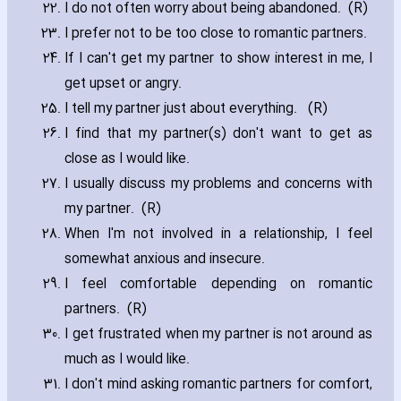
I do not often worry about being abandoned. (R)
I prefer not to be too close to romantic partners.
If I can't get my partner to show interest in me‚ I
get upset or angry.
I tell my partner just about everything. (R)
I find that my partner(s) don't want to get as
close as I would like.
I usually discuss my problems and concerns with
my partner. (R)
When I'm not involved in a relationship‚ I feel
somewhat anxious and insecure.
I feel comfortable depending on romantic
partners. (R)
I get frustrated when my partner is not around as
much as I would like.
I don't mind asking romantic partners for comfort‚