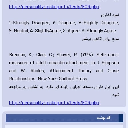
http://personality-testing.info/tests/ECR.php
نمره گذاری
1=Strongly Disagree‚ 2=Disagree‚ 3=Slightly Disagree‚
4=Neutral‚ 5=Slightly
Agree‚ 6=Agree‚ 7=Strongly Agree
منبع برای آگاهی بیشتر
Brennan‚ K.; Clark‚ C.; Shaver‚ P. (1998). Self-report
measures of adult romantic attachment. In J. Simpson
and W. Rholes‚ Attachment Theory and Close
Relationships. New York: Guilford Press.
این ابزار دارای نسخه اجرایی رایانه ای دارد. به نشانی زیر مراجعه
کنید.
http://personality-testing.info/tests/ECR.php
گاه نوشت