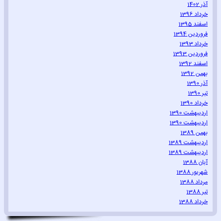
آذر 1402
خرداد 1396
اسفند 1395
فروردین 1394
خرداد 1393
فروردین 1393
اسفند 1392
بهمن 1392
آذر 1390
تیر 1390
خرداد 1390
اردیبهشت 1390
اردیبهشت 1390
بهمن 1389
اردیبهشت 1389
اردیبهشت 1389
آبان 1388
شهریور 1388
مرداد 1388
تیر 1388
خرداد 1388