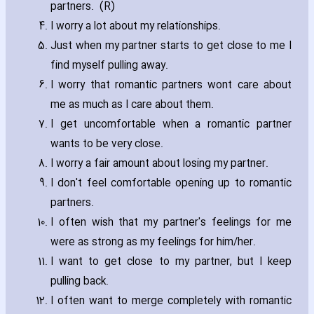
partners. (R)
I worry a lot about my relationships.
Just when my partner starts to get close to me I
find myself pulling away.
I worry that romantic partners wont care about
me as much as I care about them.
I get uncomfortable when a romantic partner
wants to be very close.
I worry a fair amount about losing my partner.
I don't feel comfortable opening up to romantic
partners.
I often wish that my partner's feelings for me
were as strong as my feelings for him/her.
I want to get close to my partner‚ but I keep
pulling back.
I often want to merge completely with romantic