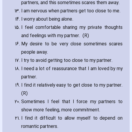
partners‚ and this sometimes scares them away.
I am nervous when partners get too close to me.
I worry about being alone.
I feel comfortable sharing my private thoughts
and feelings with my partner. (R)
My desire to be very close sometimes scares
people away.
I try to avoid getting too close to my partner.
I need a lot of reassurance that I am loved by my
partner.
I find it relatively easy to get close to my partner.
(R)
Sometimes I feel that I force my partners to
show more feeling‚ more commitment.
I find it difficult to allow myself to depend on
romantic partners.