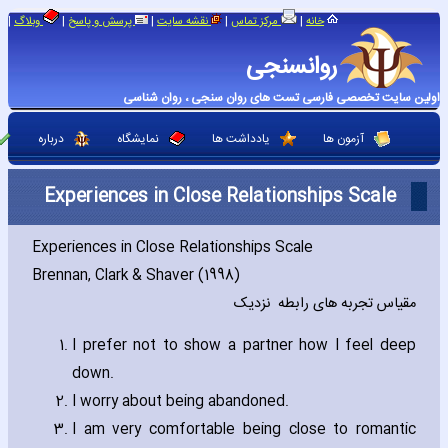
|
|
|
|
|
وبلاگ
پرسش و پاسخ
نقشه سایت
مرکز تماس
خانه
روانسنجی
اولین سایت تخصصی فارسی تست های روان سنجی ، روان شناسی
درباره
نمایشگاه
یادداشت ها
آزمون ها
Experiences in Close Relationships Scale
Experiences in Close Relationships Scale
Brennan‚ Clark & Shaver (1998)
مقیاس تجربه های رابطه نزدیک
I prefer not to show a partner how I feel deep
down.
I worry about being abandoned.
I am very comfortable being close to romantic