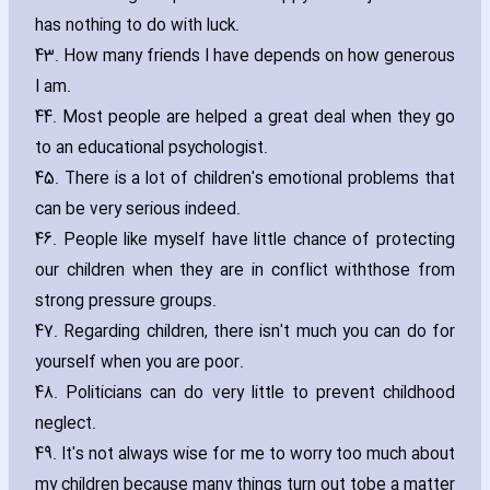
has nothing to do with luck.
43. How many friends I have depends on how generous
I am.
44. Most people are helped a great deal when they go
to an educational psychologist.
45. There is a lot of children's emotional problems that
can be very serious indeed.
46. People like myself have little chance of protecting
our children when they are in conflict withthose from
strong pressure groups.
47. Regarding children‚ there isn't much you can do for
yourself when you are poor.
48. Politicians can do very little to prevent childhood
neglect.
49. It's not always wise for me to worry too much about
my children because many things turn out tobe a matter