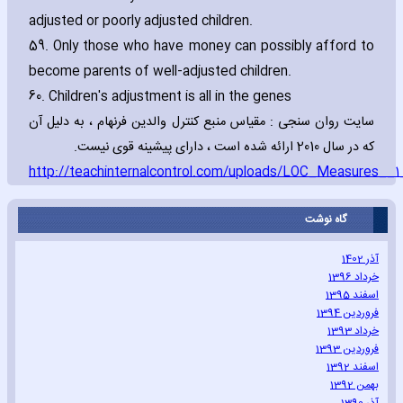
adjusted or poorly adjusted children.
59. Only those who have money can possibly afford to
become parents of well-adjusted children.
60. Children's adjustment is all in the genes
سایت روان سنجی : مقیاس منبع کنترل والدین فرنهام ، به دلیل آن
که در سال 2010 ارائه شده است ، دارای پیشینه قوی نیست.
http://teachinternalcontrol.com/uploads/LOC_Measures__1
گاه نوشت
آذر 1402
خرداد 1396
اسفند 1395
فروردین 1394
خرداد 1393
فروردین 1393
اسفند 1392
بهمن 1392