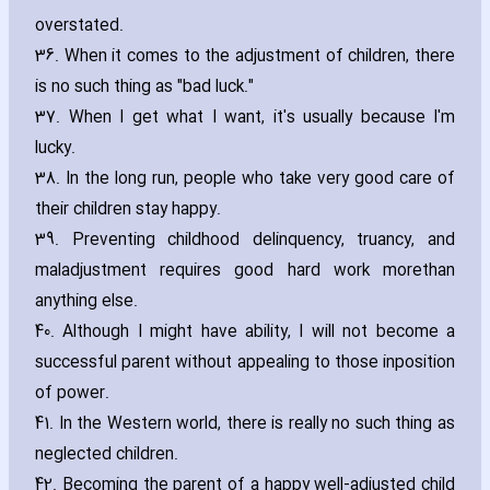
overstated.
36. When it comes to the adjustment of children‚ there
is no such thing as "bad luck."
37. When I get what I want‚ it's usually because I'm
lucky.
38. In the long run‚ people who take very good care of
their children stay happy.
39. Preventing childhood delinquency‚ truancy‚ and
maladjustment requires good hard work morethan
anything else.
40. Although I might have ability‚ I will not become a
successful parent without appealing to those inposition
of power.
41. In the Western world‚ there is really no such thing as
neglected children.
42. Becoming the parent of a happy well-adjusted child