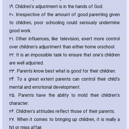
19. Children's adjustment is in the hands of God.
20. Irrespective of the amount of good parenting given
to children‚ poor schooling could seriously undermine
good work.
21. Other influences‚ like television‚ exert more control
over children's adjustment than either home orschool.
22. It is an impossible task to ensure that one's children
are well adjusted.
23. Parents know best what is good for their children.
24. To a great extent parents can control their child's
mental and emotional development.
25. Parents have the ability to mold their children's
ch‎aracter.
26. Children's attitudes reflect those of their parents.
27. When it comes to bringing up children‚ it is really a
hit or miss affair.