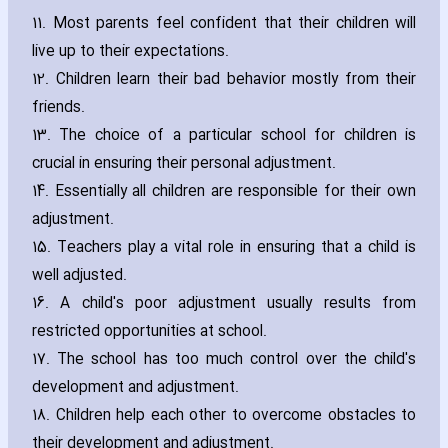
11. Most parents feel confident that their children will
live up to their expectations.
12. Children learn their bad behavior mostly from their
friends.
13. The choice of a particular school for children is
crucial in ensuring their personal adjustment.
14. Essentially all children are responsible for their own
adjustment.
15. Teachers play a vital role in ensuring that a child is
well adjusted.
16. A child's poor adjustment usually results from
restricted opportunities at school.
17. The school has too much control over the child's
development and adjustment.
18. Children help each other to overcome obstacles to
their development and adjustment.