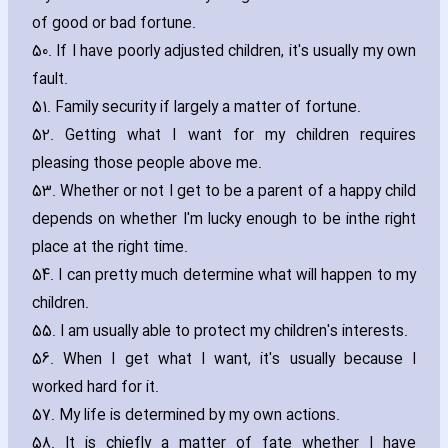
of good or bad fortune.
50. If I have poorly adjusted children‚ it's usually my own
fault.
51. Family security if largely a matter of fortune.
52. Getting what I want for my children requires
pleasing those people above me.
53. Whether or not I get to be a parent of a happy child
depends on whether I'm lucky enough to be inthe right
place at the right time.
54. I can pretty much determine what will happen to my
children.
55. I am usually able to protect my children's interests.
56. When I get what I want‚ it's usually because I
worked hard for it.
57. My life is determined by my own actions.
58. It is chiefly a matter of fate whether I have