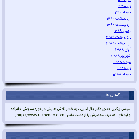
آذر 1390
تیر 1390
خرداد 1390
اردیبهشت 1390
اردیبهشت 1390
بهمن 1389
اردیبهشت 1389
اردیبهشت 1389
آبان 1388
شهریور 1388
مرداد 1388
تیر 1388
خرداد 1388
گفتنی ها
سپاس بیکران حضور دکتر باقر ثنایی ، به خاطر تلاش هایش در حوزه سنجش خانواده
و ازدواج . که درک محضرش را از دست دادم . http://www.raahenoo.com/
.