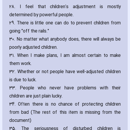
28. I feel that children's adjustment is mostly
determined by powerful people.
29. There is little one can do to prevent children from
going "off the rails."
30. No matter what anybody does‚ there will always be
poorly adjusted children.
31. When I make plans‚ I am almost certain to make
them work.
32. Whether or not people have well-adjusted children
is due to luck.
33. People who never have problems with their
children are just plain lucky.
34. Often there is no chance of protecting children
from bad (The rest of this item is missing from the
document)
35. The seriousness of disturbed children is