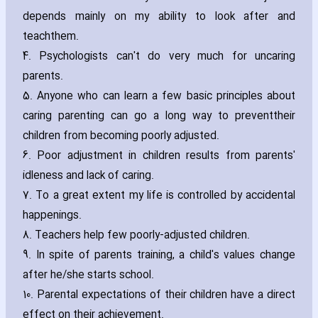
depends mainly on my ability to look after and
teachthem.
4. Psychologists can't do very much for uncaring
parents.
5. Anyone who can learn a few basic principles about
caring parenting can go a long way to preventtheir
children from becoming poorly adjusted.
6. Poor adjustment in children results from parents'
idleness and lack of caring.
7. To a great extent my life is controlled by accidental
happenings.
8. Teachers help few poorly-adjusted children.
9. In spite of parents training‚ a child's values change
after he/she starts school.
10. Parental expectations of their children have a direct
effect on their achievement.