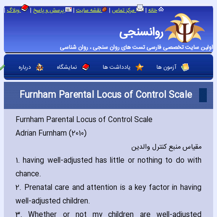
|
|
|
|
|
وبلاگ
پرسش و پاسخ
نقشه سایت
مرکز تماس
خانه
روانسنجی
اولین سایت تخصصی فارسی تست های روان سنجی ، روان شناسی
درباره
نمایشگاه
یادداشت ها
آزمون ها
Furnham Parental Locus of Control Scale
Furnham Parental Locus of Control Scale
Adrian Furnham (2010)
مقیاس منبع کنترل والدین
1. ha‎ving well-adjusted has little or nothing to do with
chance.
2. Prenatal care and attention is a key factor in ha‎ving
well-adjusted children.
3. Whether or not my children are well-adjusted